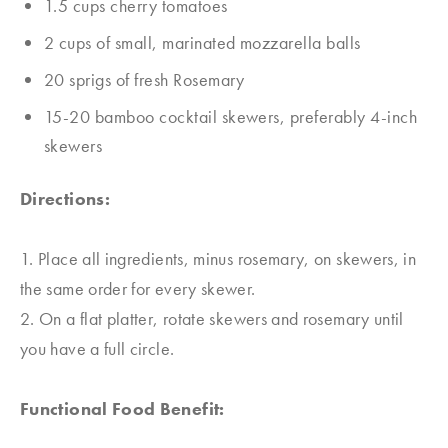
1.5 cups cherry tomatoes
2 cups of small, marinated mozzarella balls
20 sprigs of fresh Rosemary
15-20 bamboo cocktail skewers, preferably 4-inch
skewers
Directions:
1. Place all ingredients, minus rosemary, on skewers, in
the same order for every skewer.
2. On a flat platter, rotate skewers and rosemary until
you have a full circle.
Functional Food Benefit: