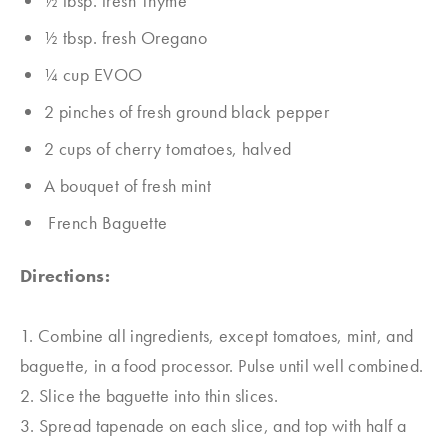
1⁄2 tbsp. fresh Thyme
1⁄2 tbsp. fresh Oregano
1⁄4 cup EVOO
2 pinches of fresh ground black pepper
2 cups of cherry tomatoes, halved
A bouquet of fresh mint
French Baguette
Directions:
1. Combine all ingredients, except tomatoes, mint, and
baguette, in a food processor. Pulse until well combined.
2. Slice the baguette into thin slices.
3. Spread tapenade on each slice, and top with half a