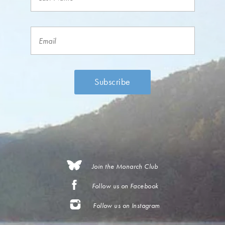
Join the Monarch Club
Follow us on Facebook
Follow us on Instagram