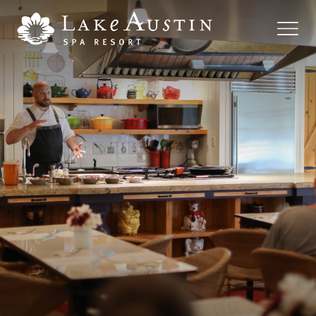
Skip to main content