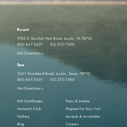
Resort
1705 S. Quinlan Park Road
Austin, TX 78732
800-847-5637
512-372-7300
Get Directions
»
Spa
12611 Riverbend Road
Austin, Texas, 78732
800-847-5637
512-372-7380
Get Directions
»
Gift Certificates
Press & Media
Monarch Club
Prepare For Your Visit
Gallery
Awards & Accolades
Blog
Careers