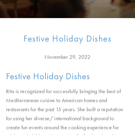
Festive Holiday Dishes
November 29, 2022
Festive Holiday Dishes
Rita is recognized for successfully bringing the best of
Mediterranean cuisine to American homes and
restaurants for the past 15 years. She built a reputation
for using her diverse/ international background to
create fun events around the cooking experience for