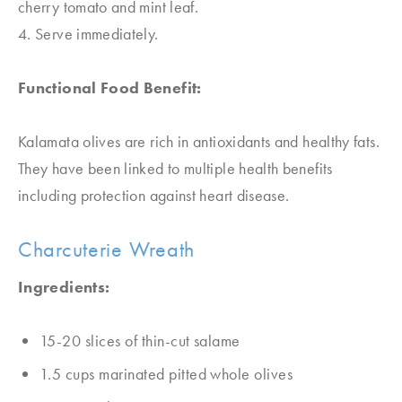
cherry tomato and mint leaf.
4. Serve immediately.
Functional Food Benefit:
Kalamata olives are rich in antioxidants and healthy fats.
They have been linked to multiple health benefits
including protection against heart disease.
Charcuterie Wreath
Ingredients:
15-20 slices of thin-cut salame
1.5 cups marinated pitted whole olives