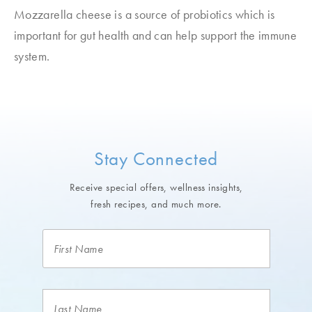
Mozzarella cheese is a source of probiotics which is
important for gut health and can help support the immune
system.
Stay Connected
Receive special offers, wellness insights,
fresh recipes, and much more.