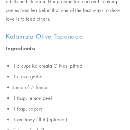
adults and children. Her passion for food and cooking
comes from her belief that one of the best ways to show
love is to feed others.
Kalamata Olive Tapenade
Ingredients:
1.5 cups Kalamata Olives, pitted
1 clove garlic
Juice of 1⁄2 lemon
1 tbsp. lemon peel
1 tbsp. capers
1 anchovy fillet (optional)