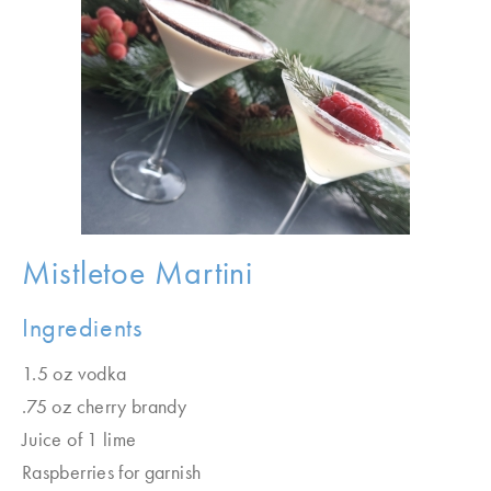
Mistletoe Martini
Ingredients
1.5 oz vodka
.75 oz cherry brandy
Juice of 1 lime
Raspberries for garnish