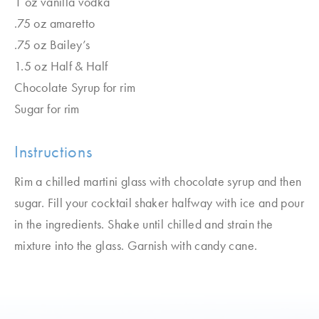
1 oz vanilla vodka
.75 oz amaretto
.75 oz Bailey’s
1.5 oz Half & Half
Chocolate Syrup for rim
Sugar for rim
Instructions
Rim a chilled martini glass with chocolate syrup and then
sugar. Fill your cocktail shaker halfway with ice and pour
in the ingredients. Shake until chilled and strain the
mixture into the glass. Garnish with candy cane.