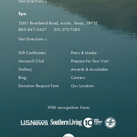
Get Directions
»
Spa
12611 Riverbend Road
Austin, Texas, 78732
800-847-5637
512-372-7380
Get Directions
»
Gift Certificates
Press & Media
Monarch Club
Prepare For Your Visit
Gallery
Awards & Accolades
Blog
Careers
Donation Request Form
Our Location
With recognition from: