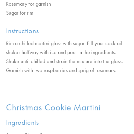
Rosemary for garnish
Sugar for rim
Instructions
Rim a chilled martini glass with sugar. Fill your cocktail
shaker halfway with ice and pour in the ingredients.
Shake until chilled and strain the mixture into the glass.
Garnish with two raspberries and sprig of rosemary.
Christmas Cookie Martini
Ingredients