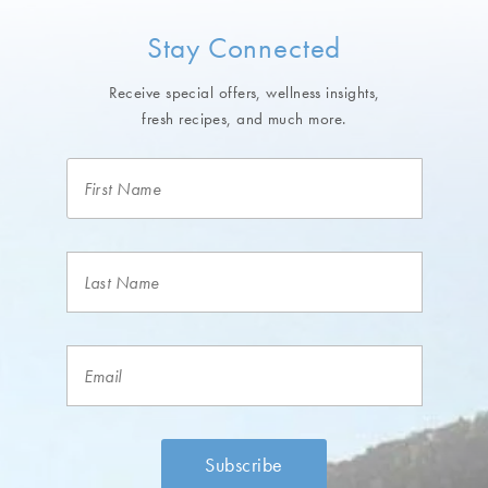
Stay Connected
Receive special offers, wellness insights,
fresh recipes, and much more.