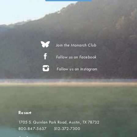
Join the Monarch Club
Follow us on Facebook
Follow us on Instagram
Resort
1705 S. Quinlan Park Road
Austin, TX 78732
800-847-5637
512-372-7300