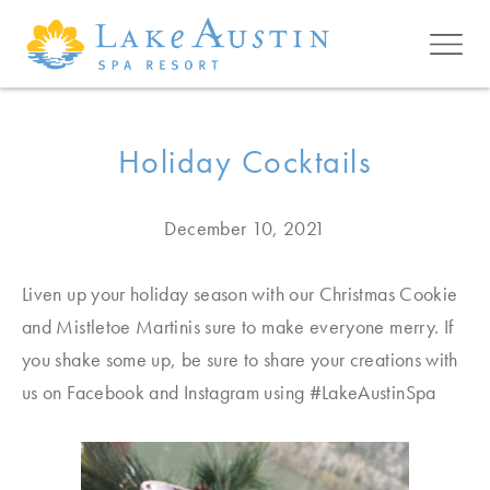
Skip to main content
Holiday Cocktails
December 10, 2021
Liven up your holiday season with our Christmas Cookie
and Mistletoe Martinis sure to make everyone merry. If
you shake some up, be sure to share your creations with
us on Facebook and Instagram using #LakeAustinSpa