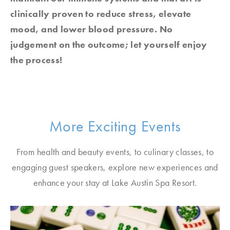
clinically proven to reduce stress, elevate
mood, and lower blood pressure. No
judgement on the outcome; let yourself enjoy
the process!
More Exciting Events
From health and beauty events, to culinary classes, to
engaging guest speakers, explore new experiences and
enhance your stay at Lake Austin Spa Resort.