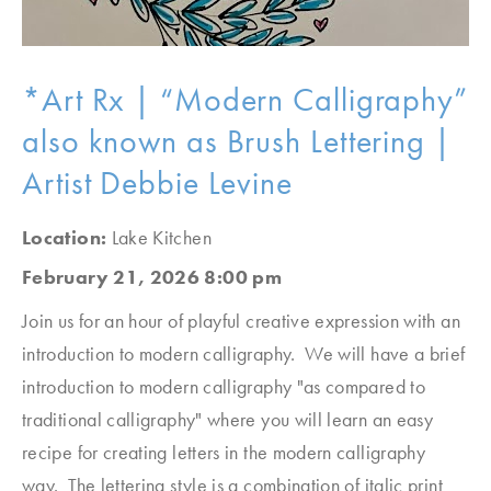
*Art Rx | “Modern Calligraphy”
also known as Brush Lettering |
Artist Debbie Levine
Location:
Lake Kitchen
February 21, 2026 8:00 pm
Join us for an hour of playful creative expression with an
introduction to modern calligraphy. We will have a brief
introduction to modern calligraphy "as compared to
traditional calligraphy" where you will learn an easy
recipe for creating letters in the modern calligraphy
way. The lettering style is a combination of italic print