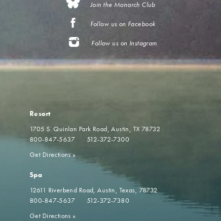
Join the Monarch Club
Follow us on Facebook
Follow us on Instagram
Resort
1705 S. Quinlan Park Road
Austin, TX 78732
800-847-5637
512-372-7300
Get Directions
»
Spa
12611 Riverbend Road
Austin, Texas, 78732
800-847-5637
512-372-7380
Get Directions
»