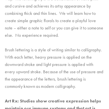
and cursive and achieves its artsy appearance by
combining thick and thin lines. We will learn how to
create simple graphic florals to create a playful love
note – either a note to self or you can give it to someone
else. No experience required.
Brush lettering is a style of writing similar to calligraphy.
With each letter, heavy pressure is applied on the
downward stroke and light pressure is applied with
every upward stroke. Because of the use of pressure and
the appearance of the letters, brush lettering is
commonly known as modern calligraphy.
Art Rx: Studies show creative expression helps
maintain our immune systems and that art is