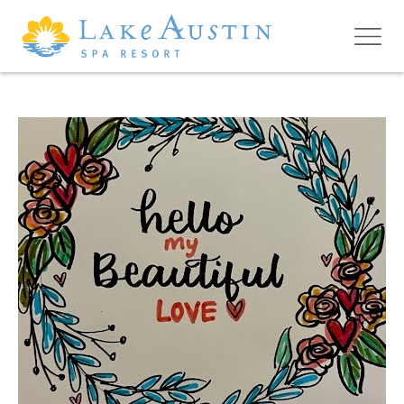
Skip to main content