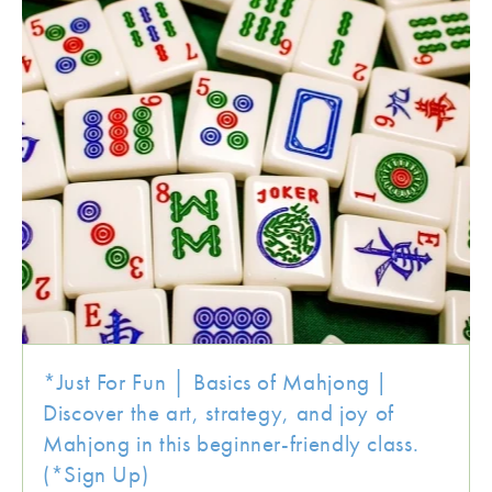
*Just For Fun │ Basics of Mahjong |
Discover the art, strategy, and joy of
Mahjong in this beginner-friendly class.
(*Sign Up)