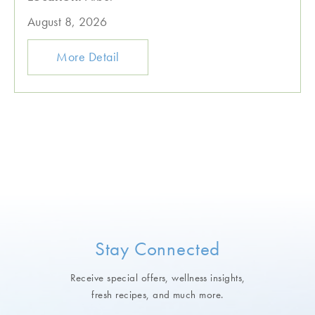
August 8, 2026
More Detail
Stay Connected
Receive special offers, wellness insights,
fresh recipes, and much more.