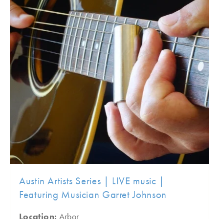
Austin Artists Series | LIVE music |
Featuring Musician Garret Johnson
Location:
Arbor