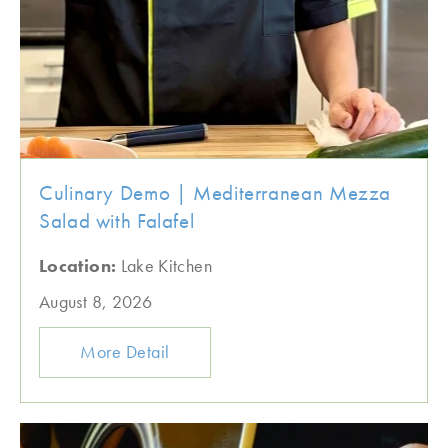
Culinary Demo | Mediterranean Mezza
Salad with Falafel
Location:
Lake Kitchen
August 8, 2026
More Detail