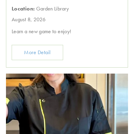
Location:
Garden Library
August 8, 2026
Learn a new game to enjoy!
More Detail