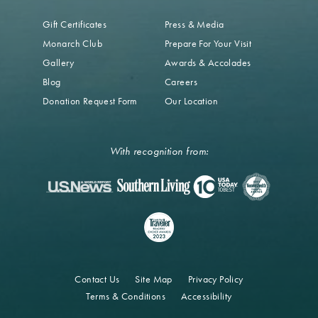
Gift Certificates
Press & Media
Monarch Club
Prepare For Your Visit
Gallery
Awards & Accolades
Blog
Careers
Donation Request Form
Our Location
With recognition from:
Contact Us
Site Map
Privacy Policy
Terms & Conditions
Accessibility