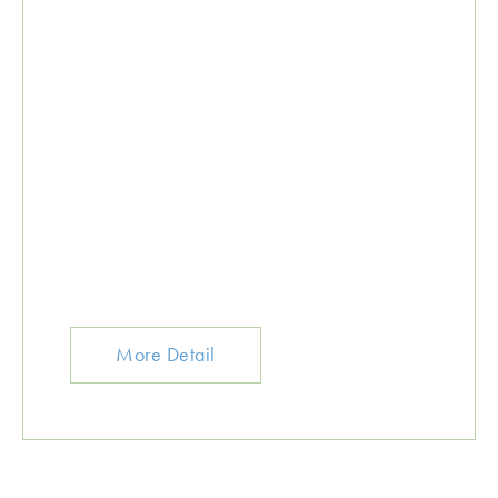
More Detail