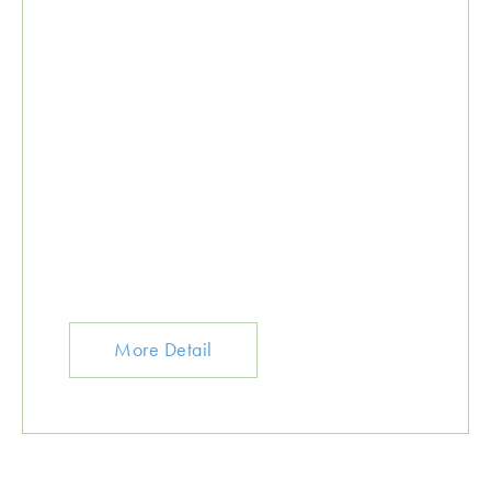
More Detail