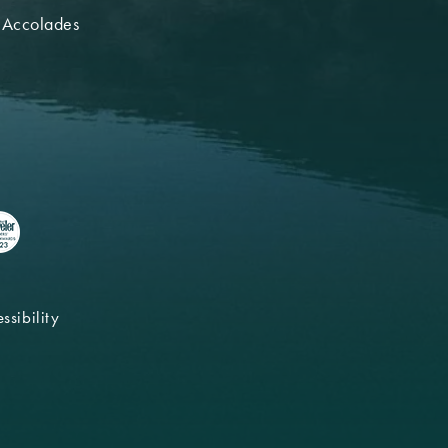
 Accolades
ssibility