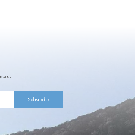
more.