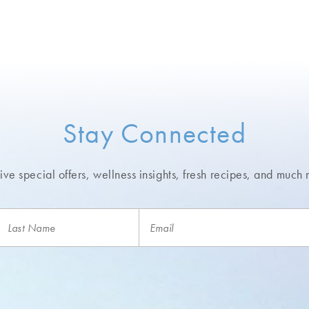
Stay Connected
ve special offers, wellness insights,
fresh recipes, and much 