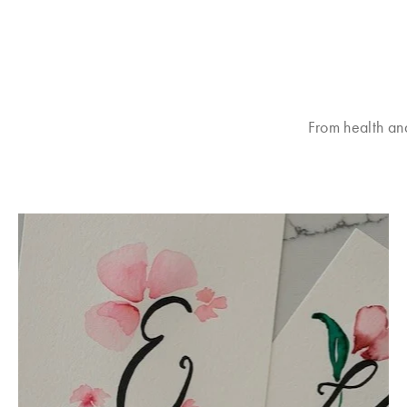
From health an