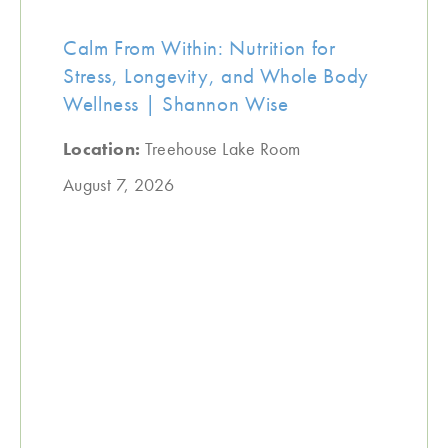
Calm From Within: Nutrition for
Stress, Longevity, and Whole Body
Wellness | Shannon Wise
Location:
Treehouse Lake Room
August 7, 2026