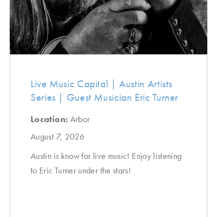
Live Music Capital | Austin Artists
Series | Guest Musician Eric Turner
Location:
Arbor
August 7, 2026
Austin is know for live music! Enjoy listening
to Eric Turner under the stars!