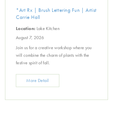
*Art Rx | Brush Lettering Fun | Artist
Carrie Hall
Location:
Lake Kitchen
August 7, 2026
Join us for a creative workshop where you
will combine the charm of plants with the
festive spirit of fall.
More Detail