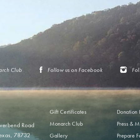
arch Club
Follow us on Facebook
Fol
Gift Certificates
Donation 
Monarch Club
Press & M
iverbend Road
Texas, 78732
Gallery
Prepare Fo