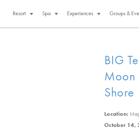
Resort
Spa
Experiences
Groups & Eve
BIG Te
Moon 
Shore
Location:
Mag
October 14,