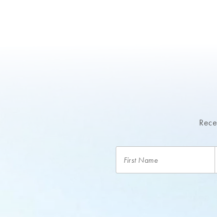
Recei