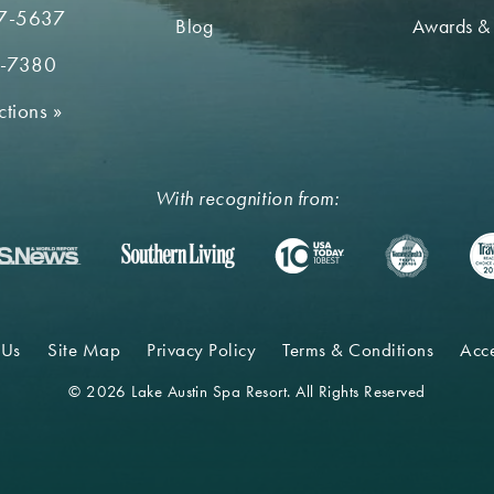
7-5637
Blog
Awards &
2-7380
ctions
»
With recognition from:
 Us
Site Map
Privacy Policy
Terms & Conditions
Acce
© 2026 Lake Austin Spa Resort. All Rights Reserved