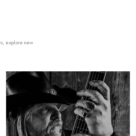
rs, explore new