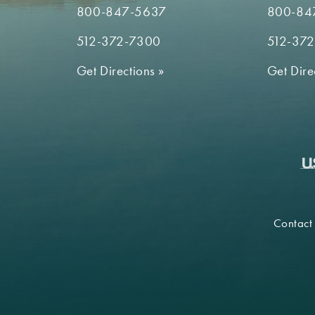
800-847-5637
800-84
512-372-7300
512-37
Get Directions
»
Get Dire
Contact