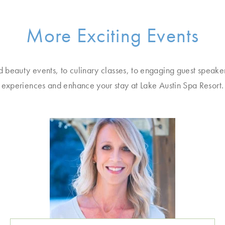
More Exciting Events
d beauty events, to culinary classes, to engaging guest speake
experiences and enhance your stay at Lake Austin Spa Resort.