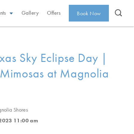
nts
Gallery
Offers
Book Now
xas Sky Eclipse Day |
Mimosas at Magnolia
nolia Shores
 2023 11:00 am