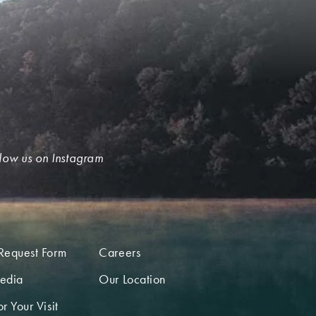
low us on Instagram
Request Form
Careers
edia
Our Location
r Your Visit