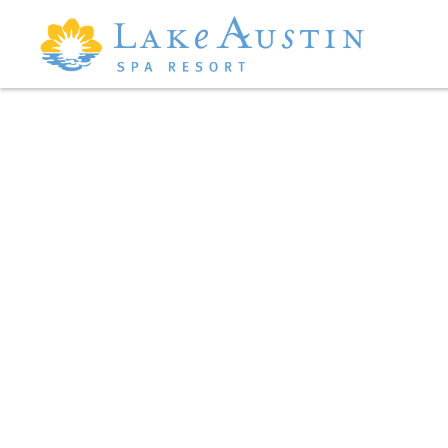
Skip to main content