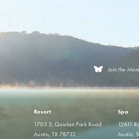
Join the Mon
Resort
Spa
1705 S. Quinlan Park Road
12611 R
Austin, TX 78732
Austin, 