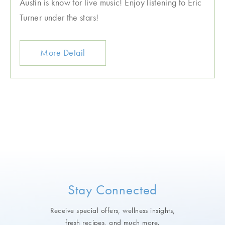
Austin is know for live music! Enjoy listening to Eric
Turner under the stars!
More Detail
Stay Connected
Receive special offers, wellness insights,
fresh recipes, and much more.