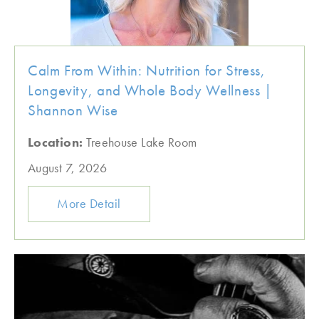
Calm From Within: Nutrition for Stress,
Longevity, and Whole Body Wellness |
Shannon Wise
Location:
Treehouse Lake Room
August 7, 2026
More Detail