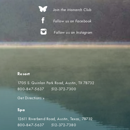
Join the Monarch Club
Follow us on Facebook
Follow us on Instagram
Resort
1705 S. Quinlan Park Road
Austin, TX 78732
800-847-5637
512-372-7300
Get Directions
»
Spa
12611 Riverbend Road
Austin, Texas, 78732
800-847-5637
512-372-7380