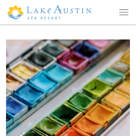
Skip to main content