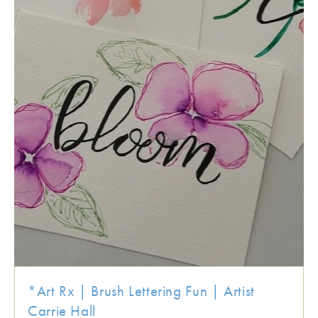
*Art Rx | Brush Lettering Fun | Artist
Carrie Hall