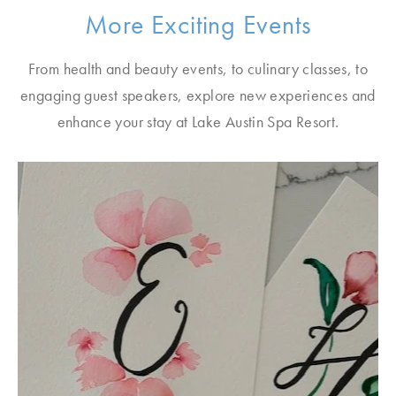
More Exciting Events
From health and beauty events, to culinary classes, to
engaging guest speakers, explore new experiences and
enhance your stay at Lake Austin Spa Resort.