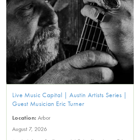
Live Music Capital | Austin Artists Series |
Guest Musician Eric Turner
Location:
Arbor
August 7, 2026