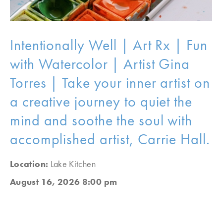
Intentionally Well | Art Rx | Fun
with Watercolor | Artist Gina
Torres | Take your inner artist on
a creative journey to quiet the
mind and soothe the soul with
accomplished artist, Carrie Hall.
Location:
Lake Kitchen
August 16, 2026 8:00 pm