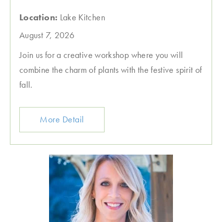
Location:
Lake Kitchen
August 7, 2026
Join us for a creative workshop where you will
combine the charm of plants with the festive spirit of
fall.
More Detail