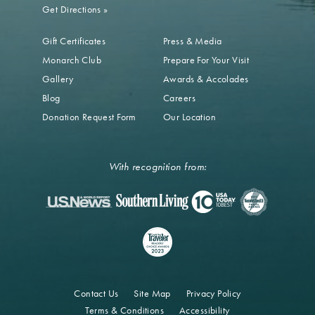
Get Directions
»
Gift Certificates
Press & Media
Monarch Club
Prepare For Your Visit
Gallery
Awards & Accolades
Blog
Careers
Donation Request Form
Our Location
With recognition from:
Contact Us
Site Map
Privacy Policy
Terms & Conditions
Accessibility