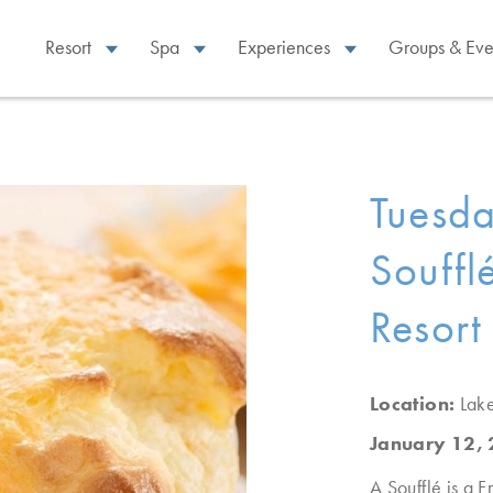
Resort
Spa
Experiences
Groups & Eve
Tuesd
Souffl
Resort
Location:
Lak
January 12,
A Soufflé is a