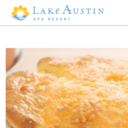
Skip to main content