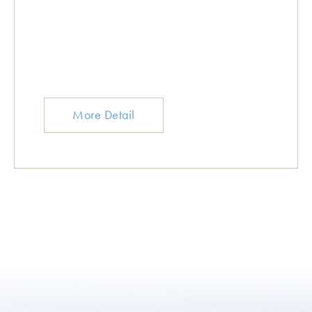
More Detail