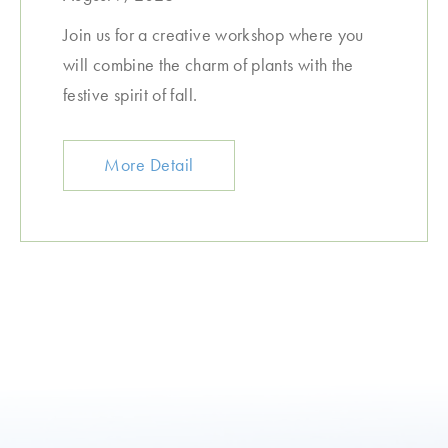
Join us for a creative workshop where you
will combine the charm of plants with the
festive spirit of fall.
More Detail