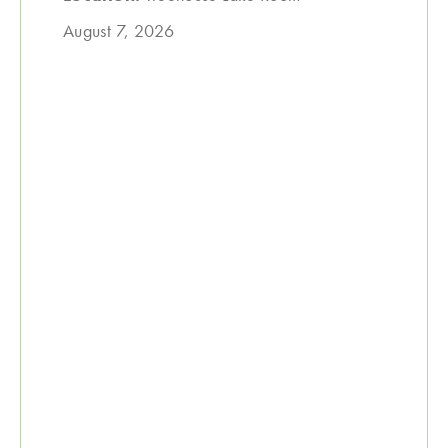
August 7, 2026