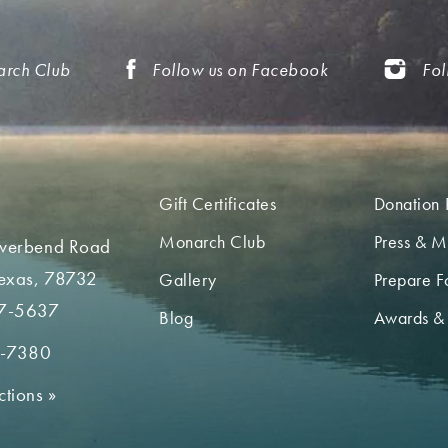
arch Club
Follow us on Facebook
Fol
Gift Certificates
Donation 
Monarch Club
Press & M
iverbend Road
Texas, 78732
Gallery
Prepare Fo
7-5637
Blog
Awards &
2-7380
ctions
»