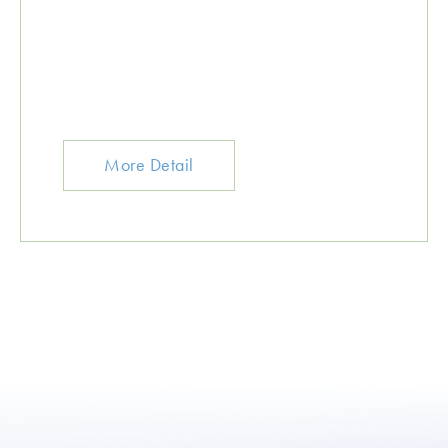
More Detail