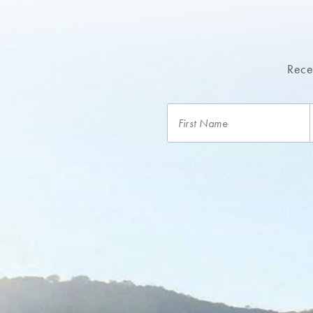
Recei