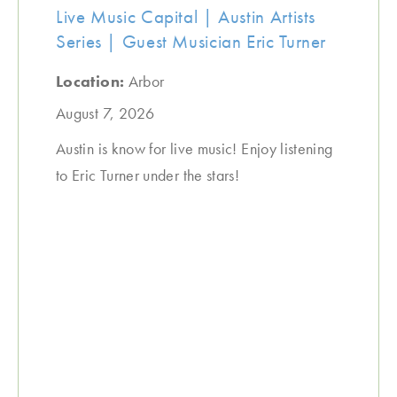
Live Music Capital | Austin Artists
Series | Guest Musician Eric Turner
Location:
Arbor
August 7, 2026
Austin is know for live music! Enjoy listening
to Eric Turner under the stars!