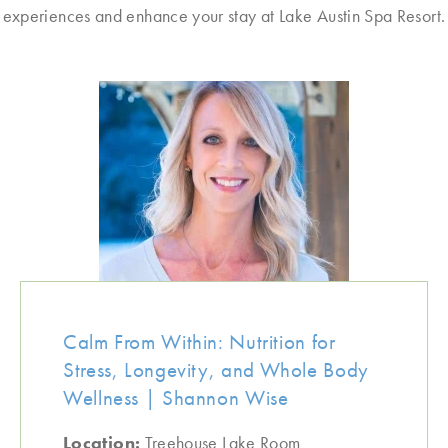
experiences and enhance your stay at Lake Austin Spa Resort.
Calm From Within: Nutrition for
Stress, Longevity, and Whole Body
Wellness | Shannon Wise
Location:
Treehouse Lake Room