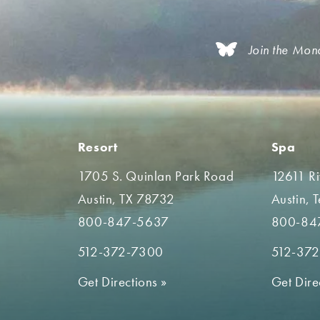
Join the Mon
Resort
Spa
1705 S. Quinlan Park Road
12611 R
Austin, TX 78732
Austin, 
800-847-5637
800-84
512-372-7300
512-37
Get Directions
»
Get Dire