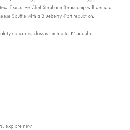
tes. Executive Chef Stephane Beaucamp will demo a
eese Soufflé with a Blueberry-Port reduction.
afety concerns, class is limited to 12 people.
rs, explore new