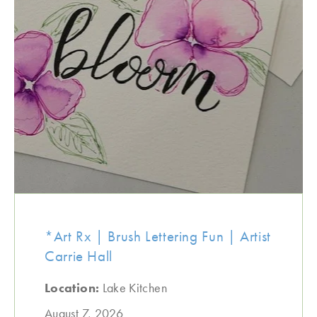
*Art Rx | Brush Lettering Fun | Artist
Carrie Hall
Location:
Lake Kitchen
August 7, 2026