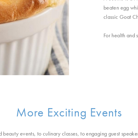
beaten egg whi
classic Goat Ch
For health and s
More Exciting Events
d beauty events, to culinary classes, to engaging guest speake