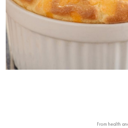
From health an