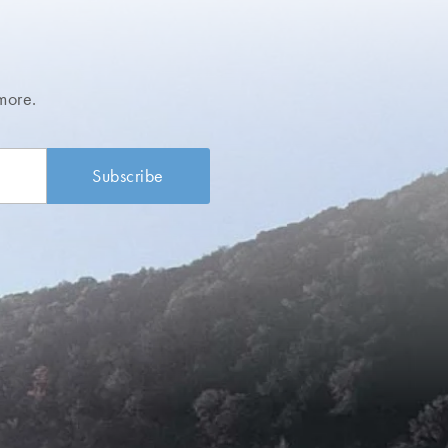
more.