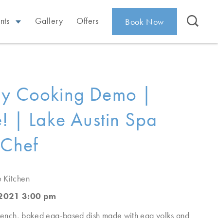
nts
Gallery
Offers
Book Now
ay Cooking Demo |
é! | Lake Austin Spa
 Chef
e Kitchen
 2021 3:00 pm
 French, baked egg-based dish made with egg yolks and