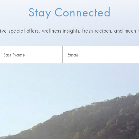
Stay Connected
ve special offers, wellness insights,
fresh recipes, and much 