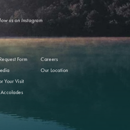
low us on Instagram
Request Form
Careers
edia
Our Location
r Your Visit
 Accolades