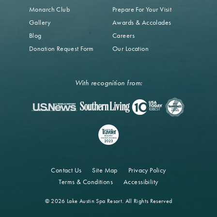
Monarch Club
Prepare For Your Visit
Gallery
Awards & Accolades
Blog
Careers
Donation Request Form
Our Location
With recognition from:
Contact Us
Site Map
Privacy Policy
Terms & Conditions
Accessibility
© 2026 Lake Austin Spa Resort. All Rights Reserved