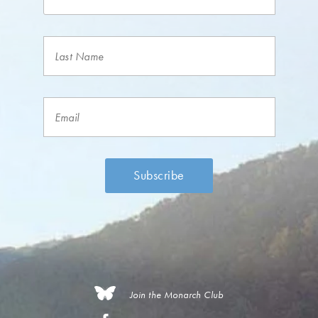
Join the Monarch Club