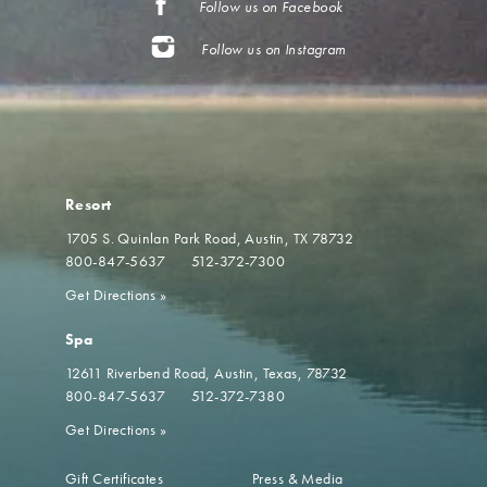
Follow us on Facebook
Follow us on Instagram
Resort
1705 S. Quinlan Park Road
Austin, TX 78732
800-847-5637
512-372-7300
Get Directions
»
Spa
12611 Riverbend Road
Austin, Texas, 78732
800-847-5637
512-372-7380
Get Directions
»
Gift Certificates
Press & Media