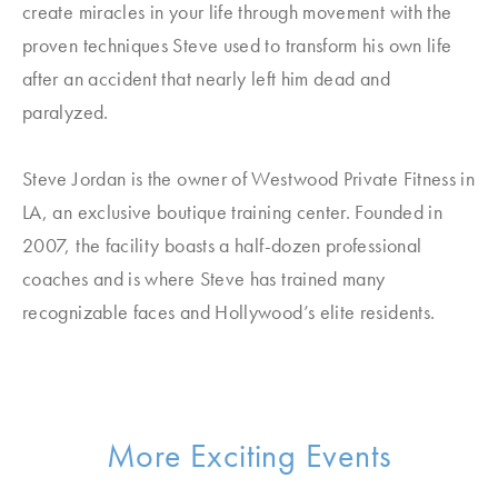
create miracles in your life through movement with the
proven techniques Steve used to transform his own life
after an accident that nearly left him dead and
paralyzed.
Steve Jordan is the owner of Westwood Private Fitness in
LA, an exclusive boutique training center. Founded in
2007, the facility boasts a half-dozen professional
coaches and is where Steve has trained many
recognizable faces and Hollywood’s elite residents.
More Exciting Events