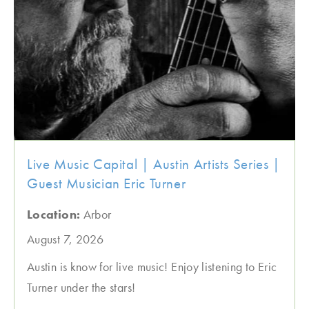
Live Music Capital | Austin Artists Series |
Guest Musician Eric Turner
Location:
Arbor
August 7, 2026
Austin is know for live music! Enjoy listening to Eric
Turner under the stars!