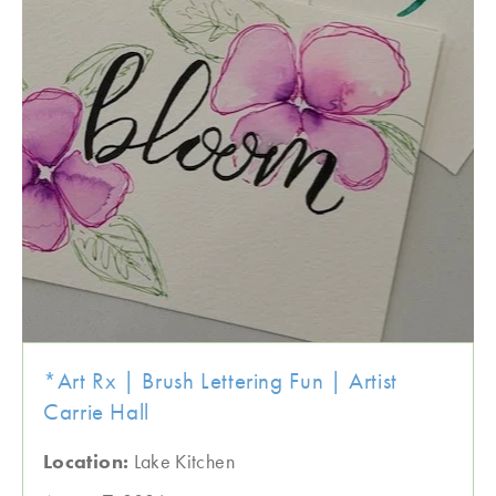
*Art Rx | Brush Lettering Fun | Artist
Carrie Hall
Location:
Lake Kitchen