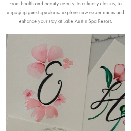
From health and beauty events, to culinary classes, to
engaging guest speakers, explore new experiences and
enhance your stay at Lake Austin Spa Resort.