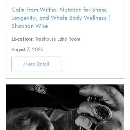
Calm From Within: Nutrition for Stress,
Longevity, and Whole Body Wellness |
Shannon Wise
Location:
Treehouse Lake Room
August 7, 2026
More Detail