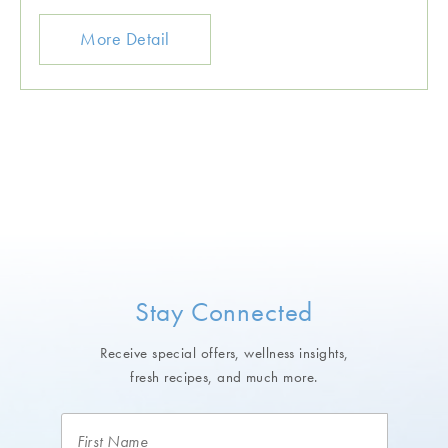
More Detail
Stay Connected
Receive special offers, wellness insights,
fresh recipes, and much more.