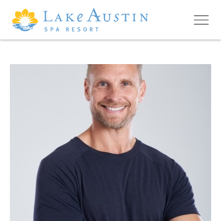
Skip to main content