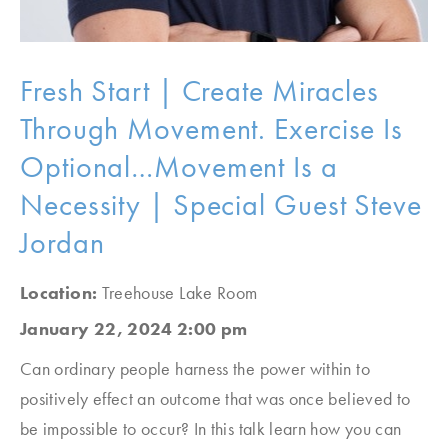
Fresh Start | Create Miracles
Through Movement. Exercise Is
Optional…Movement Is a
Necessity | Special Guest Steve
Jordan
Location:
Treehouse Lake Room
January 22, 2024 2:00 pm
Can ordinary people harness the power within to
positively effect an outcome that was once believed to
be impossible to occur? In this talk learn how you can