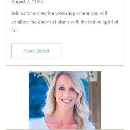
August 7, 2026
Join us for a creative workshop where you will
combine the charm of plants with the festive spirit of
fall.
More Detail