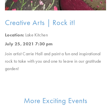
Creative Arts | Rock it!
Location:
Lake Kitchen
July 25, 2021 7:30 pm
Join artist Carrie Hall and paint a fun and inspirational
rock to take with you and one to leave in our gratitude
garden!
More Exciting Events