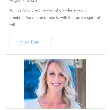
August 7, 2026
Join us for a creative workshop where you will
combine the charm of plants with the festive spirit of
fall.
More Detail