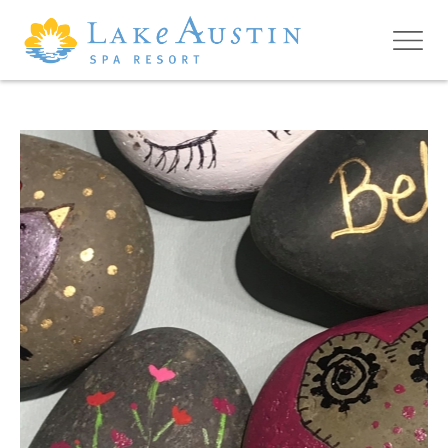
Skip to main content