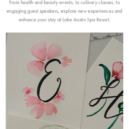
From health and beauty events, to culinary classes, to
engaging guest speakers, explore new experiences and
enhance your stay at Lake Austin Spa Resort.