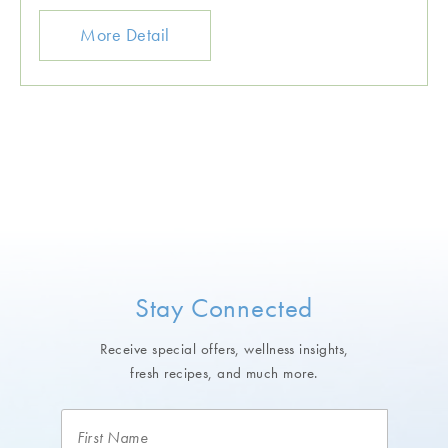
More Detail
Stay Connected
Receive special offers, wellness insights,
fresh recipes, and much more.