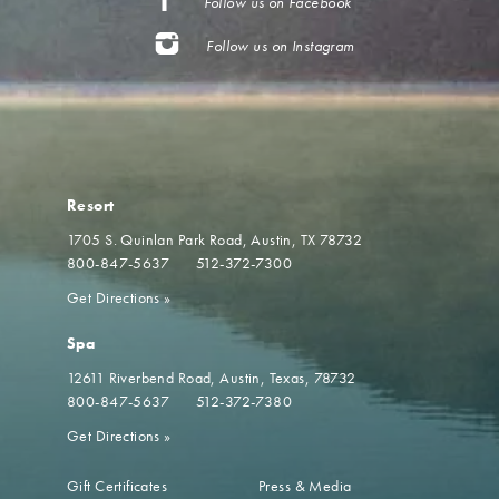
Follow us on Facebook
Follow us on Instagram
Resort
1705 S. Quinlan Park Road
Austin, TX 78732
800-847-5637
512-372-7300
Get Directions
»
Spa
12611 Riverbend Road
Austin, Texas, 78732
800-847-5637
512-372-7380
Get Directions
»
Gift Certificates
Press & Media