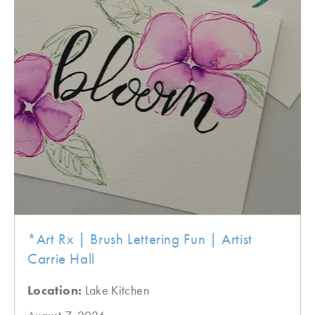
*Art Rx | Brush Lettering Fun | Artist
Carrie Hall
Location:
Lake Kitchen