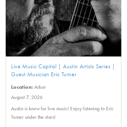
Live Music Capital | Austin Artists Series |
Guest Musician Eric Turner
Location:
Arbor
August 7, 2026
Austin is know for live music! Enjoy listening to Eric
Turner under the stars!