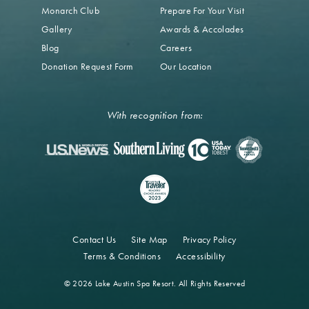
Monarch Club
Prepare For Your Visit
Gallery
Awards & Accolades
Blog
Careers
Donation Request Form
Our Location
With recognition from:
Contact Us
Site Map
Privacy Policy
Terms & Conditions
Accessibility
© 2026 Lake Austin Spa Resort. All Rights Reserved