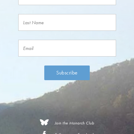
Join the Monarch Club