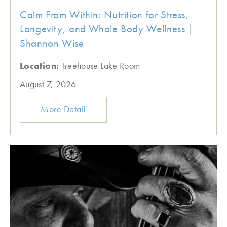
Calm From Within: Nutrition for Stress,
Longevity, and Whole Body Wellness |
Shannon Wise
Location:
Treehouse Lake Room
August 7, 2026
More Detail