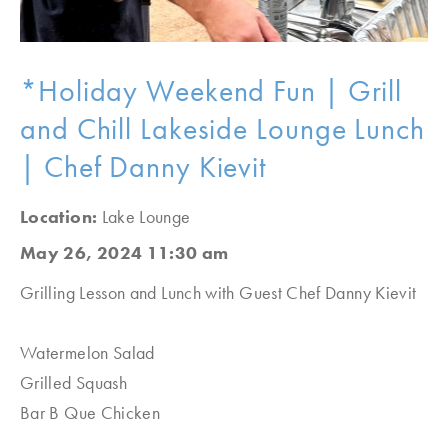
*Holiday Weekend Fun | Grill
and Chill Lakeside Lounge Lunch
| Chef Danny Kievit
Location:
Lake Lounge
May 26, 2024 11:30 am
Grilling Lesson and Lunch with Guest Chef Danny Kievit
Watermelon Salad
Grilled Squash
Bar B Que Chicken