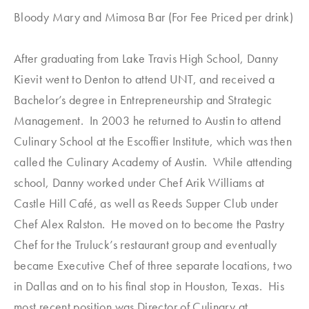
Bloody Mary and Mimosa Bar (For Fee Priced per drink)
After graduating from Lake Travis High School, Danny
Kievit went to Denton to attend UNT, and received a
Bachelor’s degree in Entrepreneurship and Strategic
Management. In 2003 he returned to Austin to attend
Culinary School at the Escoffier Institute, which was then
called the Culinary Academy of Austin. While attending
school, Danny worked under Chef Arik Williams at
Castle Hill Café, as well as Reeds Supper Club under
Chef Alex Ralston. He moved on to become the Pastry
Chef for the Truluck’s restaurant group and eventually
became Executive Chef of three separate locations, two
in Dallas and on to his final stop in Houston, Texas. His
most recent position was Director of Culinary at