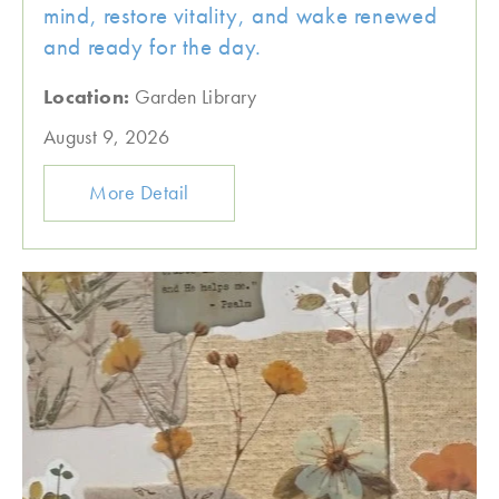
mind, restore vitality, and wake renewed
and ready for the day.
Location:
Garden Library
August 9, 2026
More Detail