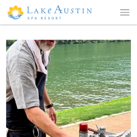
Skip to main content