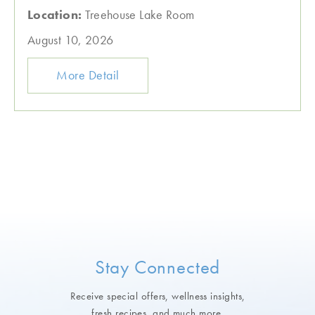
Location:
Treehouse Lake Room
August 10, 2026
More Detail
Stay Connected
Receive special offers, wellness insights,
fresh recipes, and much more.