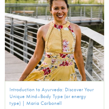
Introduction to Ayurveda: Discover Your
Unique Mind–Body Type (or energy
type) | Maria Carbonell