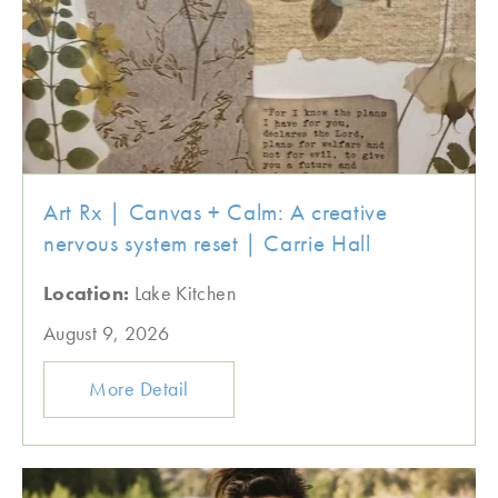
Art Rx | Canvas + Calm: A creative
nervous system reset | Carrie Hall
Location:
Lake Kitchen
August 9, 2026
More Detail