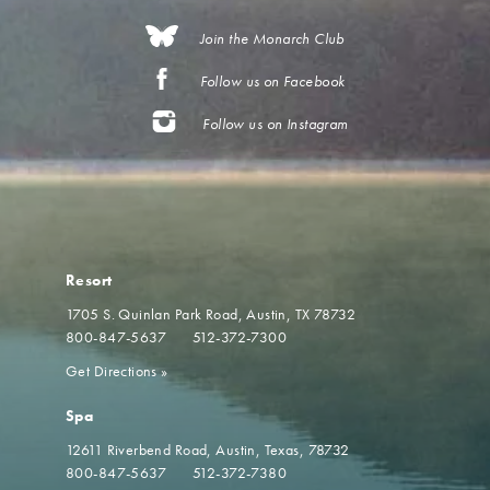
Join the Monarch Club
Follow us on Facebook
Follow us on Instagram
Resort
1705 S. Quinlan Park Road
Austin, TX 78732
800-847-5637
512-372-7300
Get Directions
»
Spa
12611 Riverbend Road
Austin, Texas, 78732
800-847-5637
512-372-7380