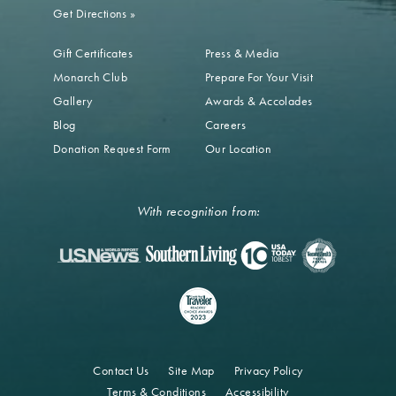
Get Directions
»
Gift Certificates
Press & Media
Monarch Club
Prepare For Your Visit
Gallery
Awards & Accolades
Blog
Careers
Donation Request Form
Our Location
With recognition from:
Contact Us
Site Map
Privacy Policy
Terms & Conditions
Accessibility