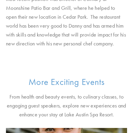
Moonshine Patio Bar and Grill, where he helped to
open their new location in Cedar Park. The restaurant
world has been very good to Danny and has armed him
with skills and knowledge that will provide impact for his
new direction with his new personal chef company.
More Exciting Events
From health and beauty events, to culinary classes, to
engaging guest speakers, explore new experiences and
enhance your stay at Lake Austin Spa Resort.