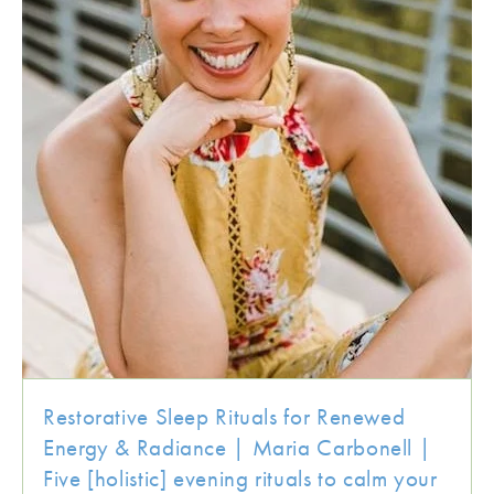
Restorative Sleep Rituals for Renewed
Energy & Radiance | Maria Carbonell |
Five [holistic] evening rituals to calm your