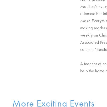
Moulton’s Ever
released her la
Make Everythin
making readers 
weekly on Chris
Associated Pre
column, “Sunda
A teacher at he
help the home c
More Exciting Events