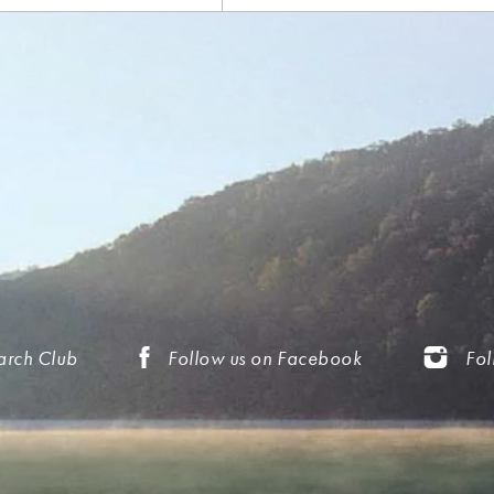
arch Club
Follow us on Facebook
Fol