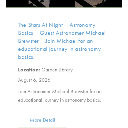
The Stars At Night | Astronomy
Basics | Guest Astronomer Michael
Brewster | Join Michael for an
educational journey in astronomy
basics.
Location:
Garden Library
August 6, 2026
Join Astronomer Michael Brewster for an
educational journey in astronomy basics.
More Detail