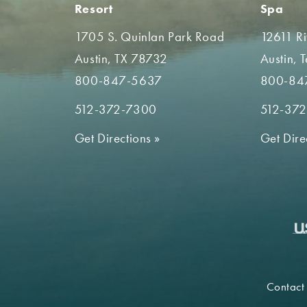
Resort
Spa
1705 S. Quinlan Park Road
12611 R
Austin, TX 78732
Austin, 
800-847-5637
800-84
512-372-7300
512-37
Get Directions
»
Get Dire
Contact