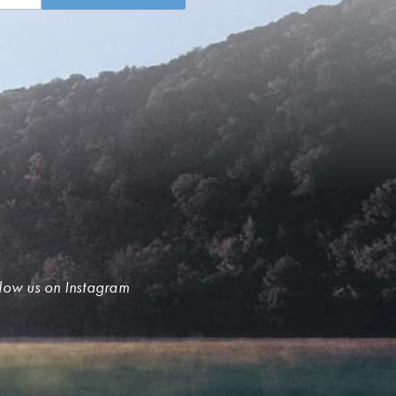
low us on Instagram