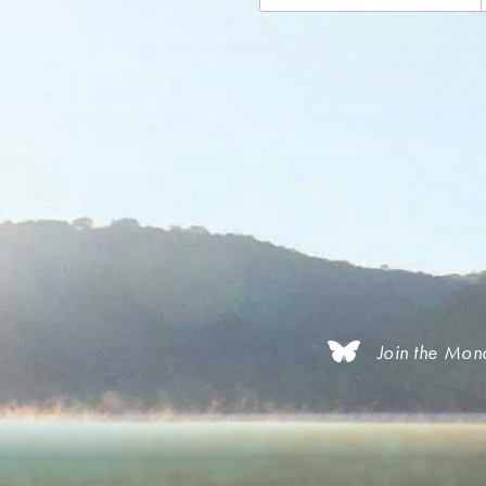
Join the Mon