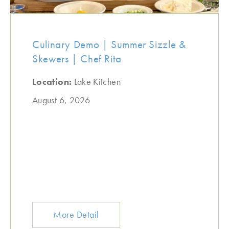
Culinary Demo | Summer Sizzle &
Skewers | Chef Rita
Location:
Lake Kitchen
August 6, 2026
More Detail