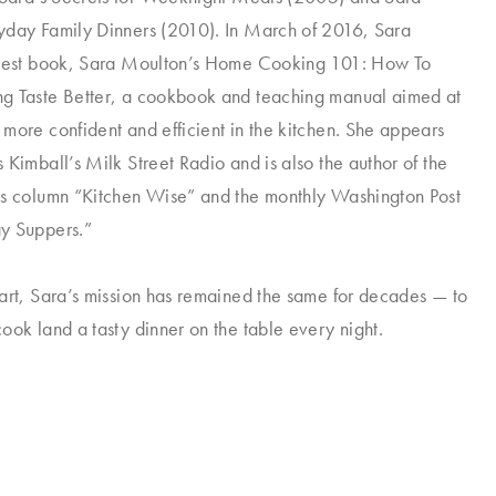
yday Family Dinners
(2010). In March of 2016, Sara
test book,
Sara Moulton’s Home Cooking 101: How To
g Taste Better
, a cookbook and teaching manual aimed at
more confident and efficient in the kitchen. She appears
 Kimball’s Milk Street Radio and is also the author of the
ss column “Kitchen Wise” and the monthly Washington Post
y Suppers.”
art, Sara’s mission has remained the same for decades — to
ook land a tasty dinner on the table every night.