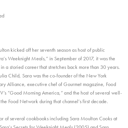
lad
on kicked off her seventh season as host of public
ara’s Weeknight Meals,” in September of 2017, it was the
 in a storied career that stretches back more than 30 years.
ulia Child, Sara was the co-founder of the New York
ry Alliance, executive chef of
Gourmet
magazine, Food
TV’s ”Good Morning America,” and the host of several well-
the Food Network during that channel’s first decade.
hor of several cookbooks including
Sara Moulton Cooks at
Sara’s Secrets for Weeknight Meals
(2005) and
Sara