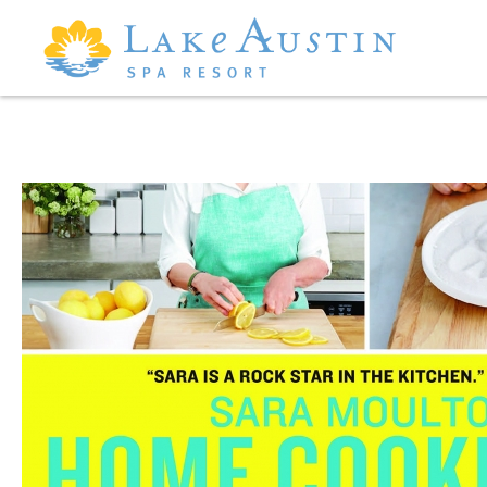
Skip to main content