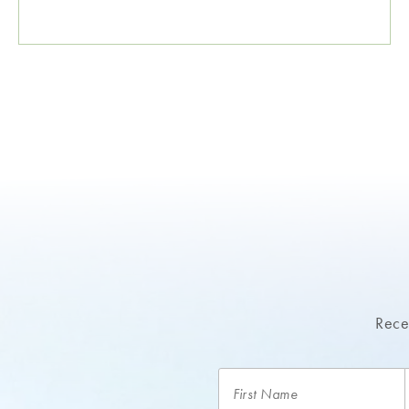
Recei