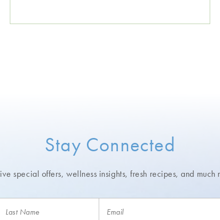
Stay Connected
ve special offers, wellness insights,
fresh recipes, and much 