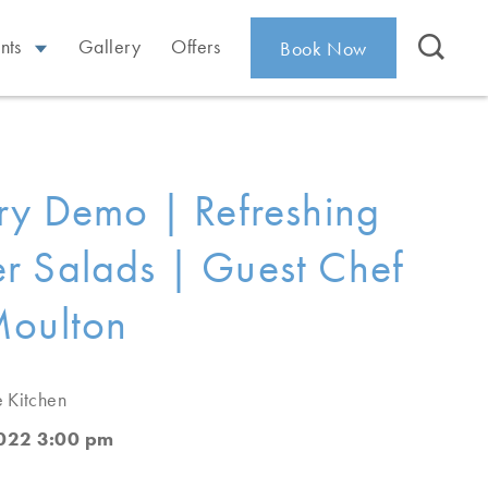
nts
Gallery
Offers
Book Now
ry Demo | Refreshing
 Salads | Guest Chef
Moulton
e Kitchen
2022 3:00 pm