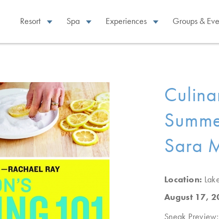
Resort
Spa
Experiences
Groups & Eve
Culina
Summer
Sara 
Location:
Lak
August 17, 
Sneak Preview: