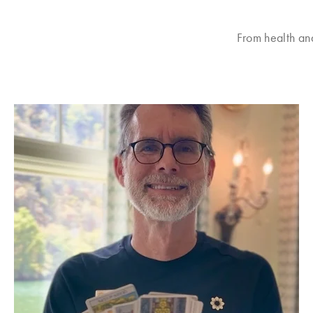
From health an