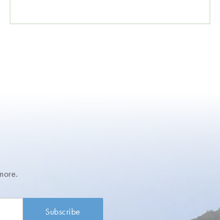
more.