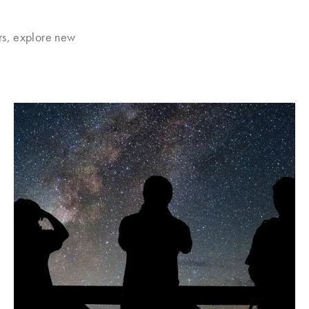
rs, explore new