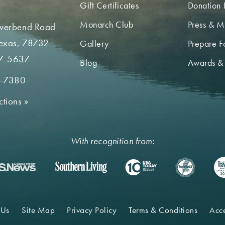
Gift Certificates
Donation 
Monarch Club
Press & M
iverbend Road
Texas, 78732
Gallery
Prepare Fo
7-5637
Blog
Awards &
2-7380
ctions
»
With recognition from:
 Us
Site Map
Privacy Policy
Terms & Conditions
Acce