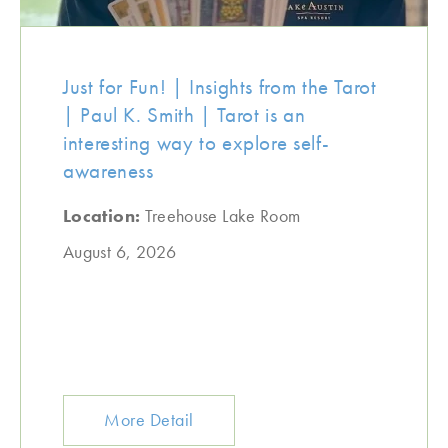
Just for Fun! | Insights from the Tarot
| Paul K. Smith | Tarot is an
interesting way to explore self-
awareness
Location:
Treehouse Lake Room
August 6, 2026
More Detail