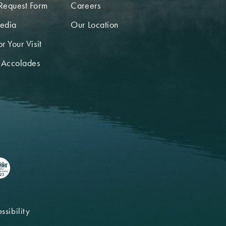
Request Form
Careers
edia
Our Location
r Your Visit
 Accolades
ssibility