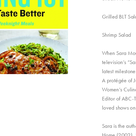
Grilled BLT Sa
Shrimp Salad
When Sara Moult
television’s “S
latest milestone
A protégée of J
Women’s Culina
Editor of ABC-
loved shows on 
Sara is the aut
Home
(2002),