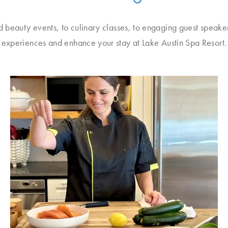
d beauty events, to culinary classes, to engaging guest speake
experiences and enhance your stay at Lake Austin Spa Resort.