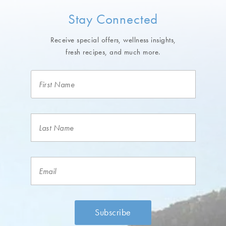
Stay Connected
Receive special offers, wellness insights,
fresh recipes, and much more.