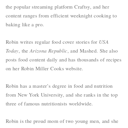
the popular streaming platform
Craftsy
, and her
content ranges from efficient weeknight cooking to
baking like a pro.
Robin writes regular food cover stories for
USA
Today
, the
Arizona Republic
, and
Mashed
. She also
posts food content daily and has thousands of recipes
on her
Robin Miller Cooks
website.
Robin has a master’s degree in food and nutrition
from New York University, and she ranks in the top
three of famous nutritionists worldwide.
Robin is the proud mom of two young men, and she