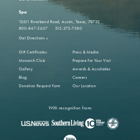
Spa
12611 Riverbend Road
Austin, Texas, 78732
800-847-5637
512-372-7380
Get Directions
»
Gift Certificates
Press & Media
Monarch Club
Prepare For Your Visit
Gallery
Awards & Accolades
Blog
Careers
Donation Request Form
Our Location
With recognition from: