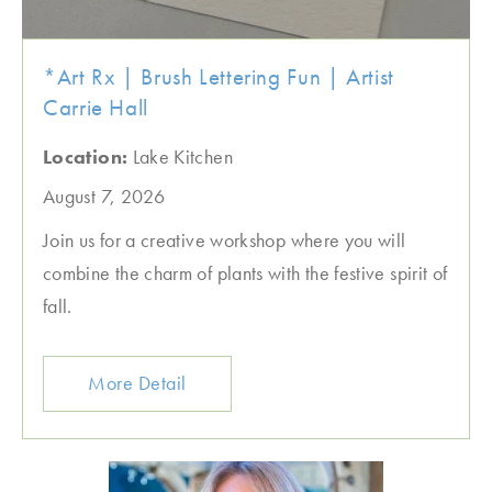
*Art Rx | Brush Lettering Fun | Artist
Carrie Hall
Location:
Lake Kitchen
August 7, 2026
Join us for a creative workshop where you will
combine the charm of plants with the festive spirit of
fall.
More Detail