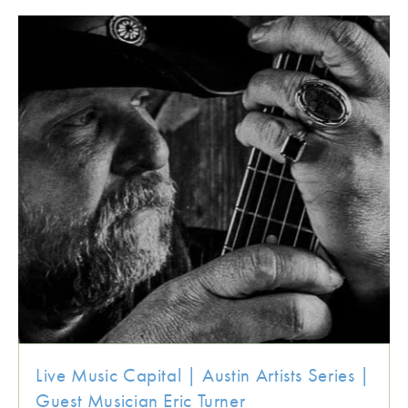
Live Music Capital | Austin Artists Series |
Guest Musician Eric Turner