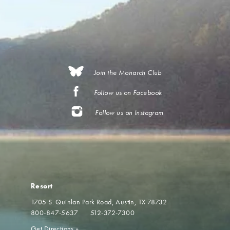
Join the Monarch Club
Follow us on Facebook
Follow us on Instagram
Resort
1705 S. Quinlan Park Road
Austin, TX 78732
800-847-5637
512-372-7300
Get Directions
»