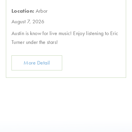
Location:
Arbor
August 7, 2026
Austin is know for live music! Enjoy listening to Eric
Turner under the stars!
More Detail