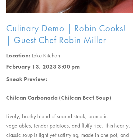
Culinary Demo | Robin Cooks!
| Guest Chef Robin Miller
Location:
Lake Kitchen
February 13, 2023 3:00 pm
Sneak Preview:
Chilean Carbonada (Chilean Beef Soup)
Lively, brothy blend of seared steak, aromatic
vegetables, tender potatoes, and fluffy rice. This hearty,
classic soup is light yet satisfying, made in one pot, and