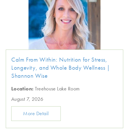
Calm From Within: Nutrition for Stress,
Longevity, and Whole Body Wellness |
Shannon Wise
Location:
Treehouse Lake Room
August 7, 2026
More Detail