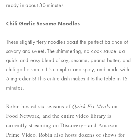
ready in about 30 minutes.
Chili Garlic Sesame Noodles
These slightly fiery noodles boast the perfect balance of
savory and sweet. The shimmering, no-cook sauce is a
quick-and-easy blend of soy, sesame, peanut butter, and
chili garlic sauce. It's complex and spicy, and made with
5 ingredients! This entire dish makes it to the table in 15
minutes.
Robin hosted six seasons of
Quick Fix Meals
on
Food Network, and the entire video library is
currently streaming on
Discovery+
and
Amazon
Pr
ime
Video
. Robin also hosts dozens of shows for