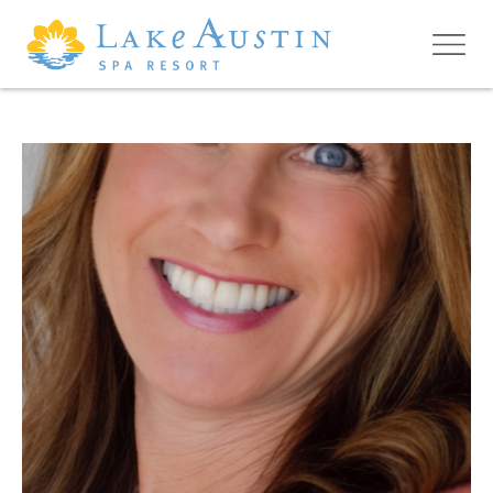
Skip to main content