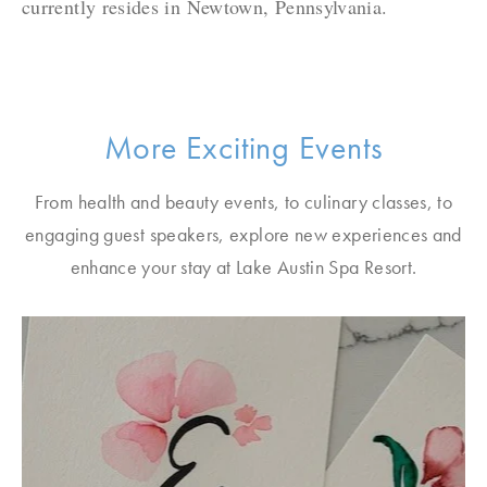
currently resides in Newtown, Pennsylvania.
More Exciting Events
From health and beauty events, to culinary classes, to
engaging guest speakers, explore new experiences and
enhance your stay at Lake Austin Spa Resort.