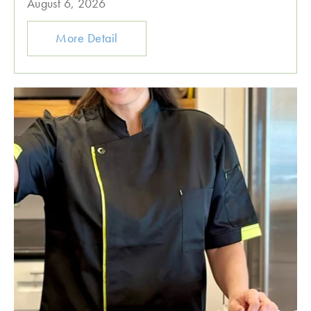
August 6, 2026
More Detail