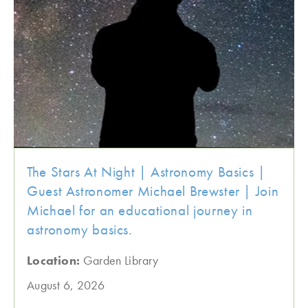
The Stars At Night | Astronomy Basics |
Guest Astronomer Michael Brewster | Join
Michael for an educational journey in
astronomy basics.
Location:
Garden Library
August 6, 2026