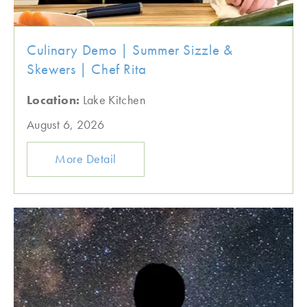
Culinary Demo | Summer Sizzle &
Skewers | Chef Rita
Location:
Lake Kitchen
August 6, 2026
More Detail