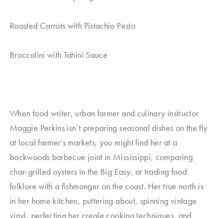
Roasted Carrots with Pistachio Pesto
Broccolini with Tahini Sauce
When food writer, urban farmer and culinary instructor
Maggie Perkins isn’t preparing seasonal dishes on the fly
at local farmer’s markets, you might find her at a
backwoods barbecue joint in Mississippi, comparing
char-grilled oysters in the Big Easy, or trading food
folklore with a fishmonger on the coast. Her true north is
in her home kitchen, puttering about, spinning vintage
vinyl, perfecting her creole cooking techniques, and