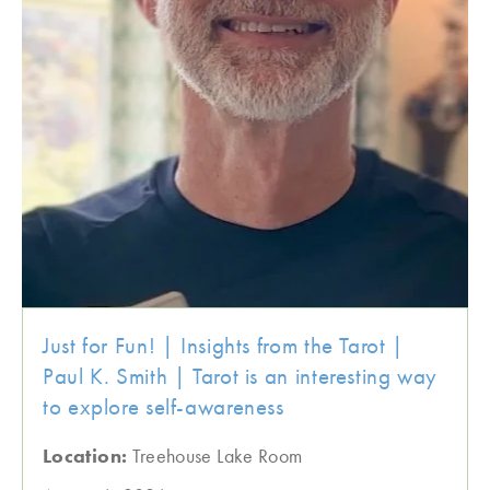
Just for Fun! | Insights from the Tarot |
Paul K. Smith | Tarot is an interesting way
to explore self-awareness
Location:
Treehouse Lake Room