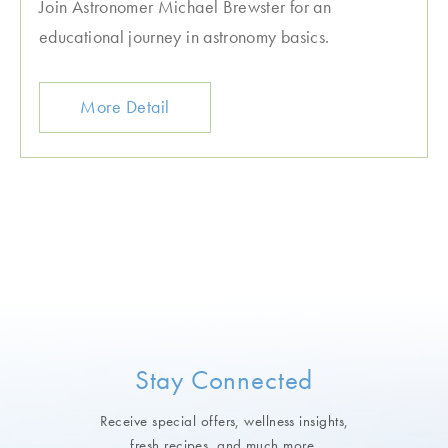
Join Astronomer Michael Brewster for an
educational journey in astronomy basics.
More Detail
Stay Connected
Receive special offers, wellness insights,
fresh recipes, and much more.