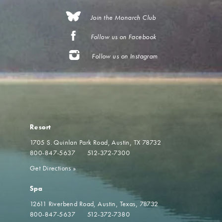
Join the Monarch Club
Follow us on Facebook
Follow us on Instagram
Resort
1705 S. Quinlan Park Road
Austin, TX 78732
800-847-5637
512-372-7300
Get Directions
»
Spa
12611 Riverbend Road
Austin, Texas, 78732
800-847-5637
512-372-7380