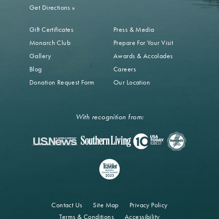
Get Directions
»
Gift Certificates
Press & Media
Monarch Club
Prepare For Your Visit
Gallery
Awards & Accolades
Blog
Careers
Donation Request Form
Our Location
With recognition from:
Contact Us
Site Map
Privacy Policy
Terms & Conditions
Accessibility