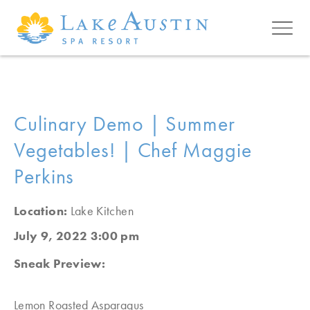
Skip to main content
Culinary Demo | Summer
Vegetables! | Chef Maggie
Perkins
Location:
Lake Kitchen
July 9, 2022 3:00 pm
Sneak Preview:
Lemon Roasted Asparagus