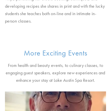
developing recipes she shares in print and with the lucky
students she teaches both on-line and in intimate in-
person classes.
More Exciting Events
From health and beauty events, to culinary classes, to
engaging guest speakers, explore new experiences and
enhance your stay at Lake Austin Spa Resort.