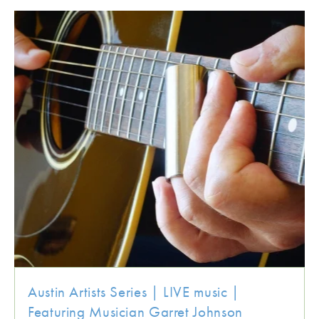
Austin Artists Series | LIVE music |
Featuring Musician Garret Johnson