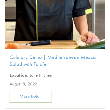
Culinary Demo | Mediterranean Mezza
Salad with Falafel
Location:
Lake Kitchen
August 8, 2026
More Detail