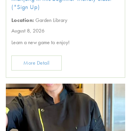
(*Sign Up)
Location:
Garden Library
August 8, 2026
Learn a new game to enjoy!
More Detail