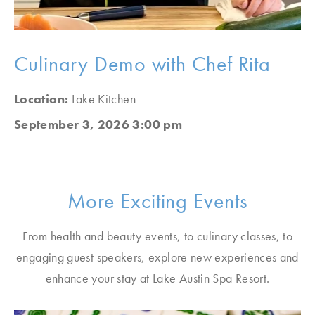
Culinary Demo with Chef Rita
Location:
Lake Kitchen
September 3, 2026 3:00 pm
More Exciting Events
From health and beauty events, to culinary classes, to
engaging guest speakers, explore new experiences and
enhance your stay at Lake Austin Spa Resort.