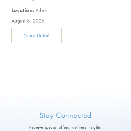
Location:
Arbor
August 8, 2026
More Detail
Stay Connected
Receive special offers, wellness insights,