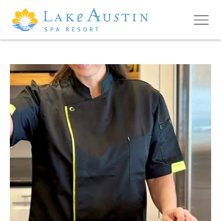
Skip to main content