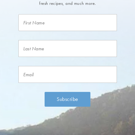
fresh recipes, and much more.