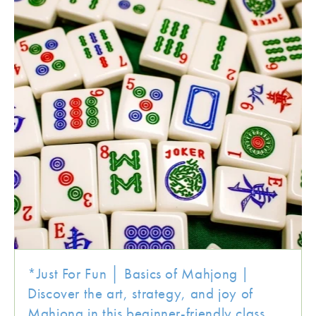
*Just For Fun │ Basics of Mahjong |
Discover the art, strategy, and joy of
Mahjong in this beginner-friendly class.