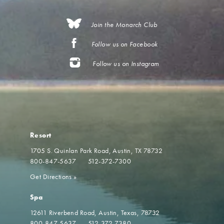
Join the Monarch Club
Follow us on Facebook
Follow us on Instagram
Resort
1705 S. Quinlan Park Road
Austin, TX 78732
800-847-5637
512-372-7300
Get Directions
»
Spa
12611 Riverbend Road
Austin, Texas, 78732
800-847-5637
512-372-7380