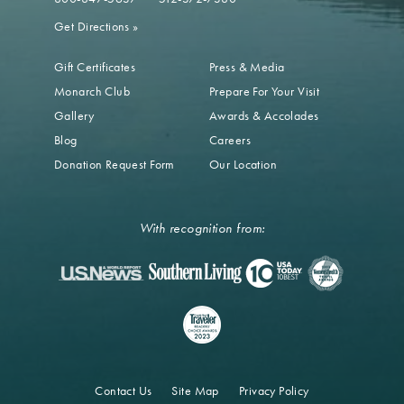
Get Directions
»
Gift Certificates
Press & Media
Monarch Club
Prepare For Your Visit
Gallery
Awards & Accolades
Blog
Careers
Donation Request Form
Our Location
With recognition from:
Contact Us
Site Map
Privacy Policy