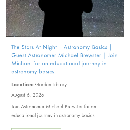
The Stars At Night | Astronomy Basics |
Guest Astronomer Michael Brewster | Join
Michael for an educational journey in
astronomy basics.
Location:
Garden Library
August 6, 2026
Join Astronomer Michael Brewster for an
educational journey in astronomy basics.