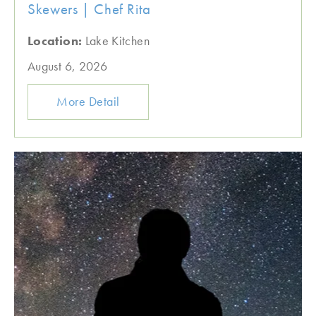
Skewers | Chef Rita
Location:
Lake Kitchen
August 6, 2026
More Detail