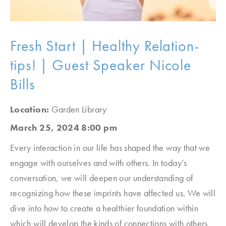
Fresh Start | Healthy Relation-
tips! | Guest Speaker Nicole
Bills
Location:
Garden Library
March 25, 2024 8:00 pm
Every interaction in our life has shaped the way that we
engage with ourselves and with others. In today’s
conversation, we will deepen our understanding of
recognizing how these imprints have affected us. We will
dive into how to create a healthier foundation within
which will develop the kinds of connections with others