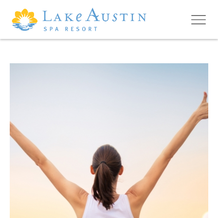
Skip to main content