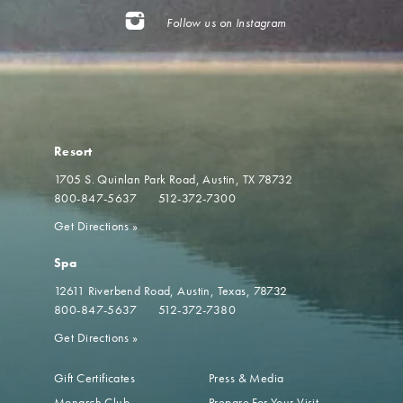
Follow us on Instagram
Resort
1705 S. Quinlan Park Road
Austin, TX 78732
800-847-5637
512-372-7300
Get Directions
»
Spa
12611 Riverbend Road
Austin, Texas, 78732
800-847-5637
512-372-7380
Get Directions
»
Gift Certificates
Press & Media
Monarch Club
Prepare For Your Visit