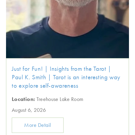
Just for Fun! | Insights from the Tarot |
Paul K. Smith | Tarot is an interesting way
to explore self-awareness
Location:
Treehouse Lake Room
August 6, 2026
More Detail