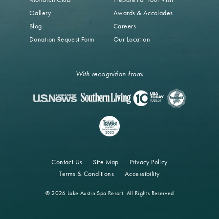
Gallery
Awards & Accolades
Blog
Careers
Donation Request Form
Our Location
With recognition from:
Contact Us
Site Map
Privacy Policy
Terms & Conditions
Accessibility
© 2026 Lake Austin Spa Resort. All Rights Reserved