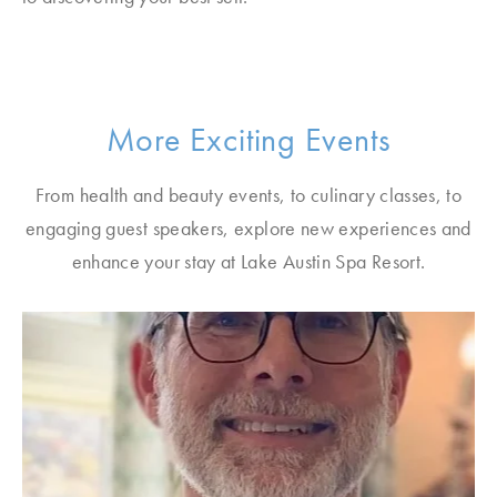
More Exciting Events
From health and beauty events, to culinary classes, to
engaging guest speakers, explore new experiences and
enhance your stay at Lake Austin Spa Resort.