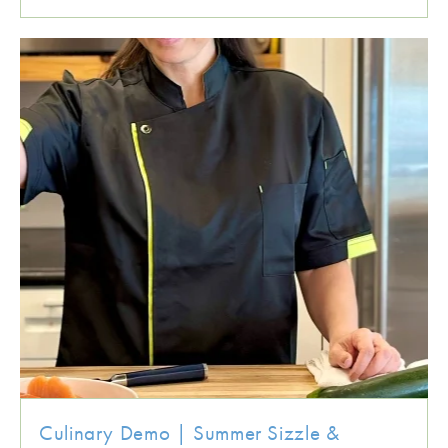
Culinary Demo | Summer Sizzle &