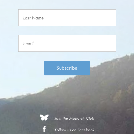
Join the Monarch Club
Follow us on Facebook