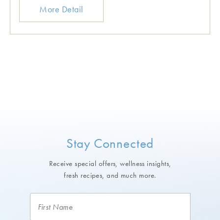
More Detail
Stay Connected
Receive special offers, wellness insights,
fresh recipes, and much more.