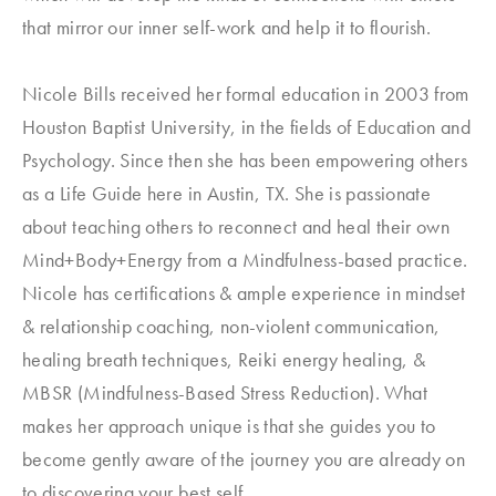
that mirror our inner self-work and help it to flourish.
Nicole Bills received her formal education in 2003 from
Houston Baptist University, in the fields of Education and
Psychology. Since then she has been empowering others
as a Life Guide here in Austin, TX. She is passionate
about teaching others to reconnect and heal their own
Mind+Body+Energy from a Mindfulness-based practice.
Nicole has certifications & ample experience in mindset
& relationship coaching, non-violent communication,
healing breath techniques, Reiki energy healing, &
MBSR (Mindfulness-Based Stress Reduction). What
makes her approach unique is that she guides you to
become gently aware of the journey you are already on
to discovering your best self.