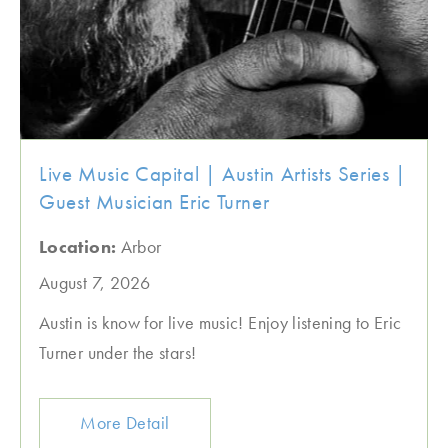
Live Music Capital | Austin Artists Series |
Guest Musician Eric Turner
Location:
Arbor
August 7, 2026
Austin is know for live music! Enjoy listening to Eric
Turner under the stars!
More Detail