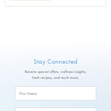
Stay Connected
Receive special offers, wellness insights,
fresh recipes, and much more.