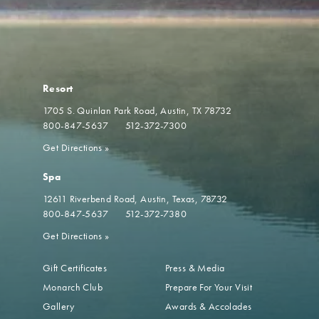
Resort
1705 S. Quinlan Park Road
Austin, TX 78732
800-847-5637
512-372-7300
Get Directions
»
Spa
12611 Riverbend Road
Austin, Texas, 78732
800-847-5637
512-372-7380
Get Directions
»
Gift Certificates
Press & Media
Monarch Club
Prepare For Your Visit
Gallery
Awards & Accolades