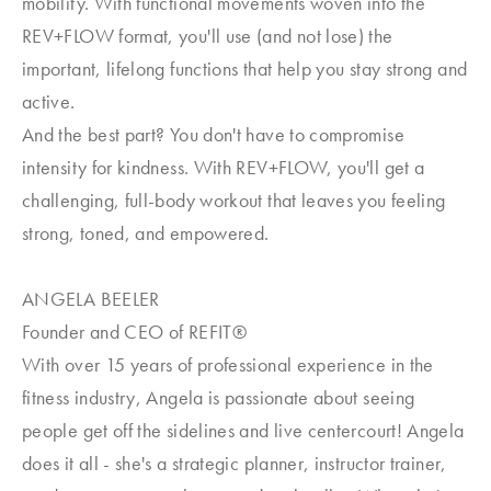
mobility. With functional movements woven into the
REV+FLOW format, you'll use (and not lose) the
important, lifelong functions that help you stay strong and
active.
And the best part? You don't have to compromise
intensity for kindness. With REV+FLOW, you'll get a
challenging, full-body workout that leaves you feeling
strong, toned, and empowered.
ANGELA BEELER
Founder and CEO of REFIT®
With over 15 years of professional experience in the
fitness industry, Angela is passionate about seeing
people get off the sidelines and live centercourt! Angela
does it all - she's a strategic planner, instructor trainer,