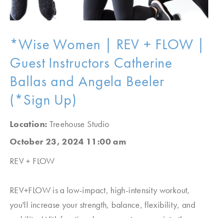
*Wise Women | REV + FLOW |
Guest Instructors Catherine
Ballas and Angela Beeler
(*Sign Up)
Location:
Treehouse Studio
October 23, 2024 11:00 am
REV + FLOW
REV+FLOW is a low-impact, high-intensity workout,
you'll increase your strength, balance, flexibility, and