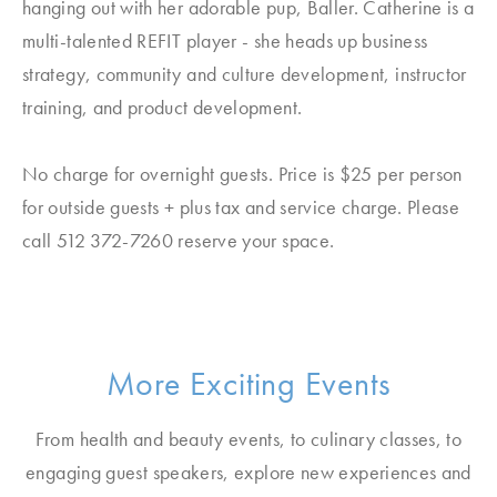
hanging out with her adorable pup, Baller. Catherine is a
multi-talented REFIT player - she heads up business
strategy, community and culture development, instructor
training, and product development.
No charge for overnight guests. Price is $25 per person
for outside guests + plus tax and service charge. Please
call 512 372-7260 reserve your space.
More Exciting Events
From health and beauty events, to culinary classes, to
engaging guest speakers, explore new experiences and