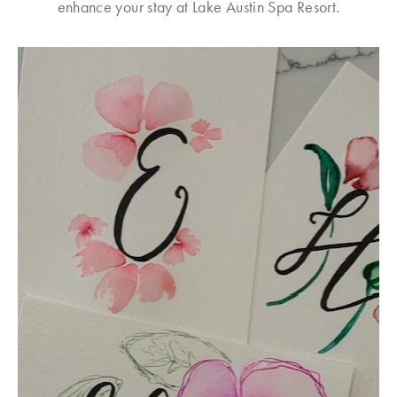
enhance your stay at Lake Austin Spa Resort.