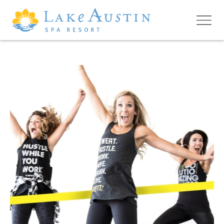
Skip to main content