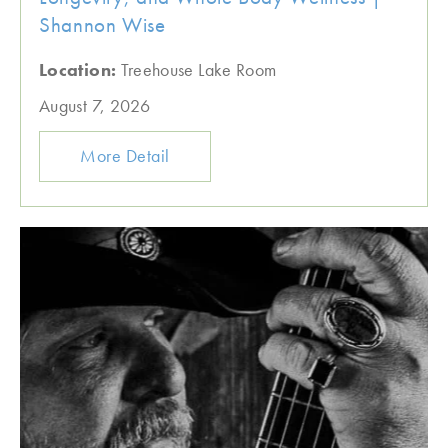
Shannon Wise
Location:
Treehouse Lake Room
August 7, 2026
More Detail