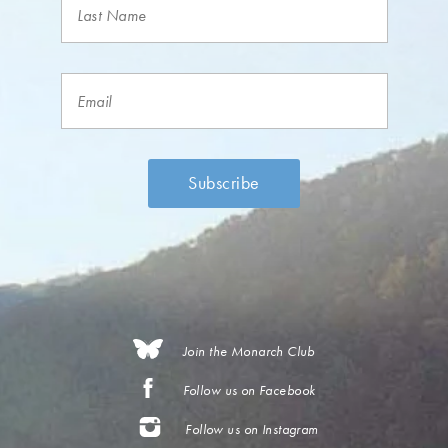
Join the Monarch Club
Follow us on Facebook
Follow us on Instagram