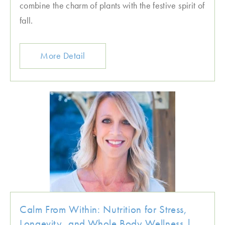
combine the charm of plants with the festive spirit of
fall.
More Detail
Calm From Within: Nutrition for Stress,
Longevity, and Whole Body Wellness |