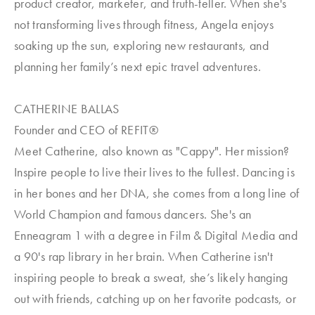
product creator, marketer, and truth-teller. When she's
not transforming lives through fitness, Angela enjoys
soaking up the sun, exploring new restaurants, and
planning her family’s next epic travel adventures.
CATHERINE BALLAS
Founder and CEO of REFIT®
Meet Catherine, also known as "Cappy". Her mission?
Inspire people to live their lives to the fullest. Dancing is
in her bones and her DNA, she comes from a long line of
World Champion and famous dancers. She's an
Enneagram 1 with a degree in Film & Digital Media and
a 90's rap library in her brain. When Catherine isn't
inspiring people to break a sweat, she’s likely hanging
out with friends, catching up on her favorite podcasts, or