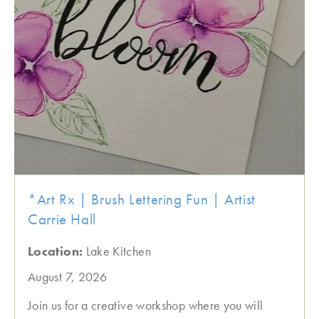
*Art Rx | Brush Lettering Fun | Artist
Carrie Hall
Location:
Lake Kitchen
August 7, 2026
Join us for a creative workshop where you will