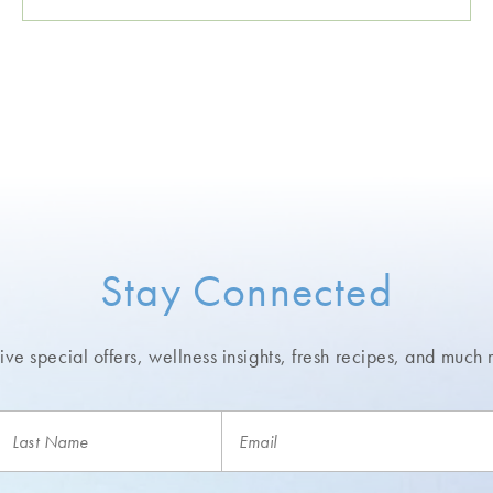
Stay Connected
ve special offers, wellness insights,
fresh recipes, and much 