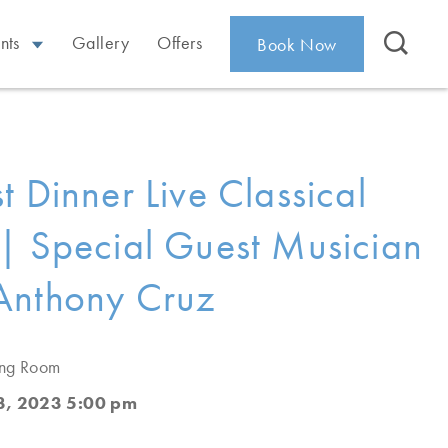
nts
Gallery
Offers
Book Now
t Dinner Live Classical
| Special Guest Musician
Anthony Cruz
ing Room
, 2023 5:00 pm