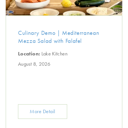
Culinary Demo | Mediterranean
Mezza Salad with Falafel
Location:
Lake Kitchen
August 8, 2026
More Detail