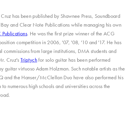
 Cruz has been published by Shawnee Press, Soundboard
ay and Clear Note Publications while managing his own
Publications
. He was the first prize winner of the ACG
sition competition in 2006, '07, '08, '10 and '17. He has
l commissions from large institutions, DMA students and
 Mr. Cruz's
Triptych
for solo guitar has been performed
 by guitar virtuoso Adam Holzman. Such notable artists as the
xGQ and the Hanser/McClellan Duo have also performed his
n to numerous high schools and universities across the
road.