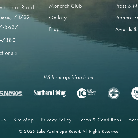
Monarch Club
Press & M
iverbend Road
Texas, 78732
Gallery
Prepare Fo
7-5637
Blog
Awards &
2-7380
ctions
»
With recognition from:
 Us
Site Map
Privacy Policy
Terms & Conditions
Acce
© 2026 Lake Austin Spa Resort. All Rights Reserved