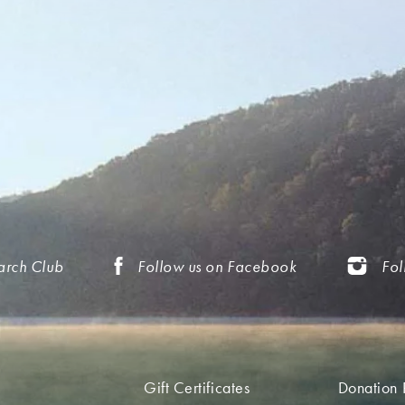
arch Club
Follow us on Facebook
Fol
Gift Certificates
Donation 