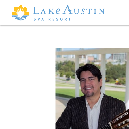
Skip to main content