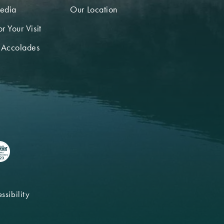
edia
Our Location
r Your Visit
 Accolades
ssibility