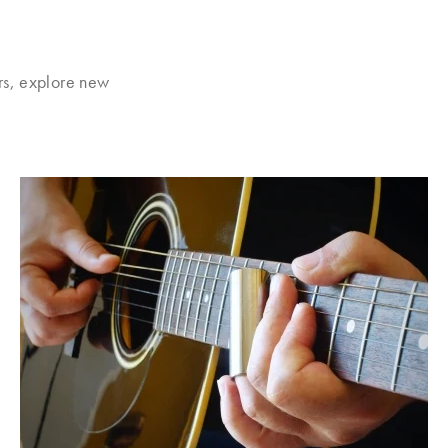
rs, explore new