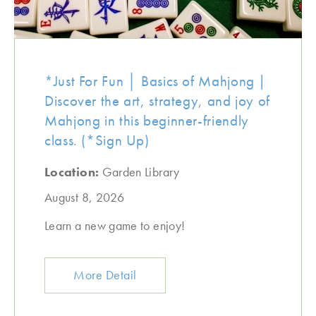
*Just For Fun │ Basics of Mahjong |
Discover the art, strategy, and joy of
Mahjong in this beginner-friendly
class. (*Sign Up)
Location:
Garden Library
August 8, 2026
Learn a new game to enjoy!
More Detail