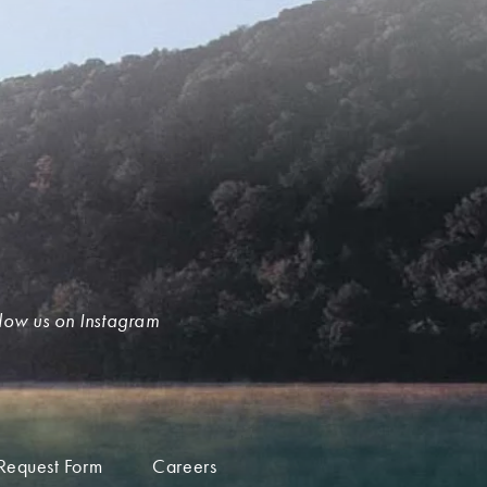
low us on Instagram
Request Form
Careers