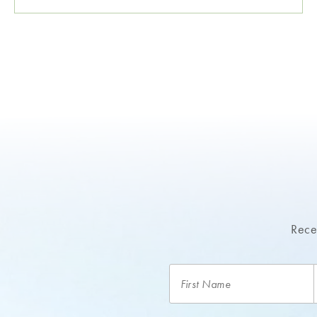
Recei