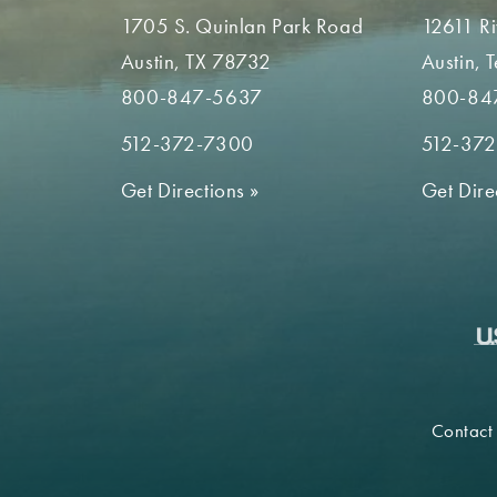
1705 S. Quinlan Park Road
12611 R
Austin, TX 78732
Austin, 
800-847-5637
800-84
512-372-7300
512-37
Get Directions
»
Get Dire
Contact