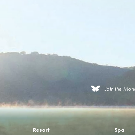
Join the Mon
Resort
Spa