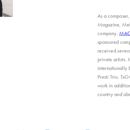
As a composer,
Magazine, MelB
company,
MAC 
sponsored compo
received severa
private artists.
internationally
Presti Trio, T
work in additio
country and ab