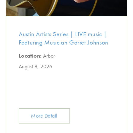
Austin Artists Series | LIVE music |
Featuring Musician Garret Johnson
Location:
Arbor
August 8, 2026
More Detail