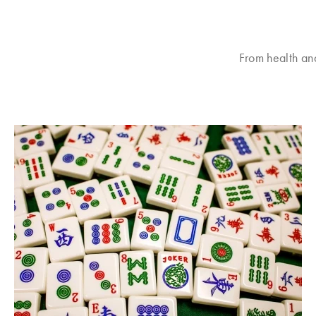
From health an