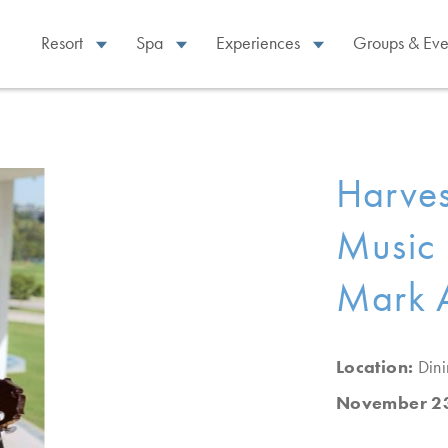
Resort
Spa
Experiences
Groups & Eve
Harves
Music 
Mark 
Location:
Din
November 23