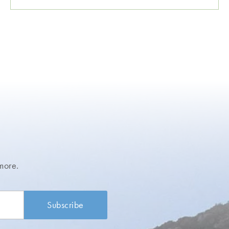
more.