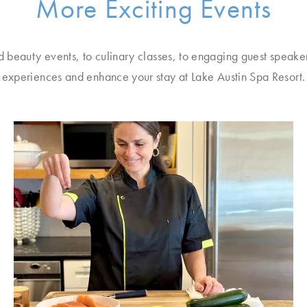
More Exciting Events
d beauty events, to culinary classes, to engaging guest speake
experiences and enhance your stay at Lake Austin Spa Resort.