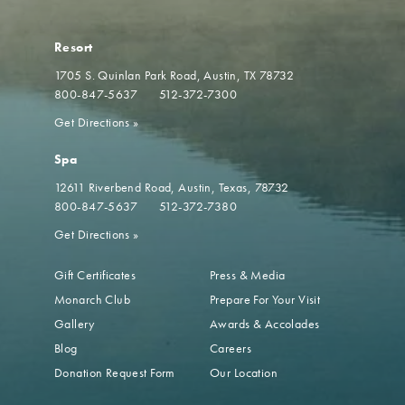
Resort
1705 S. Quinlan Park Road
Austin, TX 78732
800-847-5637
512-372-7300
Get Directions
»
Spa
12611 Riverbend Road
Austin, Texas, 78732
800-847-5637
512-372-7380
Get Directions
»
Gift Certificates
Press & Media
Monarch Club
Prepare For Your Visit
Gallery
Awards & Accolades
Blog
Careers
Donation Request Form
Our Location