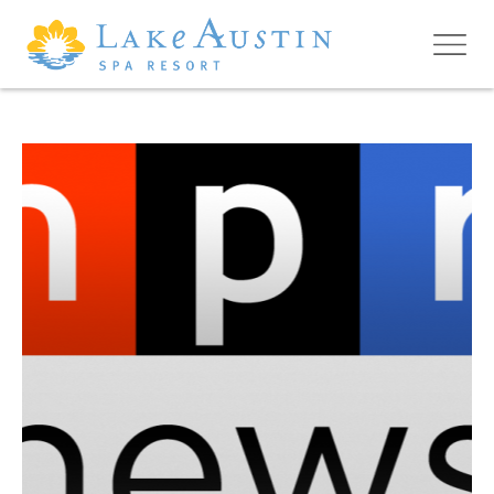
Skip to main content