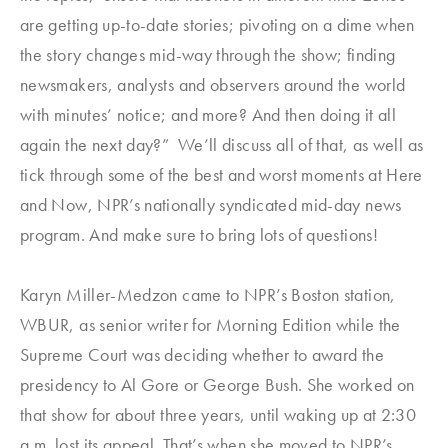
are getting up-to-date stories; pivoting on a dime when
the story changes mid-way through the show; finding
newsmakers, analysts and observers around the world
with minutes’ notice; and more? And then doing it all
again the next day?” We’ll discuss all of that, as well as
tick through some of the best and worst moments at Here
and Now, NPR’s nationally syndicated mid-day news
program. And make sure to bring lots of questions!
Karyn Miller-Medzon came to NPR’s Boston station,
WBUR, as senior writer for
Morning Edition
while the
Supreme Court was deciding whether to award the
presidency to Al Gore or George Bush. She worked on
that show for about three years, until waking up at 2:30
a.m. lost its appeal. That’s when she moved to NPR’s