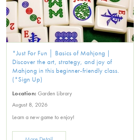
*Just For Fun │ Basics of Mahjong |
Discover the art, strategy, and joy of
Mahjong in this beginner-friendly class.
(*Sign Up)
Location:
Garden Library
August 8, 2026
Learn a new game to enjoy!
More Detail