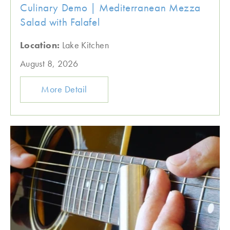
Culinary Demo | Mediterranean Mezza
Salad with Falafel
Location:
Lake Kitchen
August 8, 2026
More Detail