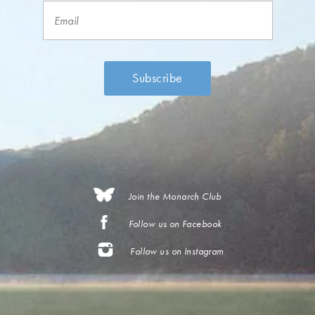
Join the Monarch Club
Follow us on Facebook
Follow us on Instagram