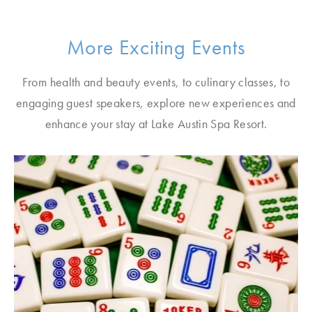
More Exciting Events
From health and beauty events, to culinary classes, to
engaging guest speakers, explore new experiences and
enhance your stay at Lake Austin Spa Resort.