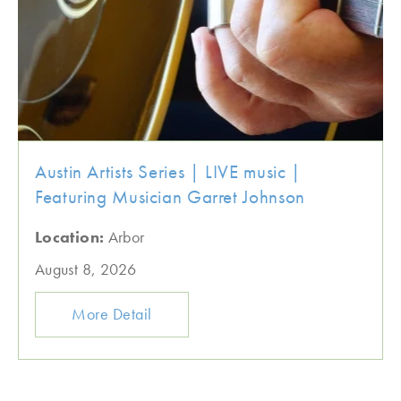
Austin Artists Series | LIVE music |
Featuring Musician Garret Johnson
Location:
Arbor
August 8, 2026
More Detail