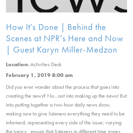
How It’s Done | Behind the
Scenes at NPR’s Here and Now
| Guest Karyn Miller-Medzon
Location:
Activities Desk
February 1, 2019 8:00 am
Did you ever wonder about the process that goes into
creating the news? No…not into making up the news! But
into putting together a two-hour daily news show,
making sure to give listeners everything they need to be
informed; representing every side of the issue; varying
the topics; ensure that listeners in different time zones