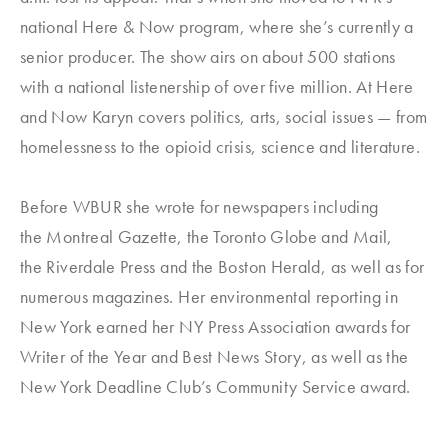
national
Here & Now
program, where she’s currently a
senior producer. The show airs on about 500 stations
with a national listenership of over five million. At
Here
and Now
Karyn covers politics, arts, social issues — from
homelessness to the opioid crisis, science and literature.
Before WBUR she wrote for newspapers including
the
Montreal Gazette
, the
Toronto Globe
and Mail
,
the
Riverdale Press
and t
he Boston Herald
, as well as for
numerous magazines. Her environmental reporting in
New York earned her NY Press Association awards for
Writer of the Year and Best News Story, as well as the
New York Deadline Club’s Community Service award.