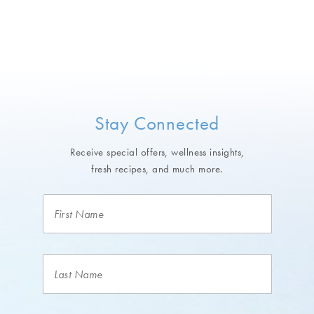
Stay Connected
Receive special offers, wellness insights,
fresh recipes, and much more.