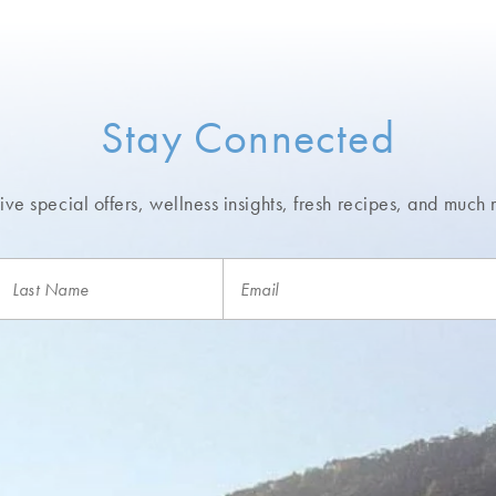
Stay Connected
ve special offers, wellness insights,
fresh recipes, and much 