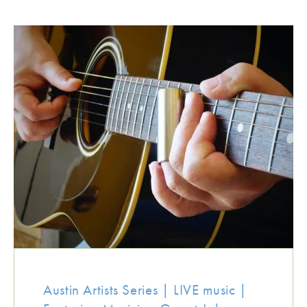
Austin Artists Series | LIVE music |