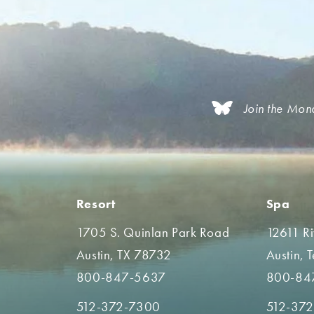
Join the Mon
Resort
Spa
1705 S. Quinlan Park Road
12611 R
Austin, TX 78732
Austin, 
800-847-5637
800-84
512-372-7300
512-37