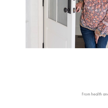
From health an