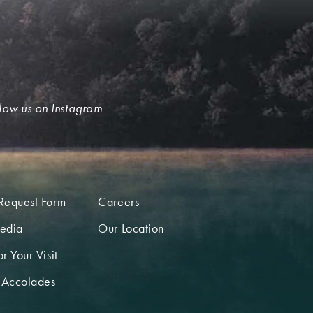
low us on Instagram
Request Form
Careers
edia
Our Location
r Your Visit
 Accolades