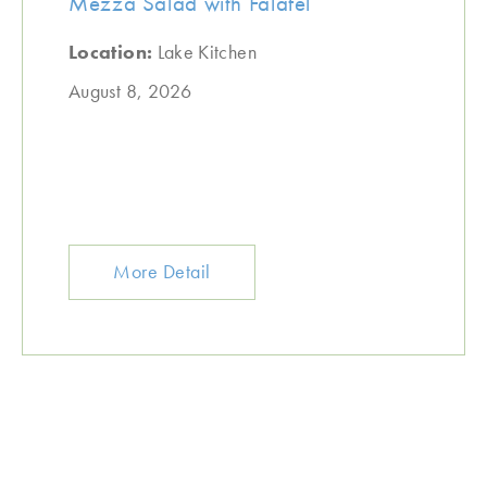
Mezza Salad with Falafel
Location:
Lake Kitchen
August 8, 2026
More Detail