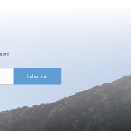
more.