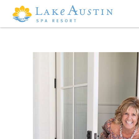
Skip to main content