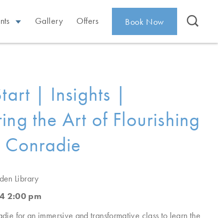
nts
Gallery
Offers
Book Now
tart | Insights |
ing the Art of Flourishing
ti Conradie
den Library
4 2:00 pm
adie for an immersive and transformative class to learn the