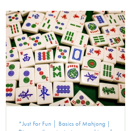
*Just For Fun │ Basics of Mahjong |