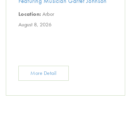
Featuring Musician Garret Johnson
Location:
Arbor
August 8, 2026
More Detail