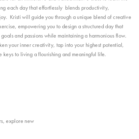
ing each day that effortlessly blends productivity,
joy. Kristi will guide you through a unique blend of creative
xercise, empowering you to design a structured day that
r goals and passions while maintaining a harmonious flow.
en your inner creativity, tap into your highest potential,
 keys to living a flourishing and meaningful life.
rs, explore new