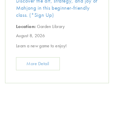
Discover the art, strategy, and joy of
Mahjong in this beginner-friendly
class. (*Sign Up)
Location:
Garden Library
August 8, 2026
Learn a new game to enjoy!
More Detail