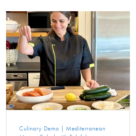
Culinary Demo | Mediterranean