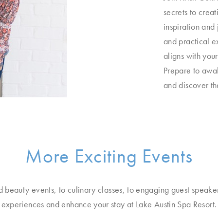
secrets to creat
inspiration and 
and practical e
aligns with you
Prepare to awak
and discover the
More Exciting Events
d beauty events, to culinary classes, to engaging guest speake
experiences and enhance your stay at Lake Austin Spa Resort.