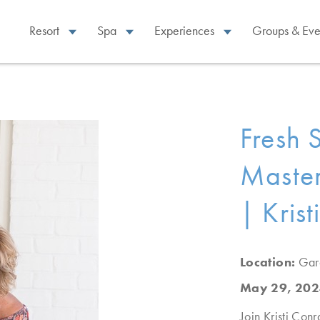
Resort
Spa
Experiences
Groups & Eve
Fresh S
Master
| Kris
Location:
Gar
May 29, 202
Join Kristi Conr