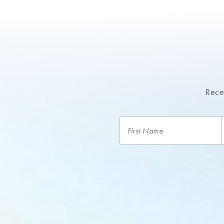
Recei