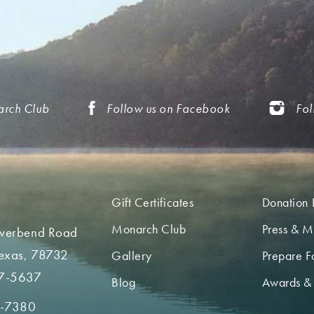
arch Club
Follow us on Facebook
Fol
Gift Certificates
Donation 
Monarch Club
Press & M
iverbend Road
Texas, 78732
Gallery
Prepare Fo
7-5637
Blog
Awards &
2-7380