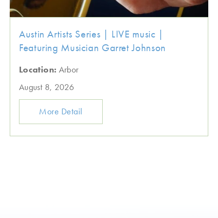
Austin Artists Series | LIVE music |
Featuring Musician Garret Johnson
Location:
Arbor
August 8, 2026
More Detail