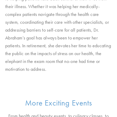
their illness. Whether it was helping her medically-
complex patients navigate through the health care
system, coordinating their care with other specialists, or
addressing barriers to self-care for all patients, Dr.
Abraham’s goal has always been to empower her
patients. In retirement, she devotes her time to educating
the public on the impacts of stress on our health, the
elephant in the exam room that no-one had time or
motivation to address.
More Exciting Events
From health and beauty events, to culinary classes, to