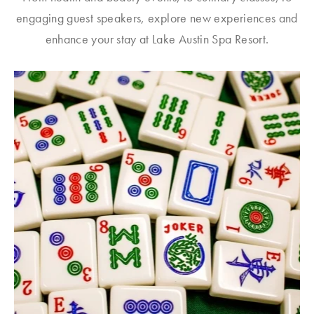
engaging guest speakers, explore new experiences and
enhance your stay at Lake Austin Spa Resort.