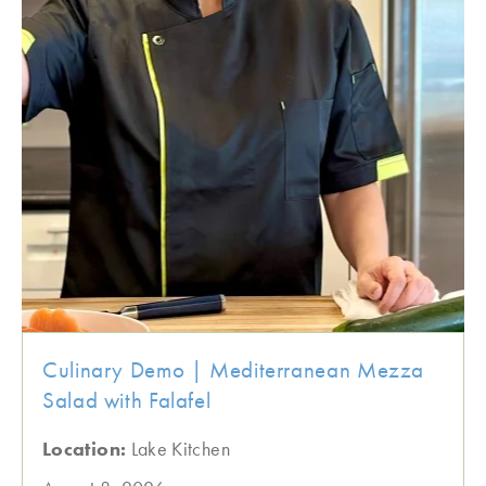
Culinary Demo | Mediterranean Mezza
Salad with Falafel
Location:
Lake Kitchen