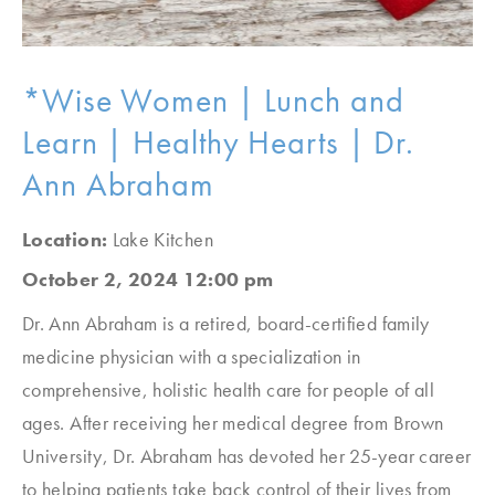
*Wise Women | Lunch and
Learn | Healthy Hearts | Dr.
Ann Abraham
Location:
Lake Kitchen
October 2, 2024 12:00 pm
Dr. Ann Abraham is a retired, board-certified family
medicine physician with a specialization in
comprehensive, holistic health care for people of all
ages. After receiving her medical degree from Brown
University, Dr. Abraham has devoted her 25-year career
to helping patients take back control of their lives from