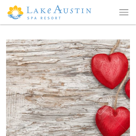
Skip to main content