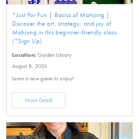
*Just For Fun │ Basics of Mahjong |
Discover the art, strategy, and joy of
Mahjong in this beginner-friendly class.
(*Sign Up)
Location:
Garden Library
August 8, 2026
Learn a new game to enjoy!
More Detail