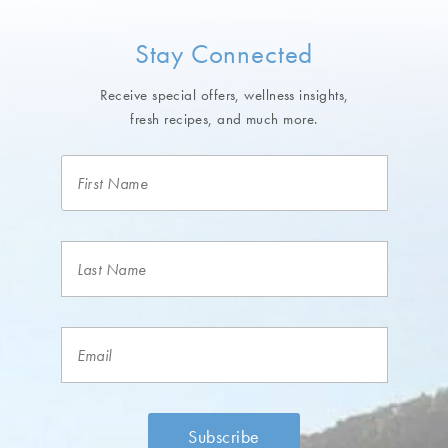
Stay Connected
Receive special offers, wellness insights,
fresh recipes, and much more.