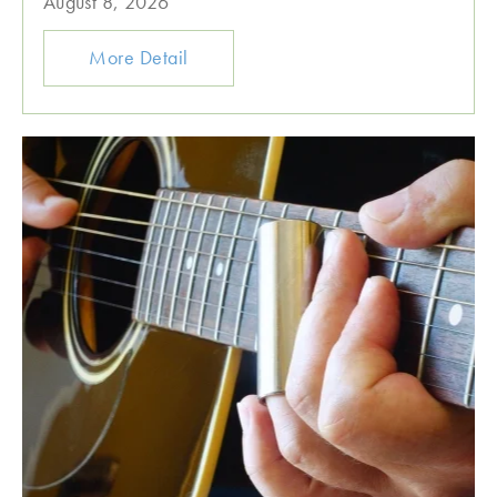
August 8, 2026
More Detail