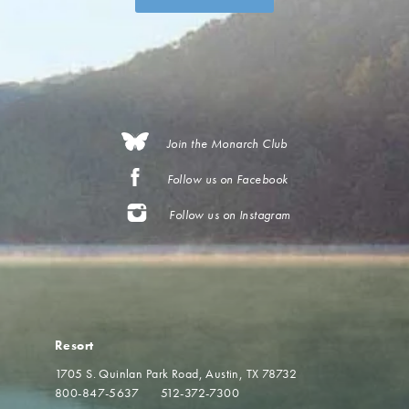
Join the Monarch Club
Follow us on Facebook
Follow us on Instagram
Resort
1705 S. Quinlan Park Road
Austin, TX 78732
800-847-5637
512-372-7300