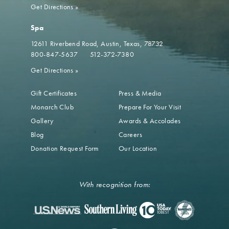
Get Directions
»
Spa
12611 Riverbend Road
Austin, Texas, 78732
800-847-5637
512-372-7380
Get Directions
»
Gift Certificates
Press & Media
Monarch Club
Prepare For Your Visit
Gallery
Awards & Accolades
Blog
Careers
Donation Request Form
Our Location
With recognition from: