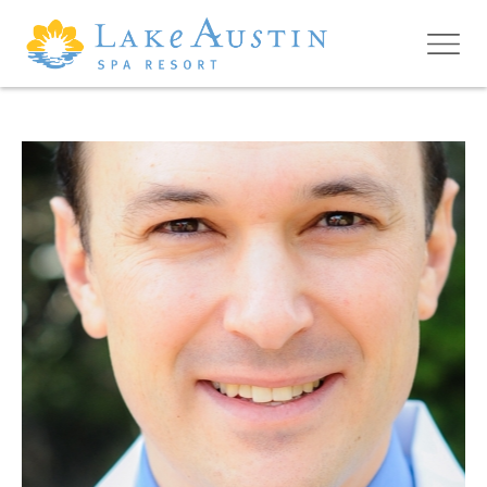
Skip to main content