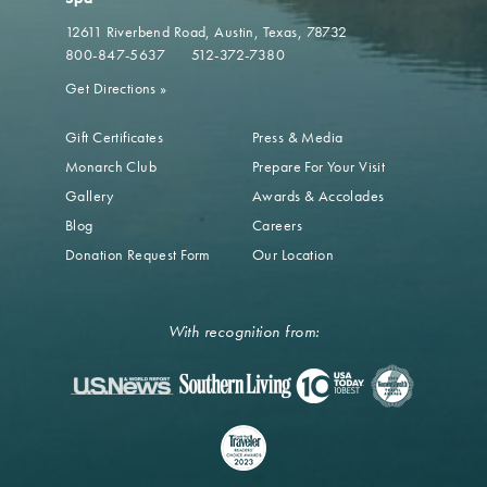
12611 Riverbend Road
Austin, Texas, 78732
800-847-5637
512-372-7380
Get Directions
»
Gift Certificates
Press & Media
Monarch Club
Prepare For Your Visit
Gallery
Awards & Accolades
Blog
Careers
Donation Request Form
Our Location
With recognition from: