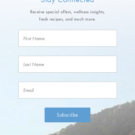
Receive special offers, wellness insights,
fresh recipes, and much more.