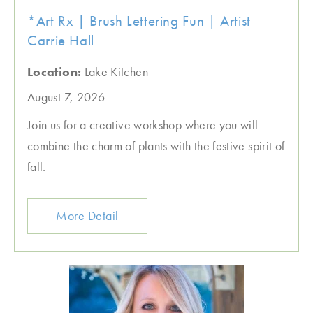
*Art Rx | Brush Lettering Fun | Artist
Carrie Hall
Location:
Lake Kitchen
August 7, 2026
Join us for a creative workshop where you will
combine the charm of plants with the festive spirit of
fall.
More Detail