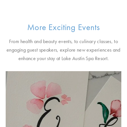
More Exciting Events
From health and beauty events, to culinary classes, to
engaging guest speakers, explore new experiences and
enhance your stay at Lake Austin Spa Resort.