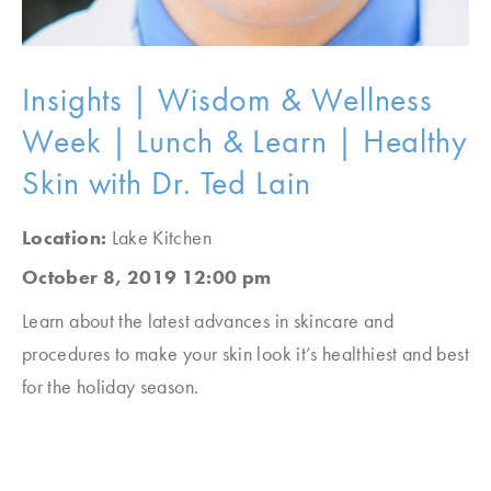
Insights | Wisdom & Wellness
Week | Lunch & Learn | Healthy
Skin with Dr. Ted Lain
Location:
Lake Kitchen
October 8, 2019 12:00 pm
Learn about the latest advances in skincare and
procedures to make your skin look it’s healthiest and best
for the holiday season.