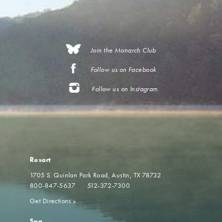
Join the Monarch Club
Follow us on Facebook
Follow us on Instagram
Resort
1705 S. Quinlan Park Road
Austin, TX 78732
800-847-5637
512-372-7300
Get Directions
»
Spa