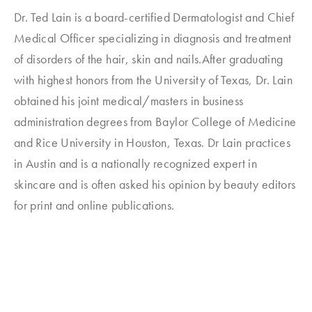
Dr. Ted Lain is a board-certified Dermatologist and Chief
Medical Officer specializing in diagnosis and treatment
of disorders of the hair, skin and nails.After graduating
with highest honors from the University of Texas, Dr. Lain
obtained his joint medical/masters in business
administration degrees from Baylor College of Medicine
and Rice University in Houston, Texas. Dr Lain practices
in Austin and is a nationally recognized expert in
skincare and is often asked his opinion by beauty editors
for print and online publications.