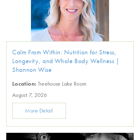
Calm From Within: Nutrition for Stress,
Longevity, and Whole Body Wellness |
Shannon Wise
Location:
Treehouse Lake Room
August 7, 2026
More Detail