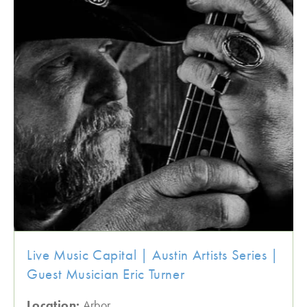
Live Music Capital | Austin Artists Series |
Guest Musician Eric Turner
Location:
Arbor