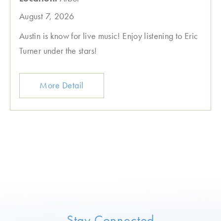
August 7, 2026
Austin is know for live music! Enjoy listening to Eric
Turner under the stars!
More Detail
Stay Connected