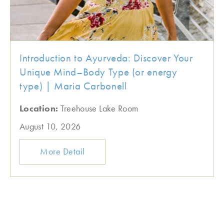
Introduction to Ayurveda: Discover Your
Unique Mind–Body Type (or energy
type) | Maria Carbonell
Location:
Treehouse Lake Room
August 10, 2026
More Detail