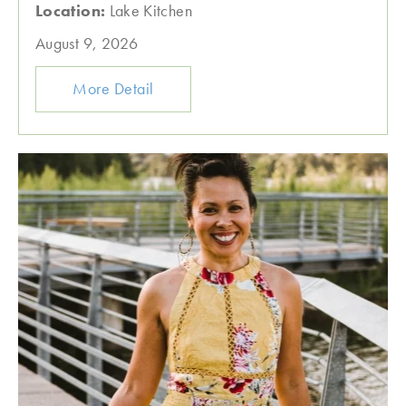
Location:
Lake Kitchen
August 9, 2026
More Detail