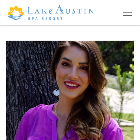
Skip to main content