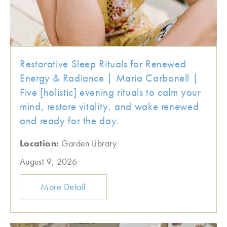
Restorative Sleep Rituals for Renewed
Energy & Radiance | Maria Carbonell |
Five [holistic] evening rituals to calm your
mind, restore vitality, and wake renewed
and ready for the day.
Location:
Garden Library
August 9, 2026
More Detail