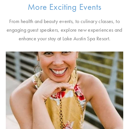
More Exciting Events
From health and beauty events, to culinary classes, to
engaging guest speakers, explore new experiences and
enhance your stay at Lake Austin Spa Resort.