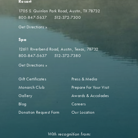
Resort
1705 S. Quinlan Park Road
Austin, TX 78732
800-847-5637
512-372-7300
Get Directions
»
Spa
12611 Riverbend Road
Austin, Texas, 78732
800-847-5637
512-372-7380
Get Directions
»
Gift Certificates
Press & Media
Monarch Club
Prepare For Your Visit
Gallery
Awards & Accolades
Blog
Careers
Donation Request Form
Our Location
With recognition from: