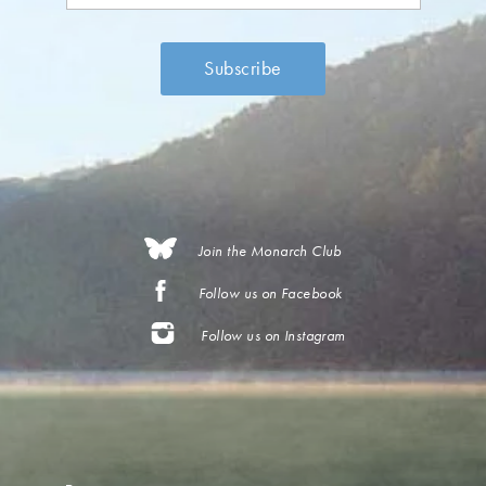
Join the Monarch Club
Follow us on Facebook
Follow us on Instagram