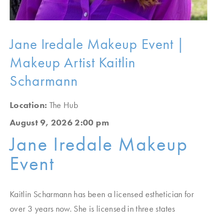
Jane Iredale Makeup Event |
Makeup Artist Kaitlin
Scharmann
Location:
The Hub
August 9, 2026 2:00 pm
Jane Iredale Makeup
Event
Kaitlin Scharmann has been a licensed esthetician for
over 3 years now. She is licensed in three states