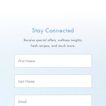
Stay Connected
Receive special offers, wellness insights,
fresh recipes, and much more.