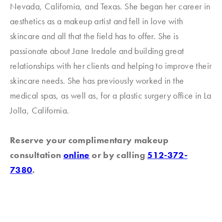
Nevada, California, and Texas. She began her career in
aesthetics as a makeup artist and fell in love with
skincare and all that the field has to offer. She is
passionate about Jane Iredale and building great
relationships with her clients and helping to improve their
skincare needs. She has previously worked in the
medical spas, as well as, for a plastic surgery office in La
Jolla, California.
Reserve your complimentary makeup
consultation
online
or by calling
512-372-
7380
.