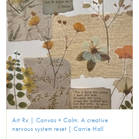
Art Rx | Canvas + Calm: A creative
nervous system reset | Carrie Hall