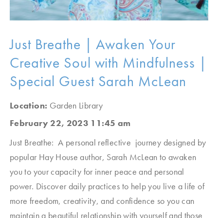
Just Breathe | Awaken Your
Creative Soul with Mindfulness |
Special Guest Sarah McLean
Location:
Garden Library
February 22, 2023 11:45 am
Just Breathe: A personal reflective journey designed by
popular Hay House author, Sarah McLean to awaken
you to your capacity for inner peace and personal
power. Discover daily practices to help you live a life of
more freedom, creativity, and confidence so you can
maintain a beautiful relationship with yourself and those