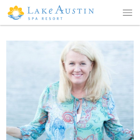
Skip to main content