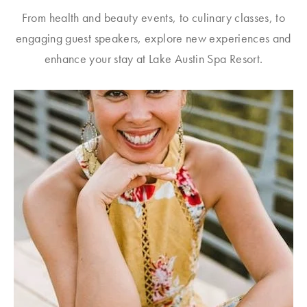
From health and beauty events, to culinary classes, to
engaging guest speakers, explore new experiences and
enhance your stay at Lake Austin Spa Resort.