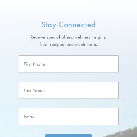
Stay Connected
Receive special offers, wellness insights,
fresh recipes, and much more.