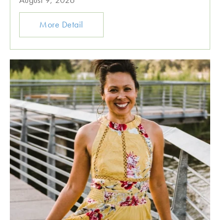
More Detail