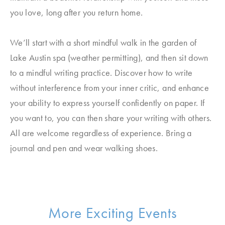
you love, long after you return home.
We’ll start with a short mindful walk in the garden of
Lake Austin spa (weather permitting), and then sit down
to a mindful writing practice. Discover how to write
without interference from your inner critic, and enhance
your ability to express yourself confidently on paper. If
you want to, you can then share your writing with others.
All are welcome regardless of experience. Bring a
journal and pen and wear walking shoes.
More Exciting Events