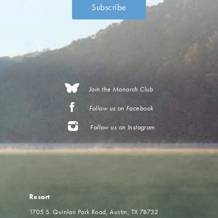
Join the Monarch Club
Follow us on Facebook
Follow us on Instagram
Resort
1705 S. Quinlan Park Road
Austin, TX 78732