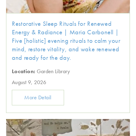
Restorative Sleep Rituals for Renewed
Energy & Radiance | Maria Carbonell |
Five [holistic] evening rituals to calm your
mind, restore vitality, and wake renewed
and ready for the day.
Location:
Garden Library
August 9, 2026
More Detail