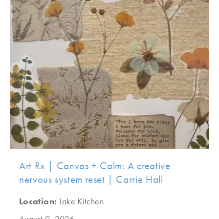
Art Rx | Canvas + Calm: A creative
nervous system reset | Carrie Hall
Location:
Lake Kitchen
August 9, 2026