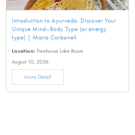
Introduction to Ayurveda: Discover Your
Unique Mind–Body Type (or energy
type) | Maria Carbonell
Location:
Treehouse Lake Room
August 10, 2026
More Detail