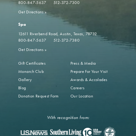
800-847-5637
512-372-7300
Get Directions
»
Spa
12611 Riverbend Road
Austin, Texas, 78732
800-847-5637
512-372-7380
Get Directions
»
Gift Certificates
Press & Media
Monarch Club
Prepare For Your Visit
Gallery
Awards & Accolades
Blog
Careers
Donation Request Form
Our Location
With recognition from: