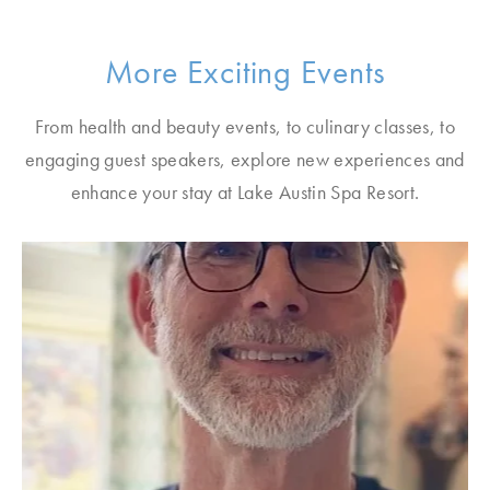
More Exciting Events
From health and beauty events, to culinary classes, to
engaging guest speakers, explore new experiences and
enhance your stay at Lake Austin Spa Resort.