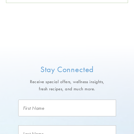
Stay Connected
Receive special offers, wellness insights,
fresh recipes, and much more.