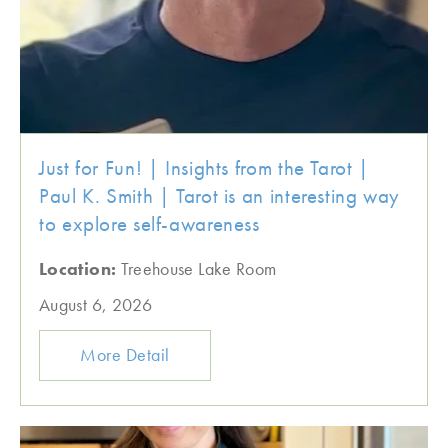
Just for Fun! | Insights from the Tarot |
Paul K. Smith | Tarot is an interesting way
to explore self-awareness
Location:
Treehouse Lake Room
August 6, 2026
More Detail