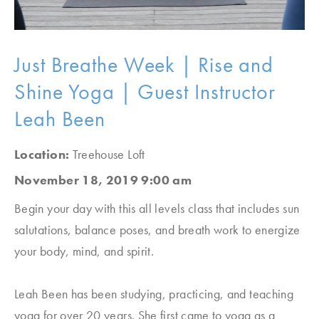
Just Breathe Week | Rise and
Shine Yoga | Guest Instructor
Leah Been
Location:
Treehouse Loft
November 18, 2019 9:00 am
Begin your day with this all levels class that includes sun
salutations, balance poses, and breath work to energize
your body, mind, and spirit.
Leah Been has been studying, practicing, and teaching
yoga for over 20 years. She first came to yoga as a