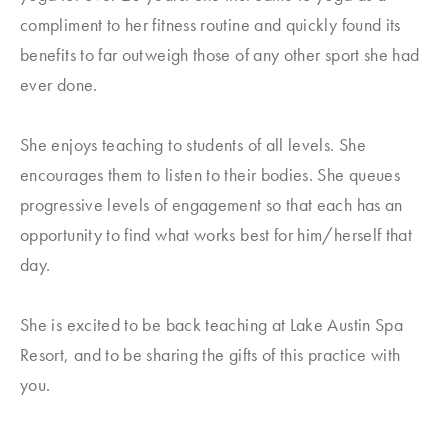
compliment to her fitness routine and quickly found its
benefits to far outweigh those of any other sport she had
ever done.
She enjoys teaching to students of all levels. She
encourages them to listen to their bodies. She queues
progressive levels of engagement so that each has an
opportunity to find what works best for him/herself that
day.
She is excited to be back teaching at Lake Austin Spa
Resort, and to be sharing the gifts of this practice with
you.