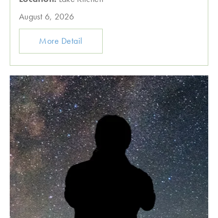
August 6, 2026
More Detail