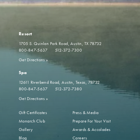
Resort
1705 S. Quinlan Park Road
Austin, TX 78732
800-847-5637
512-372-7300
Get Directions
»
Spa
12611 Riverbend Road
Austin, Texas, 78732
800-847-5637
512-372-7380
Get Directions
»
Gift Certificates
Press & Media
Monarch Club
Prepare For Your Visit
Gallery
Awards & Accolades
Blog
Careers