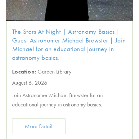
The Stars At Night | Astronomy Basics |
Guest Astronomer Michael Brewster | Join
Michael for an educational journey in
astronomy basics.
Location:
Garden Library
August 6, 2026
Join Astronomer Michael Brewster for an
educational journey in astronomy basics.
More Detail