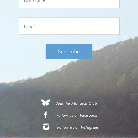
Join the Monarch Club
Follow us on Facebook
Follow us on Instagram