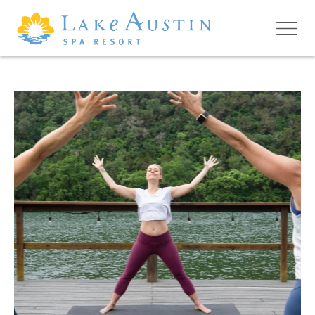
Skip to main content