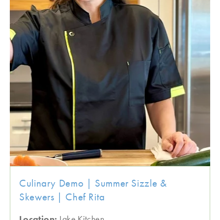
Culinary Demo | Summer Sizzle &
Skewers | Chef Rita
Location:
Lake Kitchen