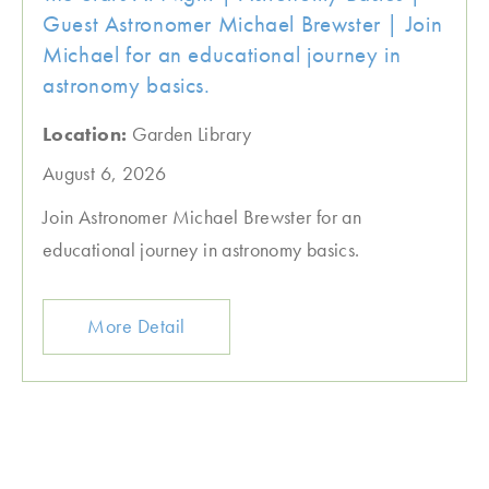
Guest Astronomer Michael Brewster | Join
Michael for an educational journey in
astronomy basics.
Location:
Garden Library
August 6, 2026
Join Astronomer Michael Brewster for an
educational journey in astronomy basics.
More Detail