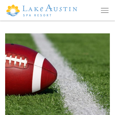
Skip to main content