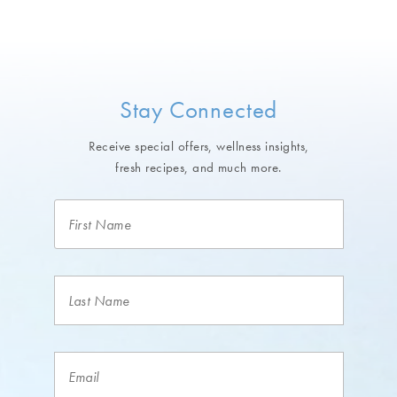
Stay Connected
Receive special offers, wellness insights,
fresh recipes, and much more.