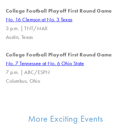
College Football Playoff First Round Game
No. 16 Clemson at No. 3 Texas
3 p.m. | TNT/MAX
Austin, Texas
College Football Playoff First Round Game
No. 7 Tennessee at No. 6 Ohio State
7 p.m. | ABC/ESPN
Columbus, Ohio
More Exciting Events