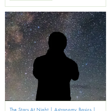
The Stars At Night | Astronomy Basics |