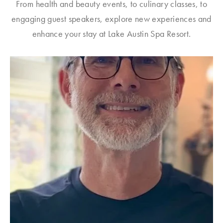
From health and beauty events, to culinary classes, to
engaging guest speakers, explore new experiences and
enhance your stay at Lake Austin Spa Resort.