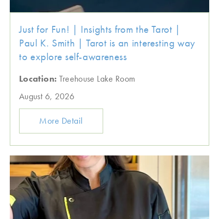
Just for Fun! | Insights from the Tarot |
Paul K. Smith | Tarot is an interesting way
to explore self-awareness
Location:
Treehouse Lake Room
August 6, 2026
More Detail