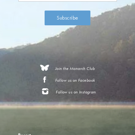
Join the Monarch Club
Follow us on Facebook
Follow us on Instagram