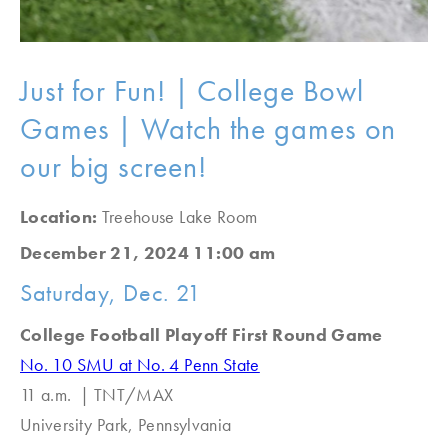
Just for Fun! | College Bowl
Games | Watch the games on
our big screen!
Location:
Treehouse Lake Room
December 21, 2024 11:00 am
Saturday, Dec. 21
College Football Playoff First Round Game
No. 10 SMU at No. 4 Penn State
11 a.m. | TNT/MAX
University Park, Pennsylvania