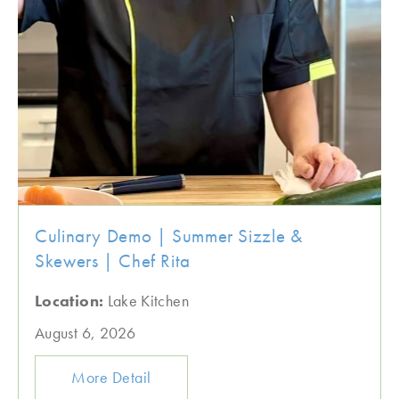
Culinary Demo | Summer Sizzle &
Skewers | Chef Rita
Location:
Lake Kitchen
August 6, 2026
More Detail