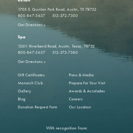
Resort
1705 S. Quinlan Park Road
Austin, TX 78732
800-847-5637
512-372-7300
Get Directions
»
Spa
12611 Riverbend Road
Austin, Texas, 78732
800-847-5637
512-372-7380
Get Directions
»
Gift Certificates
Press & Media
Monarch Club
Prepare For Your Visit
Gallery
Awards & Accolades
Blog
Careers
Donation Request Form
Our Location
With recognition from: