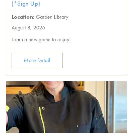
(*Sign Up)
Location:
Garden Library
August 8, 2026
Learn a new game to enjoy!
More Detail