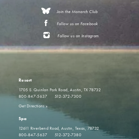
Join the Monarch Club
Follow us on Facebook
Follow us on Instagram
Resort
1705 S. Quinlan Park Road
Austin, TX 78732
800-847-5637
512-372-7300
Get Directions
»
Spa
12611 Riverbend Road
Austin, Texas, 78732
800-847-5637
512-372-7380