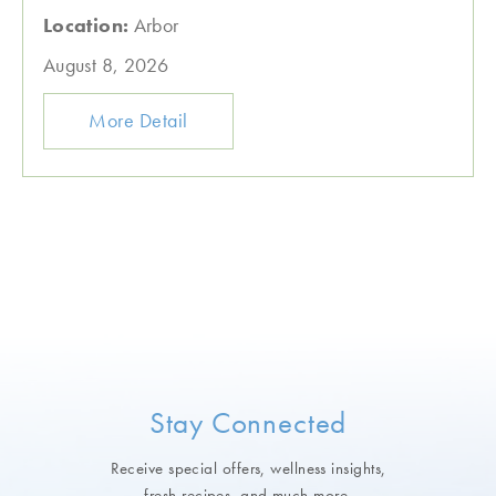
Location:
Arbor
August 8, 2026
More Detail
Stay Connected
Receive special offers, wellness insights,
fresh recipes, and much more.