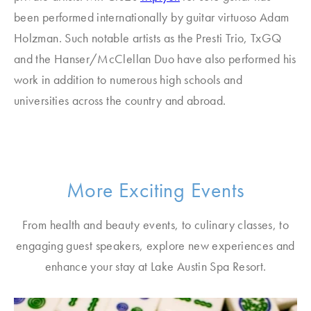
been performed internationally by guitar virtuoso Adam
Holzman. Such notable artists as the Presti Trio, TxGQ
and the Hanser/McClellan Duo have also performed his
work in addition to numerous high schools and
universities across the country and abroad.
More Exciting Events
From health and beauty events, to culinary classes, to
engaging guest speakers, explore new experiences and
enhance your stay at Lake Austin Spa Resort.