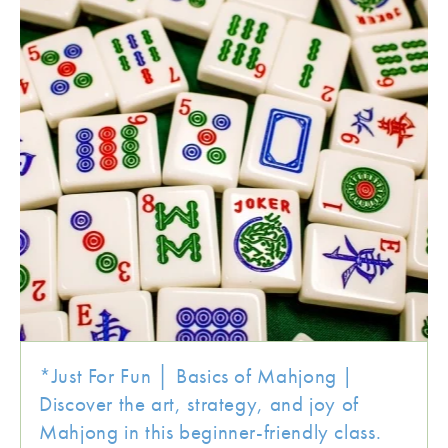
*Just For Fun │ Basics of Mahjong |
Discover the art, strategy, and joy of
Mahjong in this beginner-friendly class.