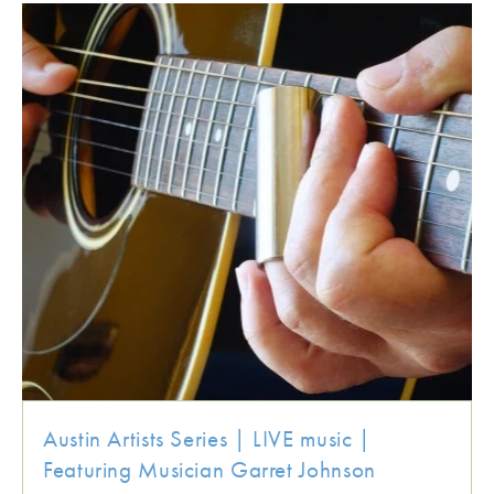
Austin Artists Series | LIVE music |
Featuring Musician Garret Johnson