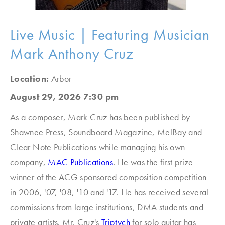
Live Music | Featuring Musician
Mark Anthony Cruz
Location:
Arbor
August 29, 2026 7:30 pm
As a composer, Mark Cruz has been published by
Shawnee Press, Soundboard Magazine, MelBay and
Clear Note Publications while managing his own
company,
MAC Publications
. He was the first prize
winner of the ACG sponsored composition competition
in 2006, '07, '08, '10 and '17. He has received several
commissions from large institutions, DMA students and
private artists. Mr. Cruz's
Triptych
for solo guitar has