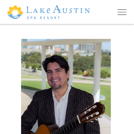
Skip to main content