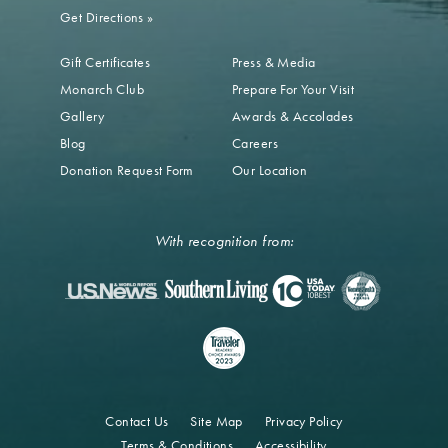
Get Directions
»
Gift Certificates
Press & Media
Monarch Club
Prepare For Your Visit
Gallery
Awards & Accolades
Blog
Careers
Donation Request Form
Our Location
With recognition from:
Contact Us
Site Map
Privacy Policy
Terms & Conditions
Accessibility