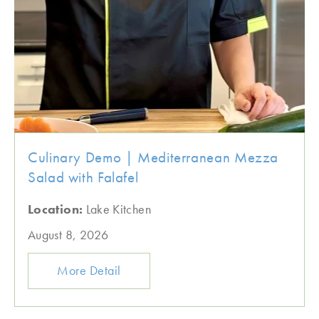
Culinary Demo | Mediterranean Mezza
Salad with Falafel
Location:
Lake Kitchen
August 8, 2026
More Detail