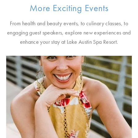
More Exciting Events
From health and beauty events, to culinary classes, to
engaging guest speakers, explore new experiences and
enhance your stay at Lake Austin Spa Resort.