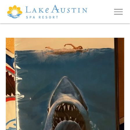
Skip to main content