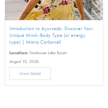
Introduction to Ayurveda: Discover Your
Unique Mind–Body Type (or energy
type) | Maria Carbonell
Location:
Treehouse Lake Room
August 10, 2026
More Detail