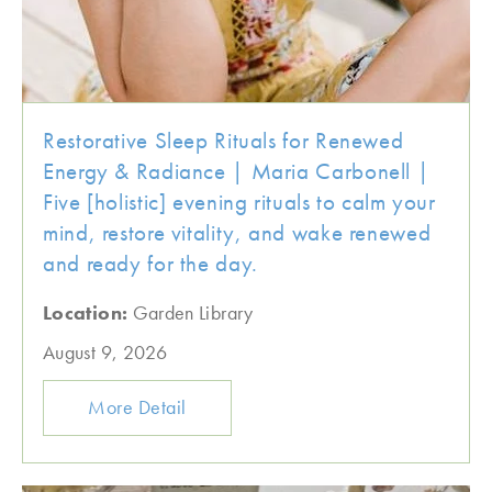
Restorative Sleep Rituals for Renewed
Energy & Radiance | Maria Carbonell |
Five [holistic] evening rituals to calm your
mind, restore vitality, and wake renewed
and ready for the day.
Location:
Garden Library
August 9, 2026
More Detail