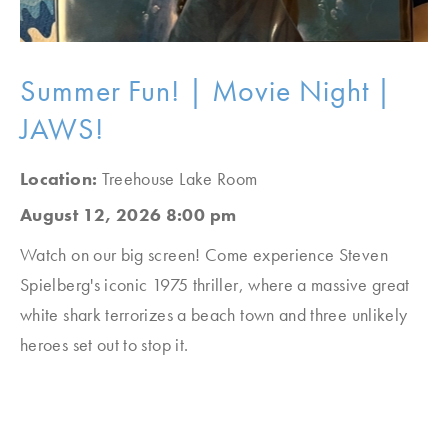
Summer Fun! | Movie Night |
JAWS!
Location:
Treehouse Lake Room
August 12, 2026 8:00 pm
Watch on our big screen! Come experience Steven
Spielberg's iconic 1975 thriller, where a massive great
white shark terrorizes a beach town and three unlikely
heroes set out to stop it.