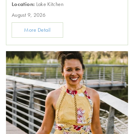
Location:
Lake Kitchen
August 9, 2026
More Detail