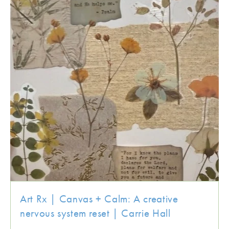
Art Rx | Canvas + Calm: A creative
nervous system reset | Carrie Hall