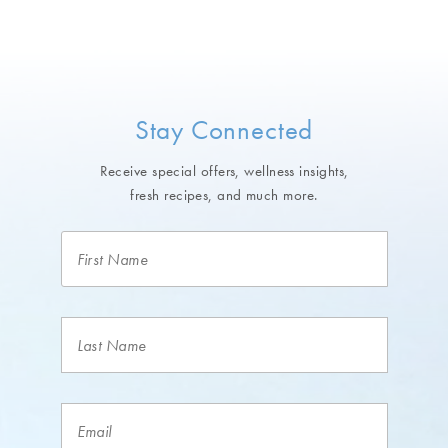
Stay Connected
Receive special offers, wellness insights,
fresh recipes, and much more.