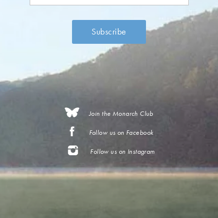
Join the Monarch Club
Follow us on Facebook
Follow us on Instagram