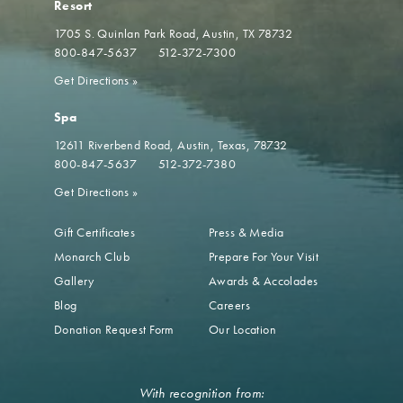
Resort
1705 S. Quinlan Park Road
Austin, TX 78732
800-847-5637
512-372-7300
Get Directions
»
Spa
12611 Riverbend Road
Austin, Texas, 78732
800-847-5637
512-372-7380
Get Directions
»
Gift Certificates
Press & Media
Monarch Club
Prepare For Your Visit
Gallery
Awards & Accolades
Blog
Careers
Donation Request Form
Our Location
With recognition from: