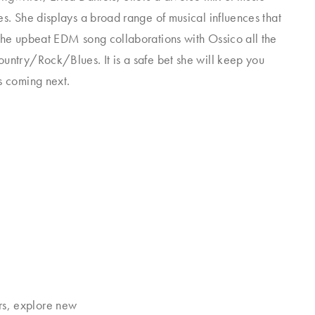
es. She displays a broad range of musical influences that
the upbeat EDM song collaborations with Ossico all the
untry/Rock/Blues. It is a safe bet she will keep you
s coming next.
rs, explore new