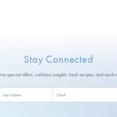
Stay Connected
ve special offers, wellness insights,
fresh recipes, and much 