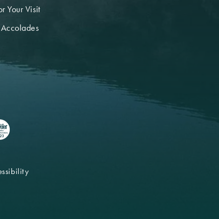
r Your Visit
 Accolades
ssibility