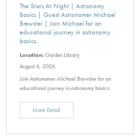
The Stars At Night | Astronomy
Basics | Guest Astronomer Michael
Brewster | Join Michael for an
educational journey in astronomy
basics.
Location:
Garden Library
August 6, 2026
Join Astronomer Michael Brewster for an
educational journey in astronomy basics.
More Detail