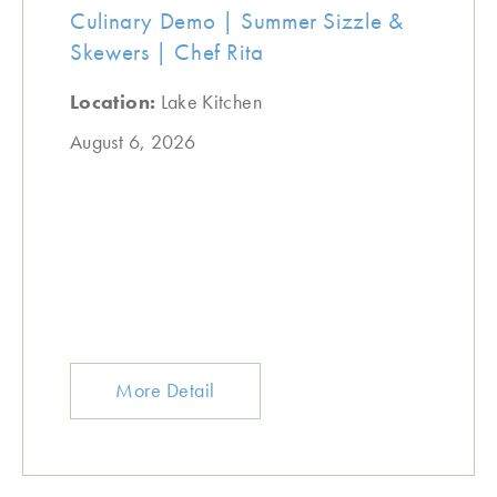
Culinary Demo | Summer Sizzle &
Skewers | Chef Rita
Location:
Lake Kitchen
August 6, 2026
More Detail