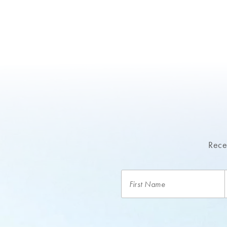
Recei