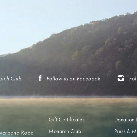
arch Club
Follow us on Facebook
Fol
Gift Certificates
Donation 
Monarch Club
Press & M
iverbend Road