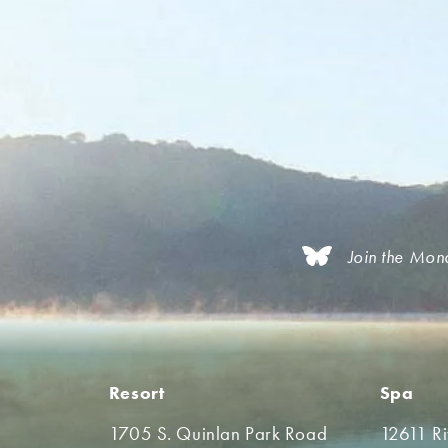
Join the Mon
Resort
Spa
1705 S. Quinlan Park Road
12611 R