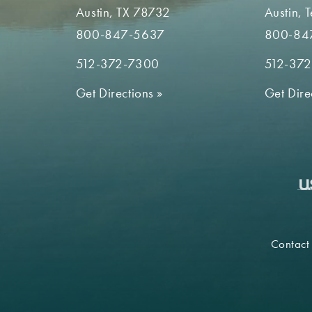
Austin, TX 78732
Austin, 
800-847-5637
800-84
512-372-7300
512-37
Get Directions
»
Get Dire
Contact