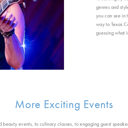
genres and styl
you can see in 
way to Texas Co
guessing what i
More Exciting Events
d beauty events, to culinary classes, to engaging guest speake