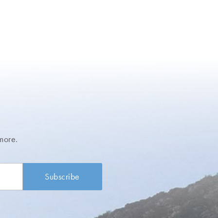
more.