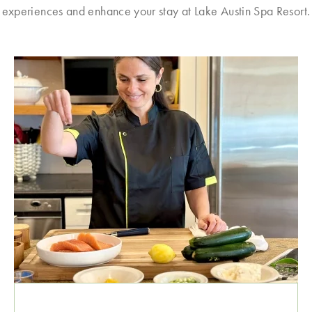
experiences and enhance your stay at Lake Austin Spa Resort.