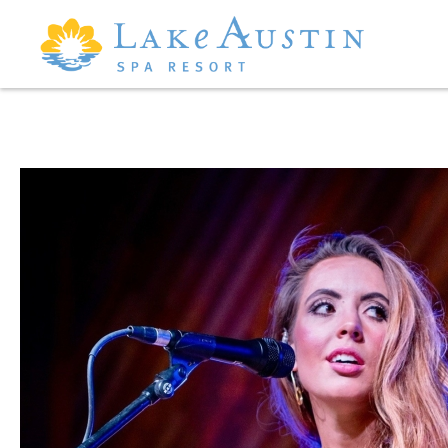
Skip to main content