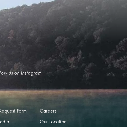
low us on Instagram
Request Form
Careers
edia
Our Location