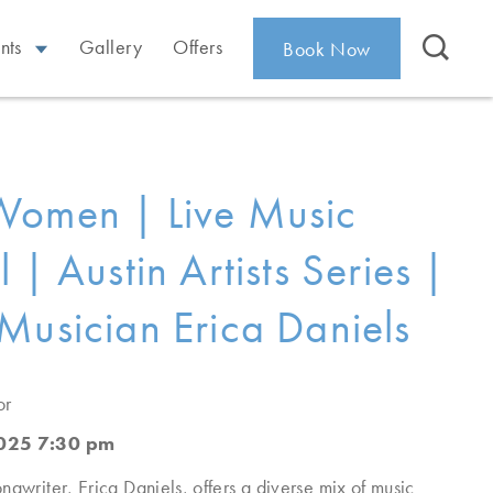
nts
Gallery
Offers
Book Now
Women | Live Music
 | Austin Artists Series |
Musician Erica Daniels
or
2025 7:30 pm
ngwriter, Erica Daniels, offers a diverse mix of music