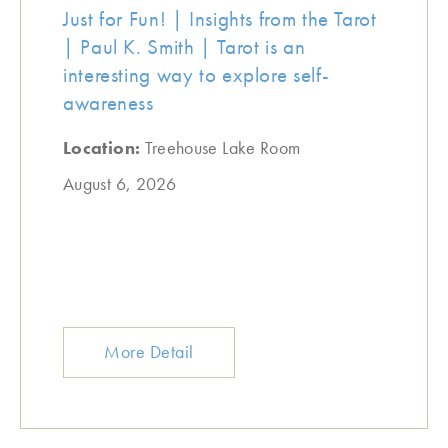
Just for Fun! | Insights from the Tarot
| Paul K. Smith | Tarot is an
interesting way to explore self-
awareness
Location:
Treehouse Lake Room
August 6, 2026
More Detail