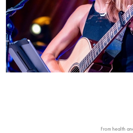
From health an