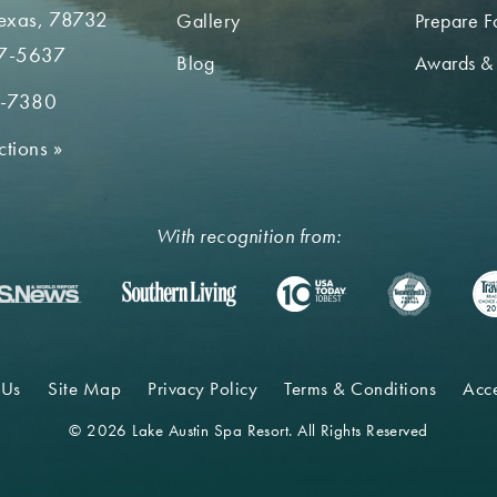
Texas, 78732
Gallery
Prepare Fo
7-5637
Blog
Awards &
2-7380
ctions
»
With recognition from:
 Us
Site Map
Privacy Policy
Terms & Conditions
Acce
© 2026 Lake Austin Spa Resort. All Rights Reserved