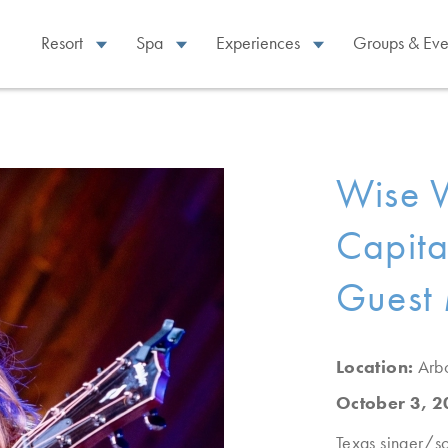
Resort
Spa
Experiences
Groups & Eve
Wise 
Capital
Guest 
Location:
Arb
October 3, 
Texas singer/so