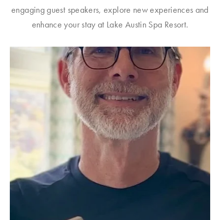
engaging guest speakers, explore new experiences and
enhance your stay at Lake Austin Spa Resort.