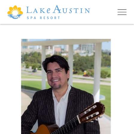
Skip to main content