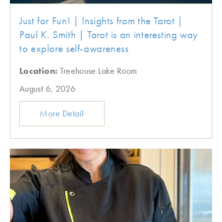
Just for Fun! | Insights from the Tarot |
Paul K. Smith | Tarot is an interesting way
to explore self-awareness
Location:
Treehouse Lake Room
August 6, 2026
More Detail