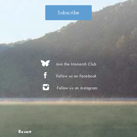
Join the Monarch Club
Follow us on Facebook
Follow us on Instagram
Resort