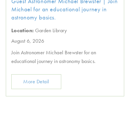
Guest Astronomer Michael Brewster | Join
Michael for an educational journey in
astronomy basics.
Location:
Garden Library
August 6, 2026
Join Astronomer Michael Brewster for an
educational journey in astronomy basics.
More Detail