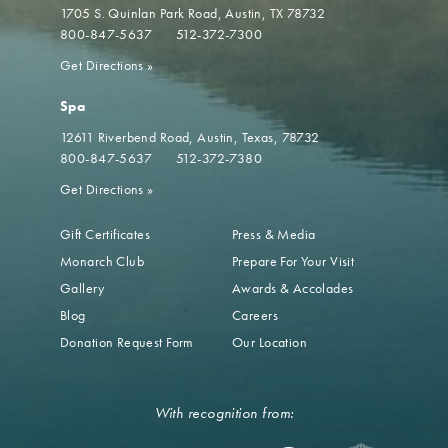
1705 S. Quinlan Park Road
Austin, TX 78732
800-847-5637
512-372-7300
Get Directions
»
Spa
12611 Riverbend Road
Austin, Texas, 78732
800-847-5637
512-372-7380
Get Directions
»
Gift Certificates
Press & Media
Monarch Club
Prepare For Your Visit
Gallery
Awards & Accolades
Blog
Careers
Donation Request Form
Our Location
With recognition from: