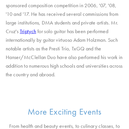
sponsored composition competition in 2006, '07, '08,
'10 and '17. He has received several commissions from
large institutions, DMA students and private artists. Mr.
Cruz's
Triptych
for solo guitar has been performed
internationally by guitar virtuoso Adam Holzman. Such
notable artists as the Presti Trio, TxGQ and the
Hanser/McClellan Duo have also performed his work in
addition to numerous high schools and universities across
the country and abroad.
More Exciting Events
From health and beauty events, to culinary classes, to