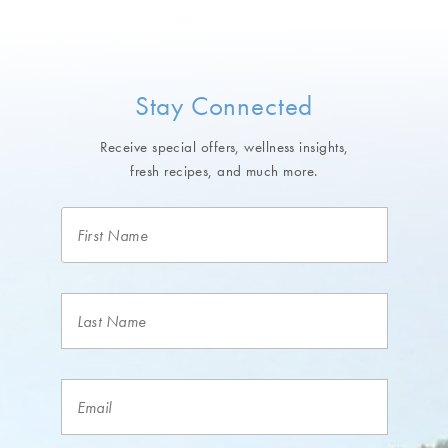
Stay Connected
Receive special offers, wellness insights,
fresh recipes, and much more.