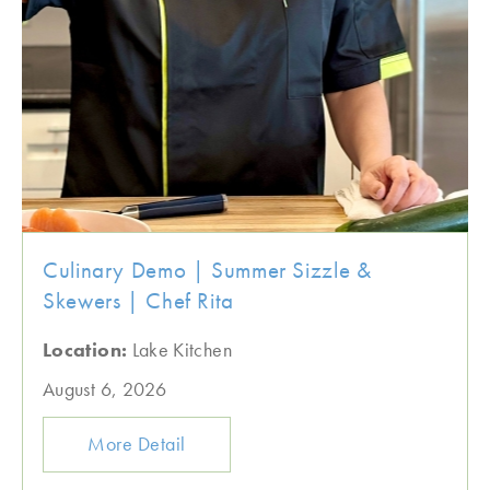
Culinary Demo | Summer Sizzle &
Skewers | Chef Rita
Location:
Lake Kitchen
August 6, 2026
More Detail