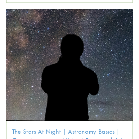
The Stars At Night | Astronomy Basics |