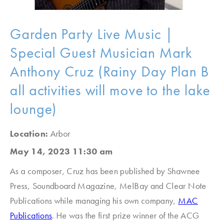
Garden Party Live Music |
Special Guest Musician Mark
Anthony Cruz (Rainy Day Plan B
all activities will move to the lake
lounge)
Location:
Arbor
May 14, 2023 11:30 am
As a composer, Cruz has been published by Shawnee
Press, Soundboard Magazine, MelBay and Clear Note
Publications while managing his own company,
MAC
Publications
. He was the first prize winner of the ACG