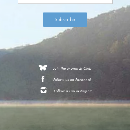
Join the Monarch Club
Follow us on Facebook
Follow us on Instagram