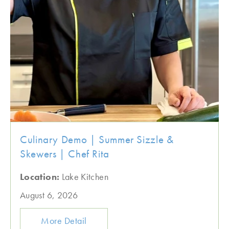
Culinary Demo | Summer Sizzle &
Skewers | Chef Rita
Location:
Lake Kitchen
August 6, 2026
More Detail