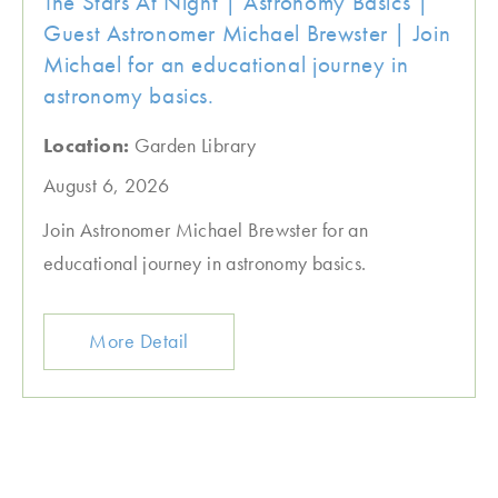
The Stars At Night | Astronomy Basics |
Guest Astronomer Michael Brewster | Join
Michael for an educational journey in
astronomy basics.
Location:
Garden Library
August 6, 2026
Join Astronomer Michael Brewster for an
educational journey in astronomy basics.
More Detail