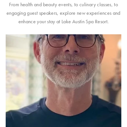
From health and beauty events, to culinary classes, to
engaging guest speakers, explore new experiences and
enhance your stay at Lake Austin Spa Resort.