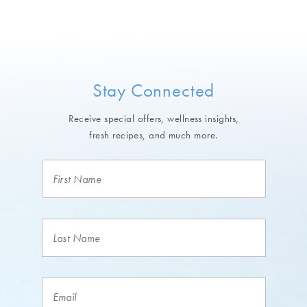
Stay Connected
Receive special offers, wellness insights,
fresh recipes, and much more.