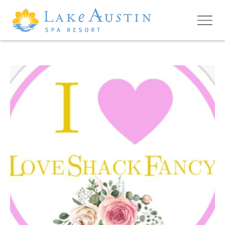
Skip to main content