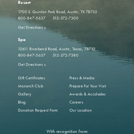
Resort
1705 S. Quinlan Park Road
Austin, TX 78732
800-847-5637
512-372-7300
Get Directions
»
Spa
12611 Riverbend Road
Austin, Texas, 78732
800-847-5637
512-372-7380
Get Directions
»
Gift Certificates
Press & Media
Monarch Club
Prepare For Your Visit
Gallery
Awards & Accolades
Blog
Careers
Donation Request Form
Our Location
With recognition from: