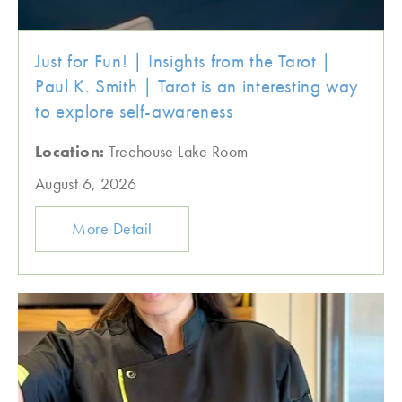
Just for Fun! | Insights from the Tarot |
Paul K. Smith | Tarot is an interesting way
to explore self-awareness
Location:
Treehouse Lake Room
August 6, 2026
More Detail