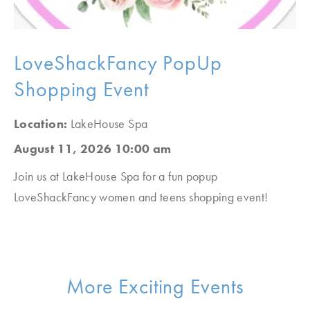
LoveShackFancy PopUp
Shopping Event
Location:
LakeHouse Spa
August 11, 2026 10:00 am
Join us at LakeHouse Spa for a fun popup
LoveShackFancy women and teens shopping event!
More Exciting Events