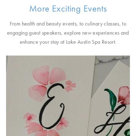
More Exciting Events
From health and beauty events, to culinary classes, to
engaging guest speakers, explore new experiences and
enhance your stay at Lake Austin Spa Resort.