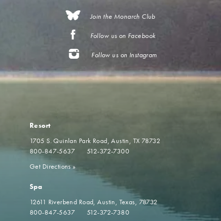
Join the Monarch Club
Follow us on Facebook
Follow us on Instagram
Resort
1705 S. Quinlan Park Road
Austin, TX 78732
800-847-5637
512-372-7300
Get Directions
»
Spa
12611 Riverbend Road
Austin, Texas, 78732
800-847-5637
512-372-7380