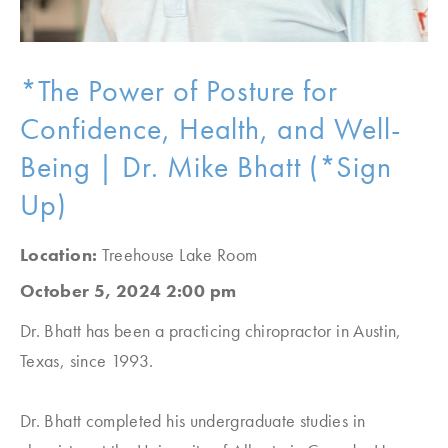
*The Power of Posture for
Confidence, Health, and Well-
Being | Dr. Mike Bhatt (*Sign
Up)
Location:
Treehouse Lake Room
October 5, 2024 2:00 pm
Dr. Bhatt has been a practicing chiropractor in Austin,
Texas, since 1993.
Dr. Bhatt completed his undergraduate studies in