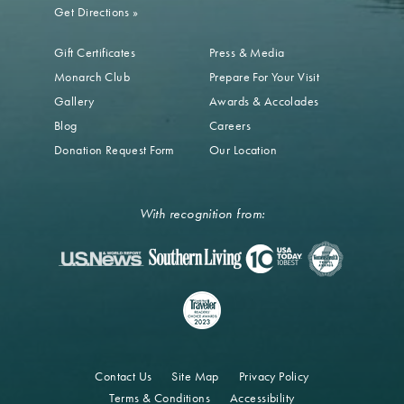
Get Directions
»
Gift Certificates
Press & Media
Monarch Club
Prepare For Your Visit
Gallery
Awards & Accolades
Blog
Careers
Donation Request Form
Our Location
With recognition from:
Contact Us
Site Map
Privacy Policy
Terms & Conditions
Accessibility