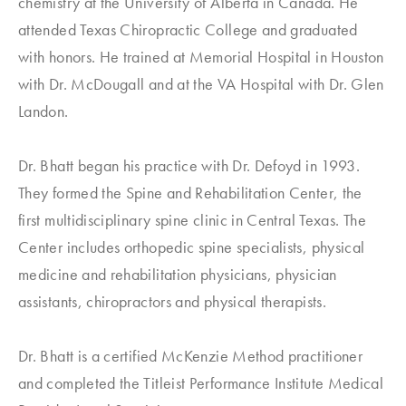
chemistry at the University of Alberta in Canada. He
attended Texas Chiropractic College and graduated
with honors. He trained at Memorial Hospital in Houston
with Dr. McDougall and at the VA Hospital with Dr. Glen
Landon.
Dr. Bhatt began his practice with Dr. Defoyd in 1993.
They formed the Spine and Rehabilitation Center, the
first multidisciplinary spine clinic in Central Texas. The
Center includes orthopedic spine specialists, physical
medicine and rehabilitation physicians, physician
assistants, chiropractors and physical therapists.
Dr. Bhatt is a certified McKenzie Method practitioner
and completed the Titleist Performance Institute Medical