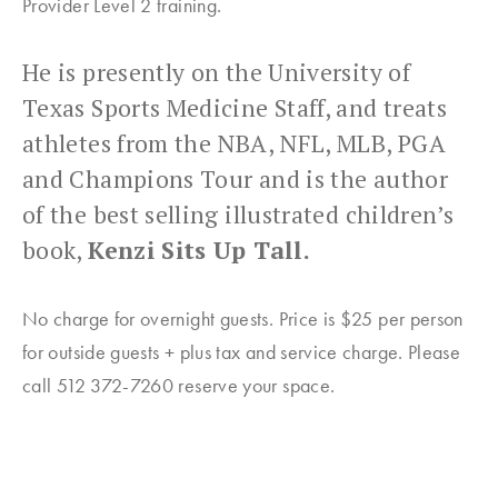
Provider Level 2 training.
He is presently on the University of
Texas Sports Medicine Staff, and treats
athletes from the NBA, NFL, MLB, PGA
and Champions Tour and is the author
of the best selling illustrated children’s
book,
Kenzi Sits Up Tall.
No charge for overnight guests. Price is $25 per person
for outside guests + plus tax and service charge. Please
call 512 372-7260 reserve your space.