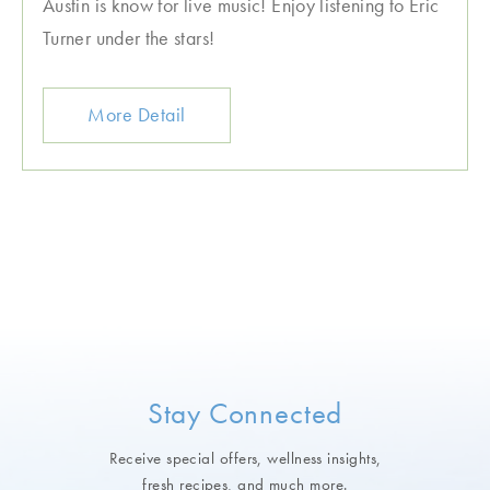
Austin is know for live music! Enjoy listening to Eric
Turner under the stars!
More Detail
Stay Connected
Receive special offers, wellness insights,
fresh recipes, and much more.