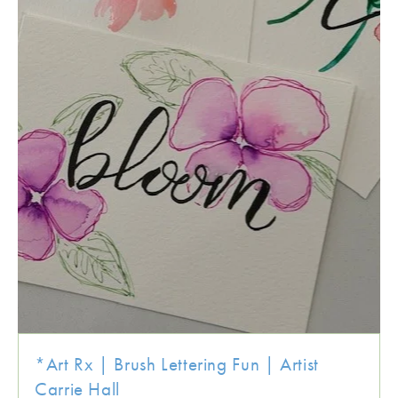
*Art Rx | Brush Lettering Fun | Artist
Carrie Hall