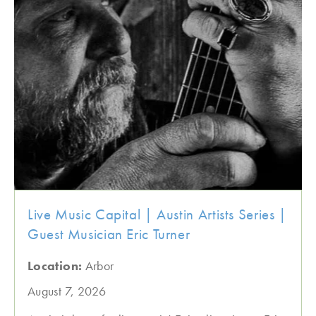
Live Music Capital | Austin Artists Series |
Guest Musician Eric Turner
Location:
Arbor
August 7, 2026