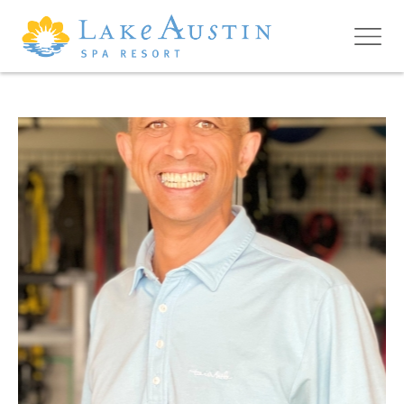
Skip to main content