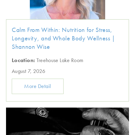
Calm From Within: Nutrition for Stress,
Longevity, and Whole Body Wellness |
Shannon Wise
Location:
Treehouse Lake Room
August 7, 2026
More Detail