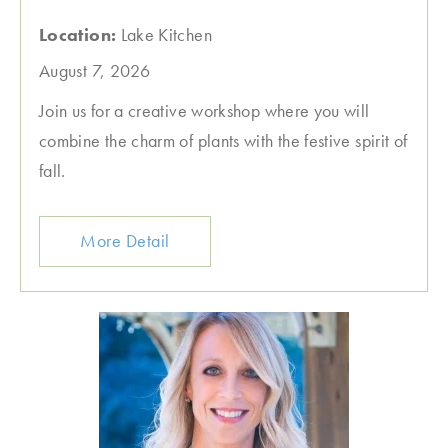
Location:
Lake Kitchen
August 7, 2026
Join us for a creative workshop where you will
combine the charm of plants with the festive spirit of
fall.
More Detail