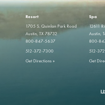
Resort
Spa
1705 S. Quinlan Park Road
12611 R
Austin, TX 78732
Austin, 
800-847-5637
800-84
512-372-7300
512-37
Get Directions
»
Get Dire