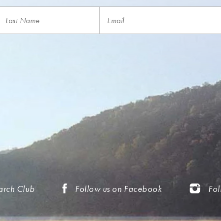
arch Club
Follow us on Facebook
Fol