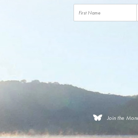
Join the Mon