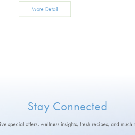
More Detail
Stay Connected
ve special offers, wellness insights,
fresh recipes, and much 