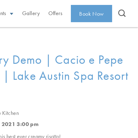
nts
Gallery
Offers
Book Now
ry Demo | Cacio e Pepe
o | Lake Austin Spa Resort
e Kitchen
, 2021 3:00 pm
his best ever creamy risotto!