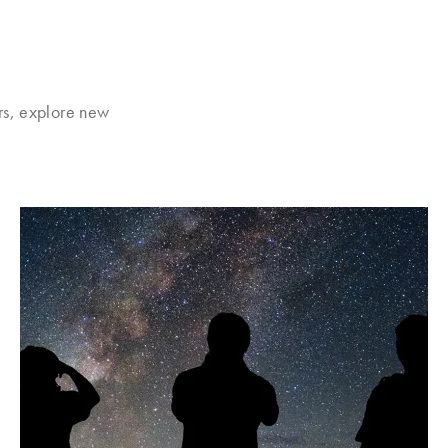
rs, explore new