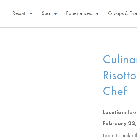
Resort
Spa
Experiences
Groups & Eve
Culina
Risott
Chef
Location:
Lak
February 22
Learn to make t