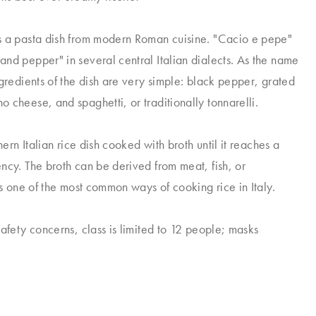
s a pasta dish from modern Roman cuisine. "Cacio e pepe"
nd pepper" in several central Italian dialects. As the name
ngredients of the dish are very simple: black pepper, grated
 cheese, and spaghetti, or traditionally tonnarelli.
thern Italian rice dish cooked with broth until it reaches a
ncy. The broth can be derived from meat, fish, or
is one of the most common ways of cooking rice in Italy.
safety concerns, class is limited to 12 people; masks