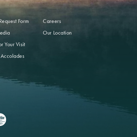
Request Form
Careers
edia
Our Location
r Your Visit
 Accolades