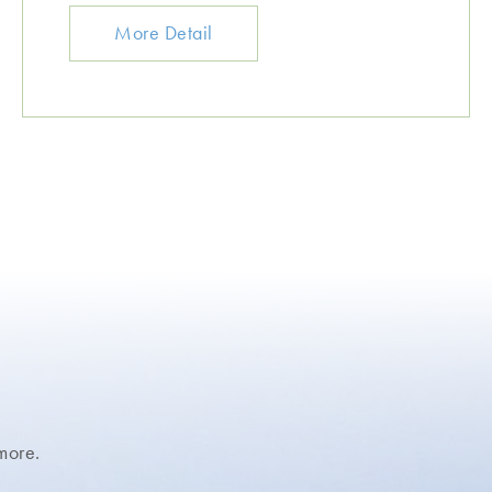
More Detail
more.