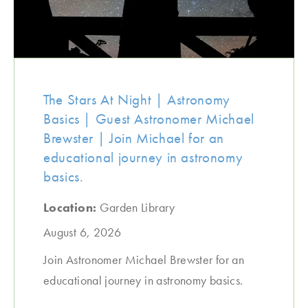
The Stars At Night | Astronomy
Basics | Guest Astronomer Michael
Brewster | Join Michael for an
educational journey in astronomy
basics.
Location:
Garden Library
August 6, 2026
Join Astronomer Michael Brewster for an
educational journey in astronomy basics.