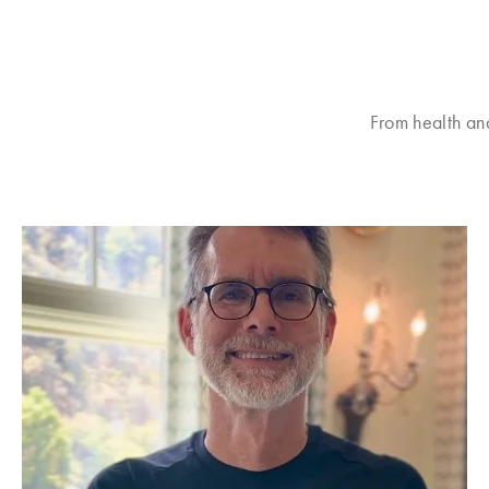
From health an