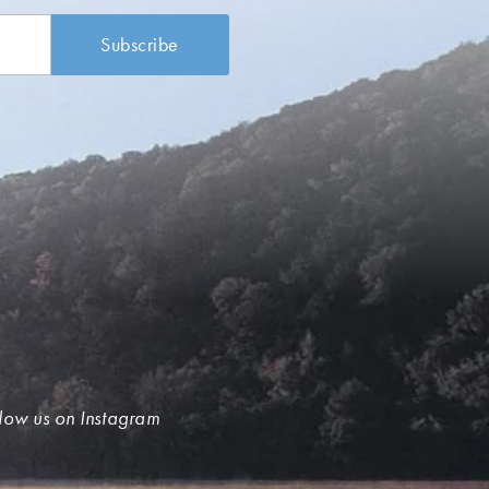
low us on Instagram