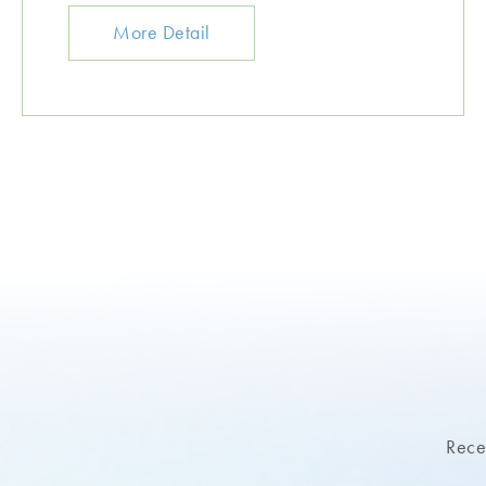
More Detail
Recei