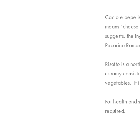
Cacio e pepe i
means "cheese a
suggests, the i
Pecorino Romano
Risotto is a nor
creamy consiste
vegetables. It 
For health and 
required.