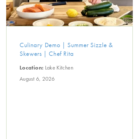
Culinary Demo | Summer Sizzle &
Skewers | Chef Rita
Location:
Lake Kitchen
August 6, 2026