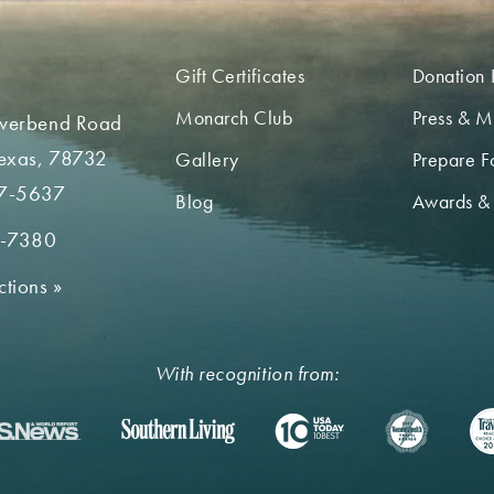
Gift Certificates
Donation 
Monarch Club
Press & M
iverbend Road
Texas, 78732
Gallery
Prepare Fo
7-5637
Blog
Awards &
2-7380
ctions
»
With recognition from: