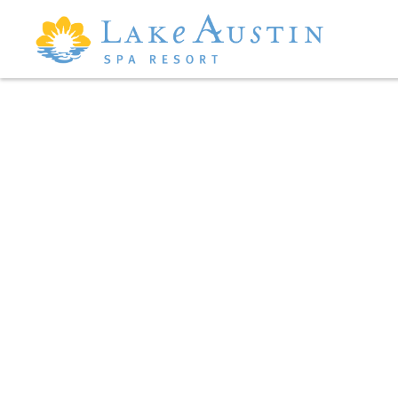
Skip to main content