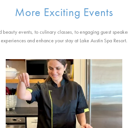
More Exciting Events
d beauty events, to culinary classes, to engaging guest speake
experiences and enhance your stay at Lake Austin Spa Resort.