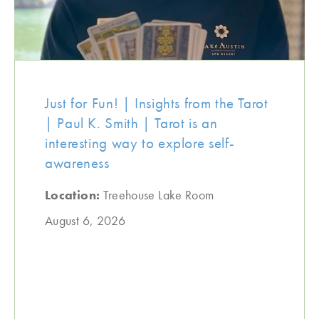
Just for Fun! | Insights from the Tarot
| Paul K. Smith | Tarot is an
interesting way to explore self-
awareness
Location:
Treehouse Lake Room
August 6, 2026