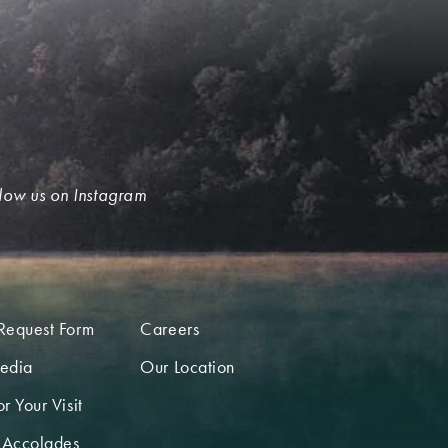
low us on Instagram
Request Form
Careers
edia
Our Location
r Your Visit
 Accolades