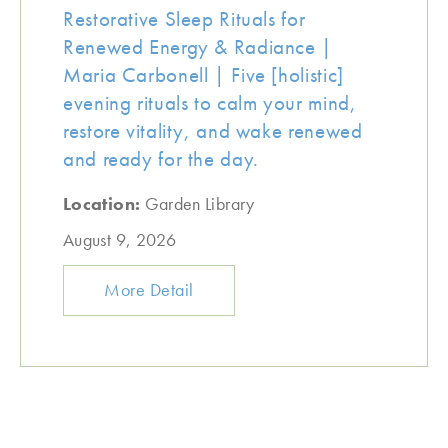
Restorative Sleep Rituals for
Renewed Energy & Radiance |
Maria Carbonell | Five [holistic]
evening rituals to calm your mind,
restore vitality, and wake renewed
and ready for the day.
Location:
Garden Library
August 9, 2026
More Detail