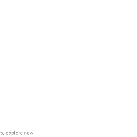
rs, explore new