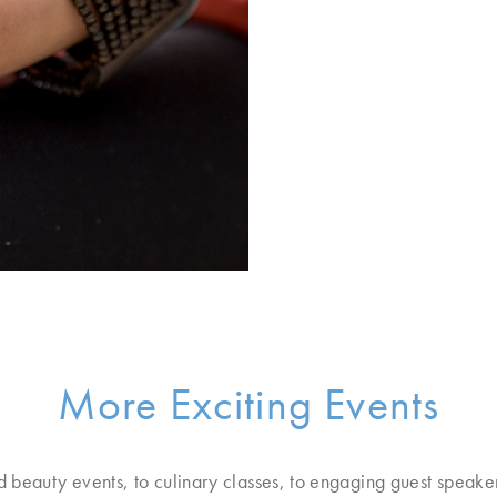
More Exciting Events
d beauty events, to culinary classes, to engaging guest speake