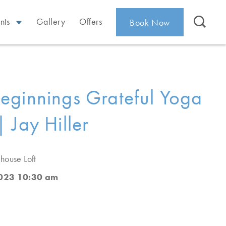
nts
Gallery
Offers
Book Now
ginnings Grateful Yoga
 Jay Hiller
house Loft
2023 10:30 am