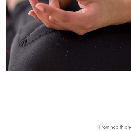
From health an