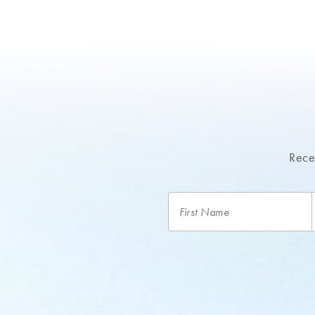
Recei