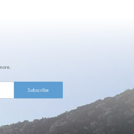
more.