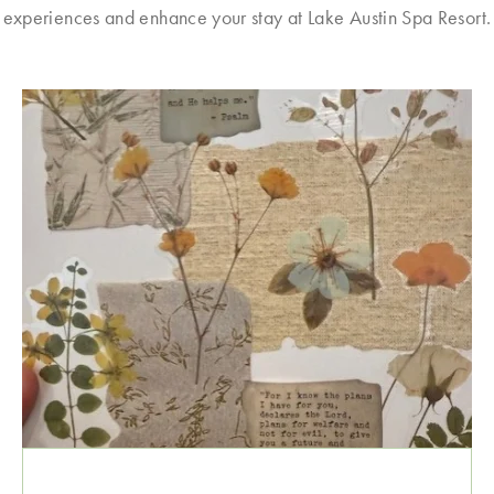
experiences and enhance your stay at Lake Austin Spa Resort.