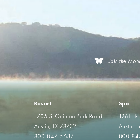
Join the Mon
Resort
Spa
1705 S. Quinlan Park Road
12611 R
Austin, TX 78732
Austin, 
800-847-5637
800-84