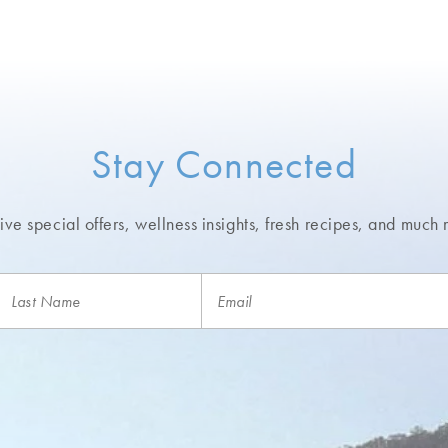
Stay Connected
ve special offers, wellness insights,
fresh recipes, and much 