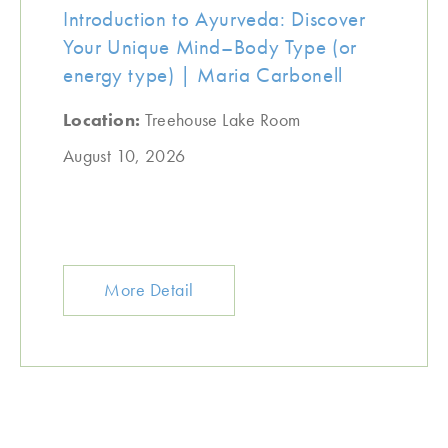
Introduction to Ayurveda: Discover
Your Unique Mind–Body Type (or
energy type) | Maria Carbonell
Location:
Treehouse Lake Room
August 10, 2026
More Detail