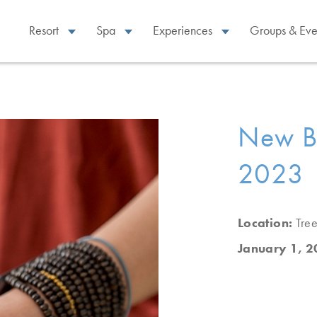
Resort
Spa
Experiences
Groups & Eve
New Be
2023 |
Location:
Tree
January 1, 