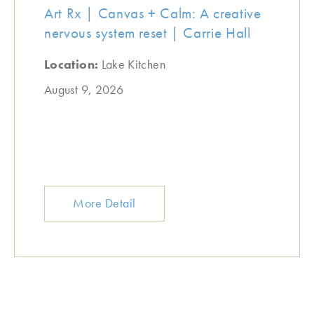
Art Rx | Canvas + Calm: A creative
nervous system reset | Carrie Hall
Location:
Lake Kitchen
August 9, 2026
More Detail