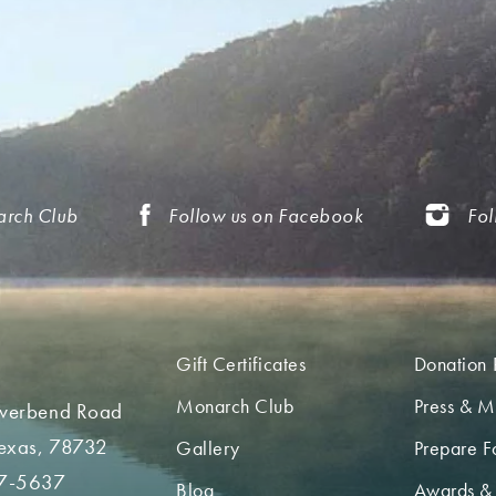
arch Club
Follow us on Facebook
Fol
Gift Certificates
Donation 
Monarch Club
Press & M
iverbend Road
Texas, 78732
Gallery
Prepare Fo
7-5637
Blog
Awards &