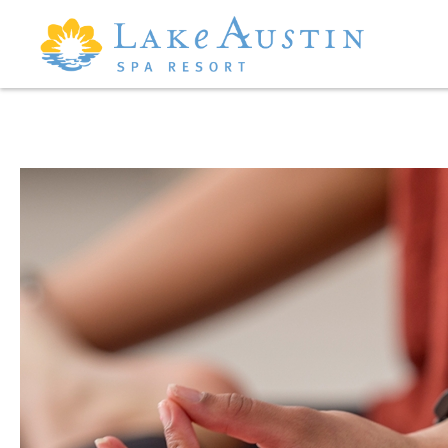
Skip to main content