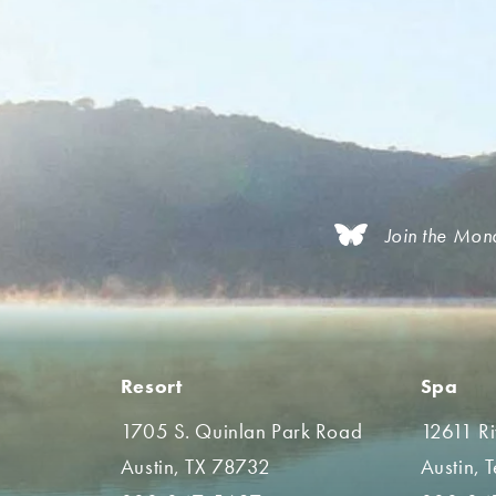
Join the Mon
Resort
Spa
1705 S. Quinlan Park Road
12611 R
Austin, TX 78732
Austin, 