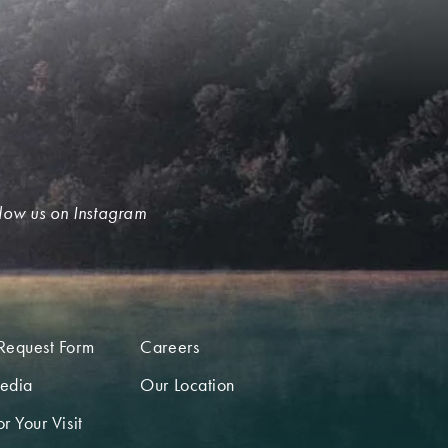
low us on Instagram
Request Form
Careers
edia
Our Location
r Your Visit