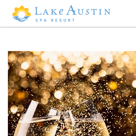
Skip to main content