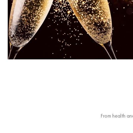
From health an