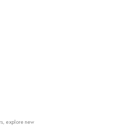
rs, explore new