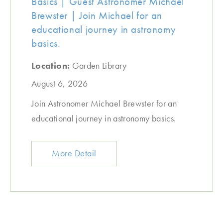
Basics | Guest Astronomer Michael
Brewster | Join Michael for an
educational journey in astronomy
basics.
Location:
Garden Library
August 6, 2026
Join Astronomer Michael Brewster for an
educational journey in astronomy basics.
More Detail