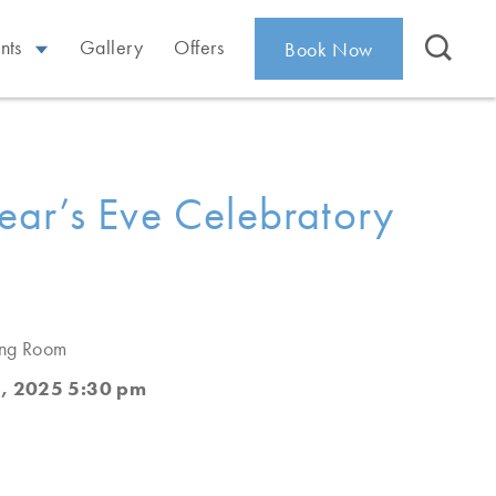
nts
Gallery
Offers
Book Now
ar’s Eve Celebratory
ing Room
, 2025 5:30 pm