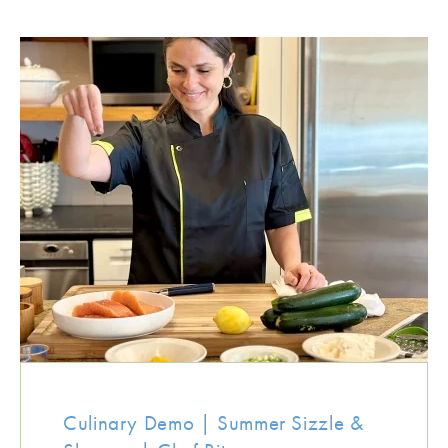
Culinary Demo | Summer Sizzle &