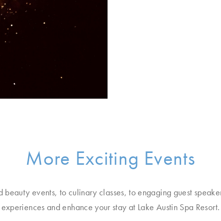
More Exciting Events
d beauty events, to culinary classes, to engaging guest speake
experiences and enhance your stay at Lake Austin Spa Resort.