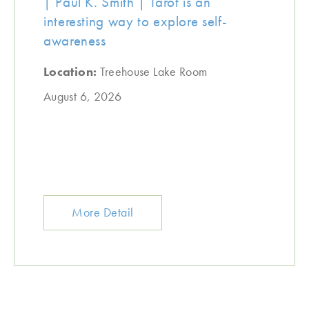
| Paul K. Smith | Tarot is an
interesting way to explore self-
awareness
Location:
Treehouse Lake Room
August 6, 2026
More Detail