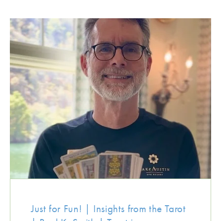
Just for Fun! | Insights from the Tarot