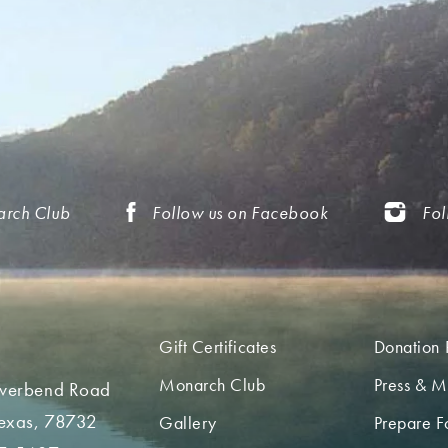
arch Club
Follow us on Facebook
Fol
Gift Certificates
Donation 
Monarch Club
Press & M
iverbend Road
Texas, 78732
Gallery
Prepare Fo