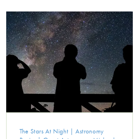
The Stars At Night | Astronomy