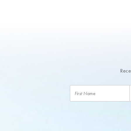
Recei