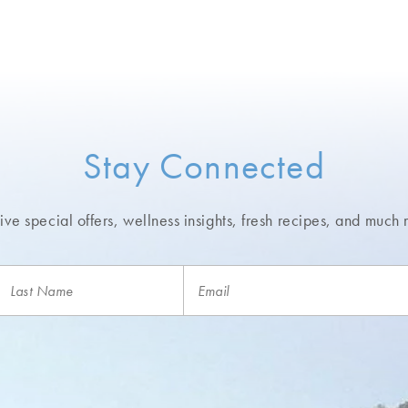
Stay Connected
ve special offers, wellness insights,
fresh recipes, and much 