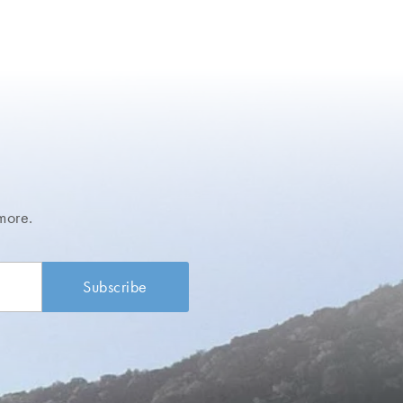
more.