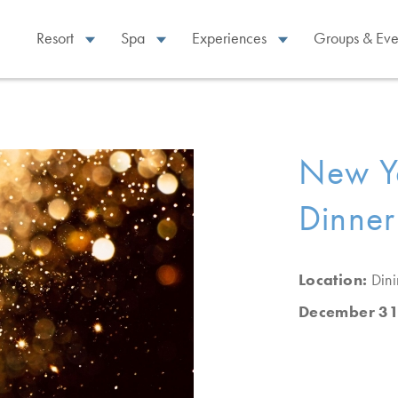
Resort
Spa
Experiences
Groups & Eve
New Ye
Dinner
Location:
Din
December 31