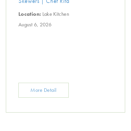
Skewers | Chef Rita
Location:
Lake Kitchen
August 6, 2026
More Detail