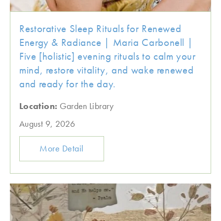
Restorative Sleep Rituals for Renewed
Energy & Radiance | Maria Carbonell |
Five [holistic] evening rituals to calm your
mind, restore vitality, and wake renewed
and ready for the day.
Location:
Garden Library
August 9, 2026
More Detail