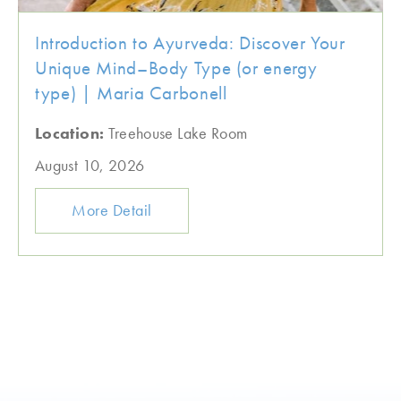
Introduction to Ayurveda: Discover Your
Unique Mind–Body Type (or energy
type) | Maria Carbonell
Location:
Treehouse Lake Room
August 10, 2026
More Detail