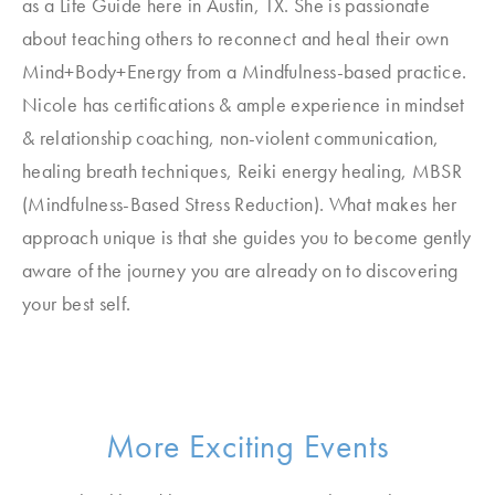
as a Life Guide here in Austin, TX. She is passionate
about teaching others to reconnect and heal their own
Mind+Body+Energy from a Mindfulness-based practice.
Nicole has certifications & ample experience in mindset
& relationship coaching, non-violent communication,
healing breath techniques, Reiki energy healing, MBSR
(Mindfulness-Based Stress Reduction). What makes her
approach unique is that she guides you to become gently
aware of the journey you are already on to discovering
your best self.
More Exciting Events