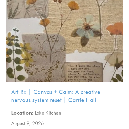
Art Rx | Canvas + Calm: A creative
nervous system reset | Carrie Hall
Location:
Lake Kitchen
August 9, 2026