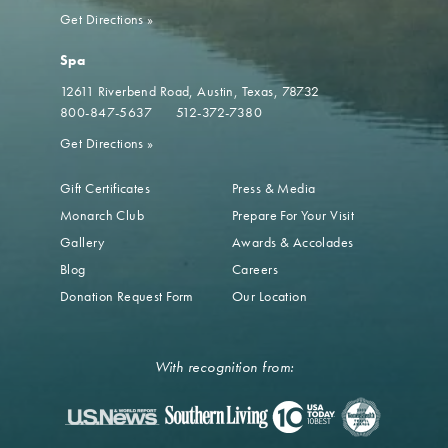
Get Directions
»
Spa
12611 Riverbend Road
Austin, Texas, 78732
800-847-5637
512-372-7380
Get Directions
»
Gift Certificates
Press & Media
Monarch Club
Prepare For Your Visit
Gallery
Awards & Accolades
Blog
Careers
Donation Request Form
Our Location
With recognition from: