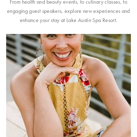
From health and beauty events, to culinary classes, to
engaging guest speakers, explore new experiences and
enhance your stay at Lake Austin Spa Resort.