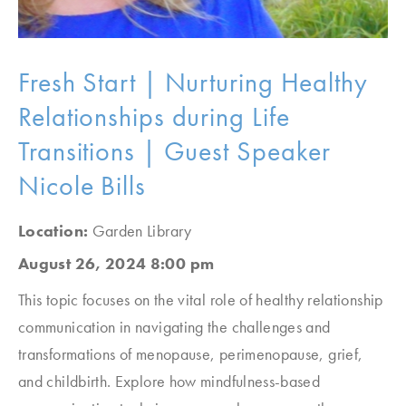
Fresh Start | Nurturing Healthy
Relationships during Life
Transitions | Guest Speaker
Nicole Bills
Location:
Garden Library
August 26, 2024 8:00 pm
This topic focuses on the vital role of healthy relationship
communication in navigating the challenges and
transformations of menopause, perimenopause, grief,
and childbirth. Explore how mindfulness-based