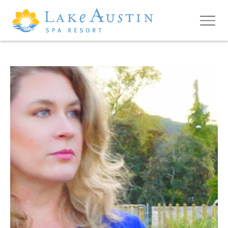
Skip to main content