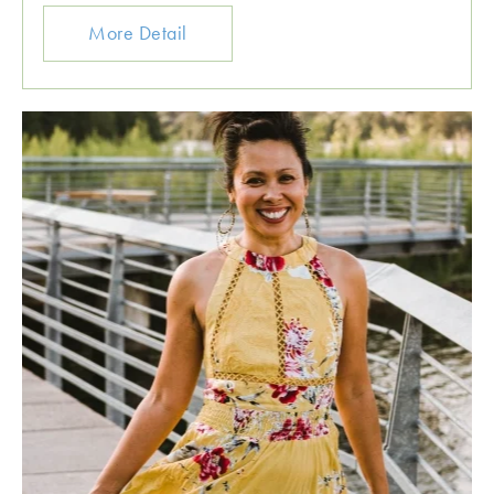
More Detail