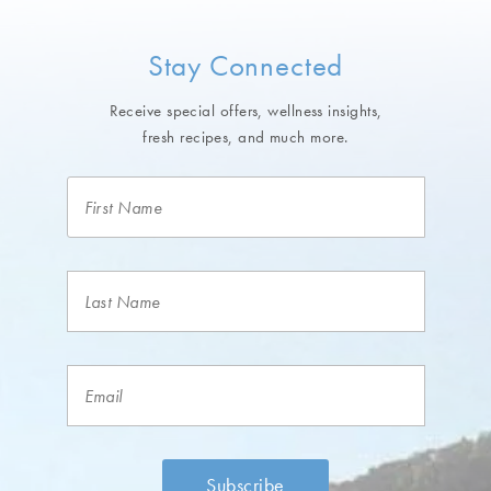
Stay Connected
Receive special offers, wellness insights,
fresh recipes, and much more.