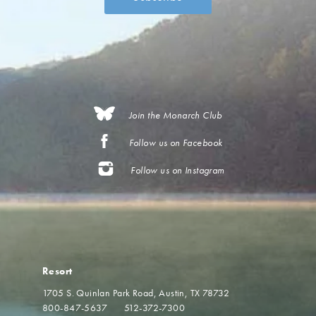
Join the Monarch Club
Follow us on Facebook
Follow us on Instagram
Resort
1705 S. Quinlan Park Road
Austin, TX 78732
800-847-5637
512-372-7300