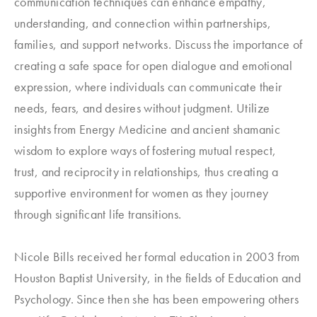
communication techniques can enhance empathy,
understanding, and connection within partnerships,
families, and support networks. Discuss the importance of
creating a safe space for open dialogue and emotional
expression, where individuals can communicate their
needs, fears, and desires without judgment. Utilize
insights from Energy Medicine and ancient shamanic
wisdom to explore ways of fostering mutual respect,
trust, and reciprocity in relationships, thus creating a
supportive environment for women as they journey
through significant life transitions.
Nicole Bills received her formal education in 2003 from
Houston Baptist University, in the fields of Education and
Psychology. Since then she has been empowering others