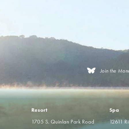
Join the Mon
Resort
Spa
1705 S. Quinlan Park Road
12611 R