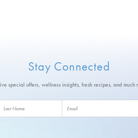
Stay Connected
ve special offers, wellness insights,
fresh recipes, and much 