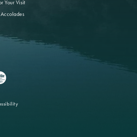
r Your Visit
 Accolades
ssibility