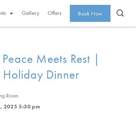
nts
Gallery
Offers
Book Now
Peace Meets Rest |
 Holiday Dinner
ing Room
, 2025 5:30 pm