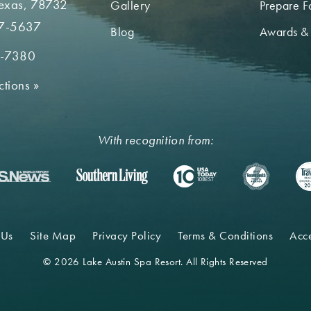
Texas, 78732
Gallery
Prepare Fo
7-5637
Blog
Awards &
2-7380
ctions
»
With recognition from:
 Us
Site Map
Privacy Policy
Terms & Conditions
Acce
© 2026 Lake Austin Spa Resort. All Rights Reserved