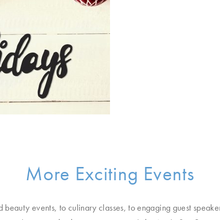
More Exciting Events
d beauty events, to culinary classes, to engaging guest speake