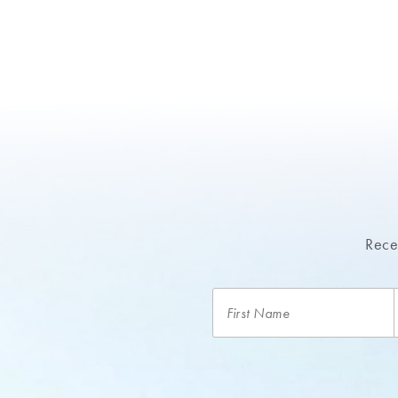
Recei