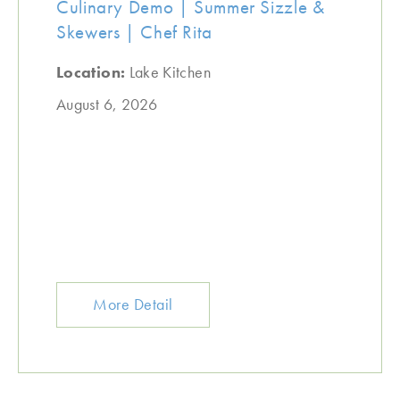
Culinary Demo | Summer Sizzle &
Skewers | Chef Rita
Location:
Lake Kitchen
August 6, 2026
More Detail