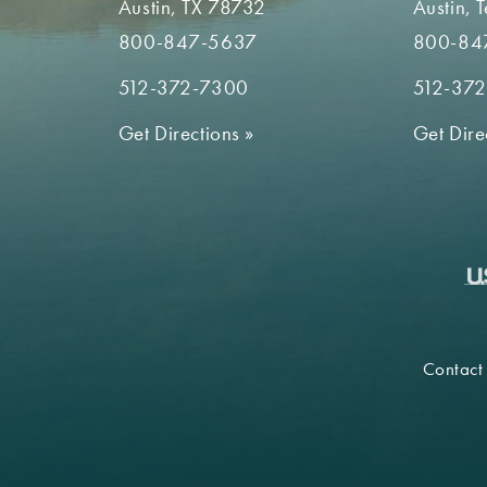
Austin, TX 78732
Austin, 
800-847-5637
800-84
512-372-7300
512-37
Get Directions
»
Get Dire
Contact