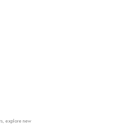
rs, explore new