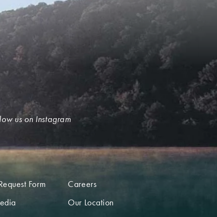
low us on Instagram
Request Form
Careers
edia
Our Location