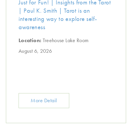
Just for Fun! | Insights from the Tarot
| Paul K. Smith | Tarot is an
interesting way to explore self-
awareness
Location:
Treehouse Lake Room
August 6, 2026
More Detail