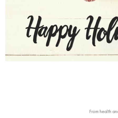
From health an