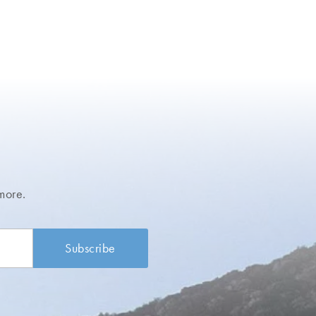
more.