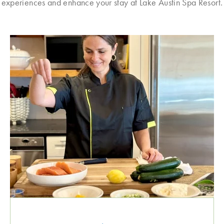
experiences and enhance your stay at Lake Austin Spa Resort.