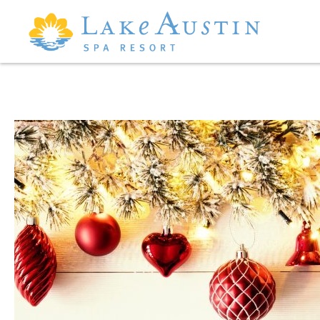
Skip to main content