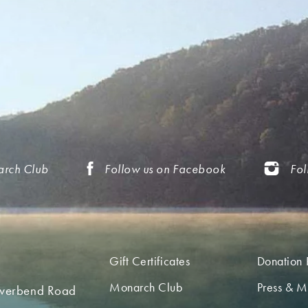
arch Club
Follow us on Facebook
Fol
Gift Certificates
Donation 
Monarch Club
Press & M
iverbend Road