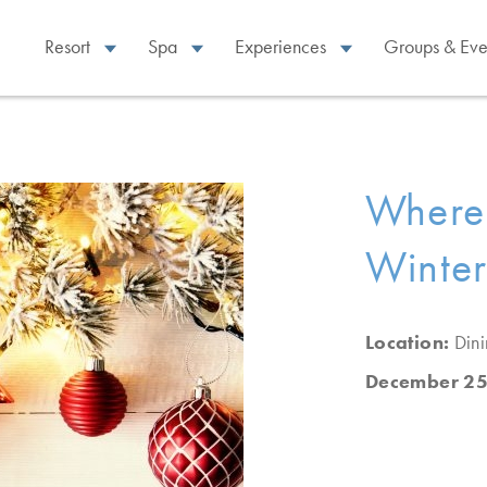
Resort
Spa
Experiences
Groups & Eve
Where 
Winter
Location:
Din
December 25