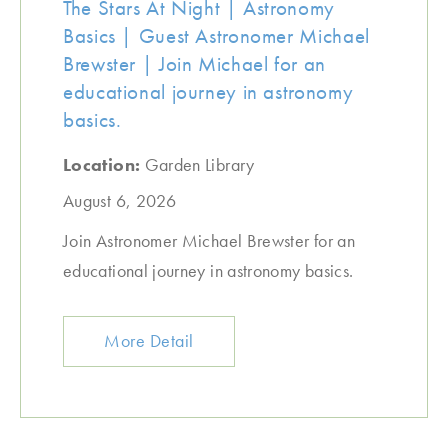
The Stars At Night | Astronomy
Basics | Guest Astronomer Michael
Brewster | Join Michael for an
educational journey in astronomy
basics.
Location:
Garden Library
August 6, 2026
Join Astronomer Michael Brewster for an
educational journey in astronomy basics.
More Detail