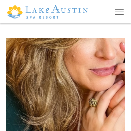
Skip to main content