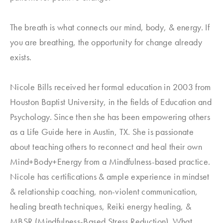
The breath is what connects our mind, body, & energy. If
you are breathing, the opportunity for change already
exists.
Nicole Bills received her formal education in 2003 from
Houston Baptist University, in the fields of Education and
Psychology. Since then she has been empowering others
as a Life Guide here in Austin, TX. She is passionate
about teaching others to reconnect and heal their own
Mind+Body+Energy from a Mindfulness-based practice.
Nicole has certifications & ample experience in mindset
& relationship coaching, non-violent communication,
healing breath techniques, Reiki energy healing, &
MBSR (Mindfulness-Based Stress Reduction). What