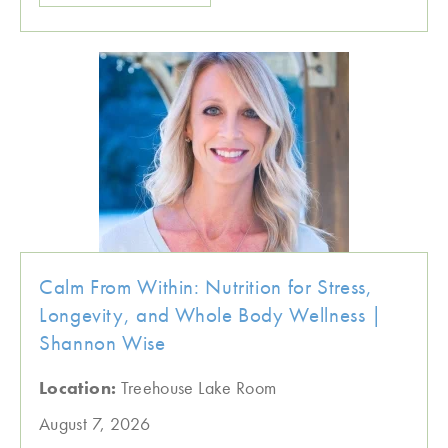
Calm From Within: Nutrition for Stress,
Longevity, and Whole Body Wellness |
Shannon Wise
Location:
Treehouse Lake Room
August 7, 2026