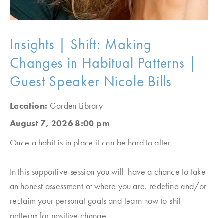
Insights | Shift: Making
Changes in Habitual Patterns |
Guest Speaker Nicole Bills
Location:
Garden Library
August 7, 2026 8:00 pm
Once a habit is in place it can be hard to alter.
In this supportive session you will have a chance to take
an honest assessment of where you are, redefine and/or
reclaim your personal goals and learn how to shift
patterns for positive change.