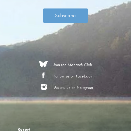
Join the Monarch Club
Follow us on Facebook
Follow us on Instagram
Resort