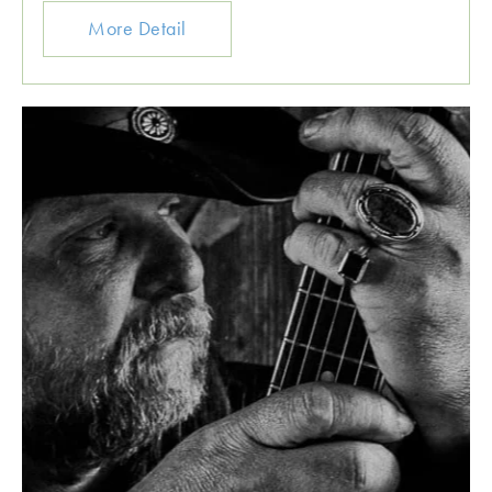
More Detail