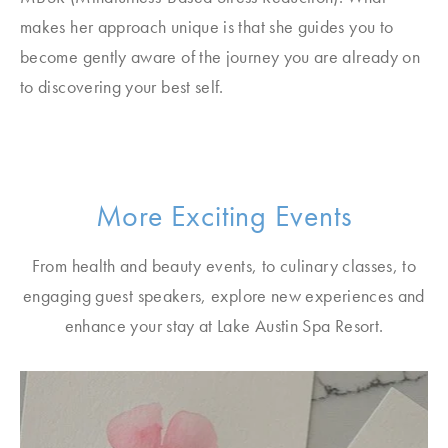
makes her approach unique is that she guides you to
become gently aware of the journey you are already on
to discovering your best self.
More Exciting Events
From health and beauty events, to culinary classes, to
engaging guest speakers, explore new experiences and
enhance your stay at Lake Austin Spa Resort.