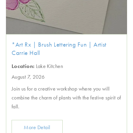
*Art Rx | Brush Lettering Fun | Artist
Carrie Hall
Location:
Lake Kitchen
August 7, 2026
Join us for a creative workshop where you will
combine the charm of plants with the festive spirit of
fall.
More Detail