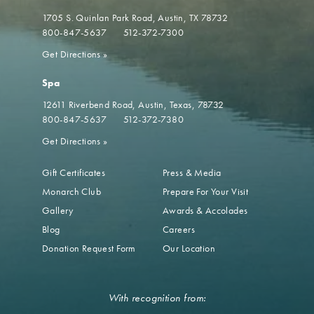
1705 S. Quinlan Park Road
Austin, TX 78732
800-847-5637
512-372-7300
Get Directions
»
Spa
12611 Riverbend Road
Austin, Texas, 78732
800-847-5637
512-372-7380
Get Directions
»
Gift Certificates
Press & Media
Monarch Club
Prepare For Your Visit
Gallery
Awards & Accolades
Blog
Careers
Donation Request Form
Our Location
With recognition from: