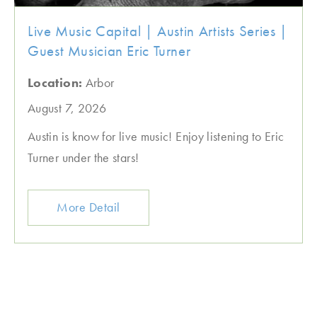
Live Music Capital | Austin Artists Series |
Guest Musician Eric Turner
Location:
Arbor
August 7, 2026
Austin is know for live music! Enjoy listening to Eric
Turner under the stars!
More Detail