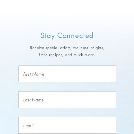
Stay Connected
Receive special offers, wellness insights,
fresh recipes, and much more.