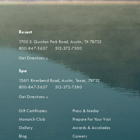
Resort
1705 S. Quinlan Park Road
Austin, TX 78732
800-847-5637
512-372-7300
Get Directions
»
Spa
12611 Riverbend Road
Austin, Texas, 78732
800-847-5637
512-372-7380
Get Directions
»
Gift Certificates
Press & Media
Monarch Club
Prepare For Your Visit
Gallery
Awards & Accolades
Blog
Careers