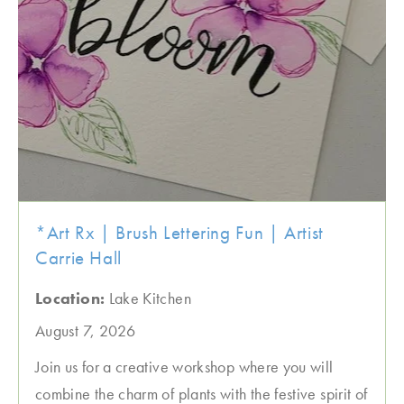
*Art Rx | Brush Lettering Fun | Artist
Carrie Hall
Location:
Lake Kitchen
August 7, 2026
Join us for a creative workshop where you will
combine the charm of plants with the festive spirit of