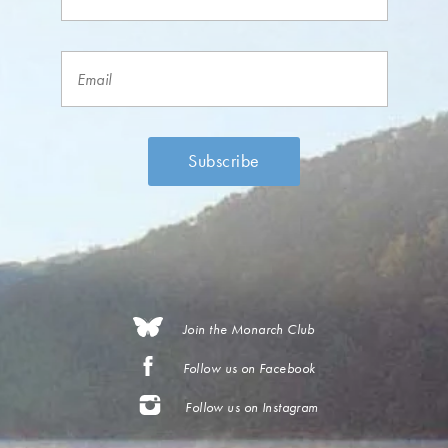
Join the Monarch Club
Follow us on Facebook
Follow us on Instagram