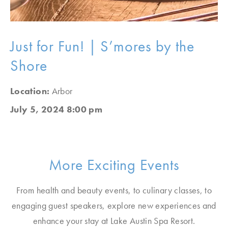
Just for Fun! | S’mores by the
Shore
Location:
Arbor
July 5, 2024 8:00 pm
More Exciting Events
From health and beauty events, to culinary classes, to
engaging guest speakers, explore new experiences and
enhance your stay at Lake Austin Spa Resort.