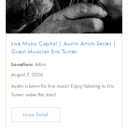
Live Music Capital | Austin Artists Series |
Guest Musician Eric Turner
Location:
Arbor
August 7, 2026
Austin is know for live music! Enjoy listening to Eric
Turner under the stars!
More Detail