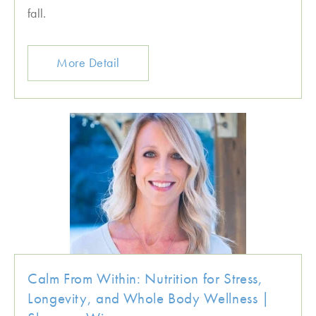
fall.
More Detail
Calm From Within: Nutrition for Stress,
Longevity, and Whole Body Wellness |