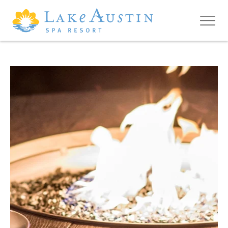
Skip to main content