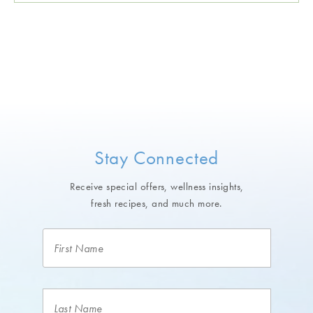
Stay Connected
Receive special offers, wellness insights,
fresh recipes, and much more.