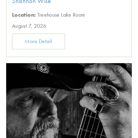
Shannon Wise
Location:
Treehouse Lake Room
August 7, 2026
More Detail