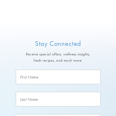
Stay Connected
Receive special offers, wellness insights,
fresh recipes, and much more.