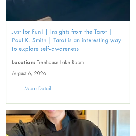
Just for Fun! | Insights from the Tarot |
Paul K. Smith | Tarot is an interesting way
to explore self-awareness
Location:
Treehouse Lake Room
August 6, 2026
More Detail