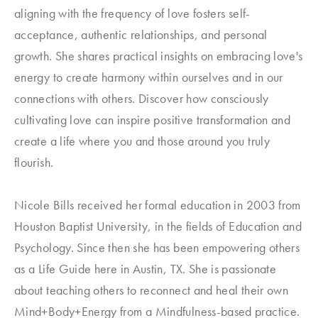
aligning with the frequency of love fosters self-
acceptance, authentic relationships, and personal
growth. She shares practical insights on embracing love's
energy to create harmony within ourselves and in our
connections with others. Discover how consciously
cultivating love can inspire positive transformation and
create a life where you and those around you truly
flourish.
Nicole Bills received her formal education in 2003 from
Houston Baptist University, in the fields of Education and
Psychology. Since then she has been empowering others
as a Life Guide here in Austin, TX. She is passionate
about teaching others to reconnect and heal their own
Mind+Body+Energy from a Mindfulness-based practice.