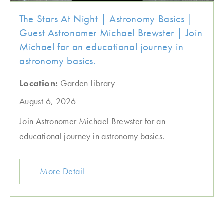
The Stars At Night | Astronomy Basics |
Guest Astronomer Michael Brewster | Join
Michael for an educational journey in
astronomy basics.
Location:
Garden Library
August 6, 2026
Join Astronomer Michael Brewster for an
educational journey in astronomy basics.
More Detail