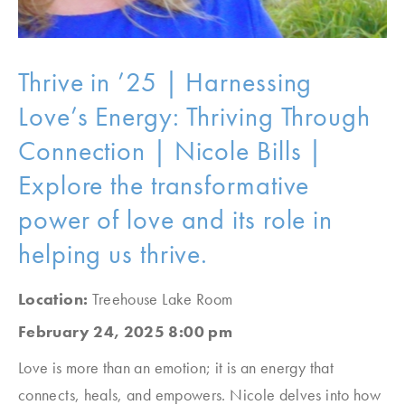
Thrive in ’25 | Harnessing
Love’s Energy: Thriving Through
Connection | Nicole Bills |
Explore the transformative
power of love and its role in
helping us thrive.
Location:
Treehouse Lake Room
February 24, 2025 8:00 pm
Love is more than an emotion; it is an energy that
connects, heals, and empowers. Nicole delves into how