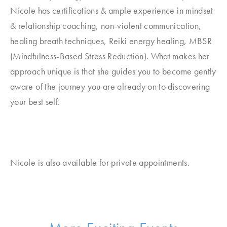
Nicole has certifications & ample experience in mindset
& relationship coaching, non-violent communication,
healing breath techniques, Reiki energy healing, MBSR
(Mindfulness-Based Stress Reduction). What makes her
approach unique is that she guides you to become gently
aware of the journey you are already on to discovering
your best self.
Nicole is also available for private appointments.