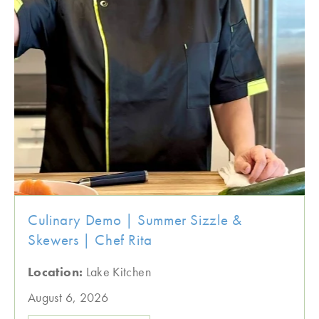
Culinary Demo | Summer Sizzle &
Skewers | Chef Rita
Location:
Lake Kitchen
August 6, 2026