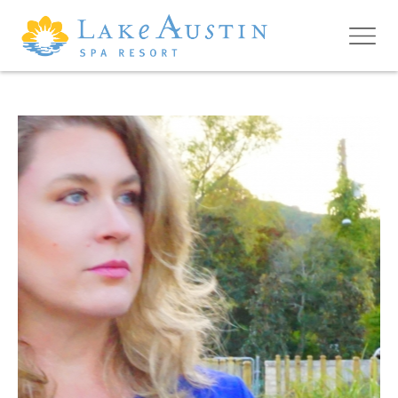
Skip to main content