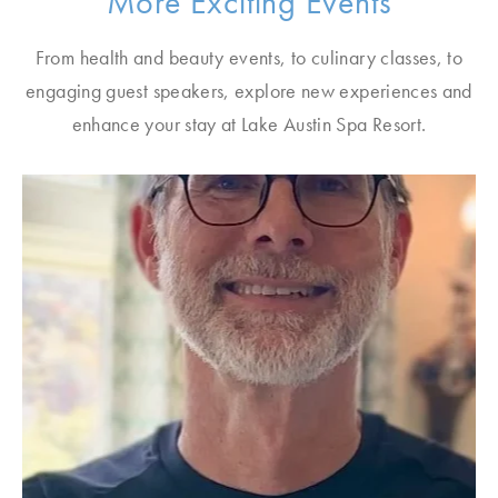
More Exciting Events
From health and beauty events, to culinary classes, to
engaging guest speakers, explore new experiences and
enhance your stay at Lake Austin Spa Resort.