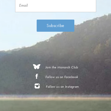
Join the Monarch Club
Follow us on Facebook
Follow us on Instagram