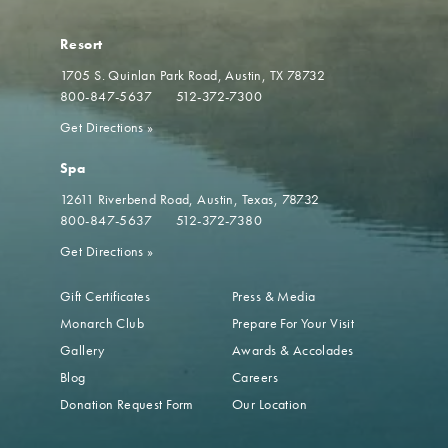
Resort
1705 S. Quinlan Park Road
Austin, TX 78732
800-847-5637
512-372-7300
Get Directions
»
Spa
12611 Riverbend Road
Austin, Texas, 78732
800-847-5637
512-372-7380
Get Directions
»
Gift Certificates
Press & Media
Monarch Club
Prepare For Your Visit
Gallery
Awards & Accolades
Blog
Careers
Donation Request Form
Our Location