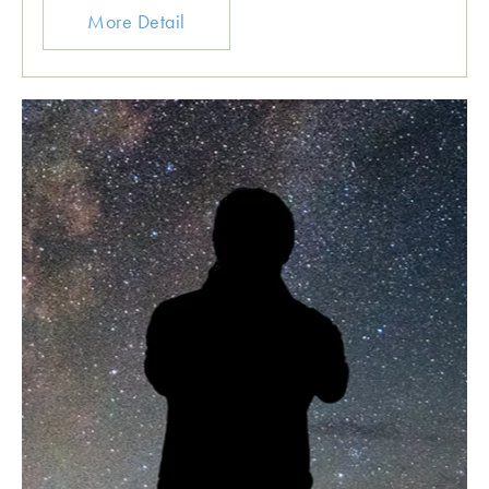
More Detail