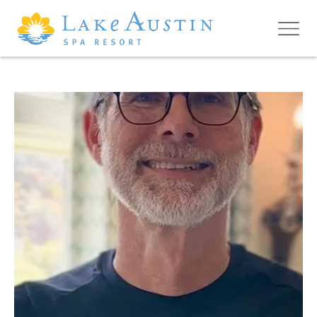
Skip to main content