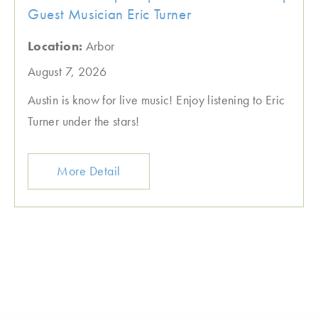
Guest Musician Eric Turner
Location:
Arbor
August 7, 2026
Austin is know for live music! Enjoy listening to Eric
Turner under the stars!
More Detail