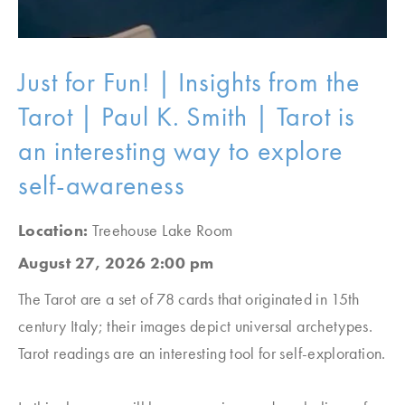
Just for Fun! | Insights from the
Tarot | Paul K. Smith | Tarot is
an interesting way to explore
self-awareness
Location:
Treehouse Lake Room
August 27, 2026 2:00 pm
The Tarot are a set of 78 cards that originated in 15
th
century Italy; their images depict universal archetypes.
Tarot readings are an interesting tool for self-exploration.