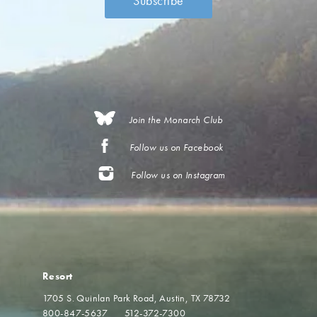
Join the Monarch Club
Follow us on Facebook
Follow us on Instagram
Resort
1705 S. Quinlan Park Road
Austin, TX 78732
800-847-5637
512-372-7300