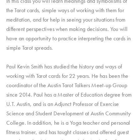
In this class you will learn meanings and symbolisms of
the Tarot cards, simple ways of working with them for
meditation, and for help in seeing your situations from
different perspectives when making decisions. You will
have an opportunity to practice interpreting the cards in
simple Tarot spreads.
Paul Kevin Smith has studied the history and ways of
working with Tarot cards for 22 years. He has been the
coordinator of the Austin Tarot Talkers Meet-up Group
since 2014. Paul has a Master of Education degree from
U.T. Austin, and is an Adjunct Professor of Exercise
Science and Student Development at Austin Community
College. In addition, he is a Yoga teacher and personal
fitness trainer, and has taught classes and offered guest