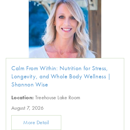
Calm From Within: Nutrition for Stress,
Longevity, and Whole Body Wellness |
Shannon Wise
Location:
Treehouse Lake Room
August 7, 2026
More Detail