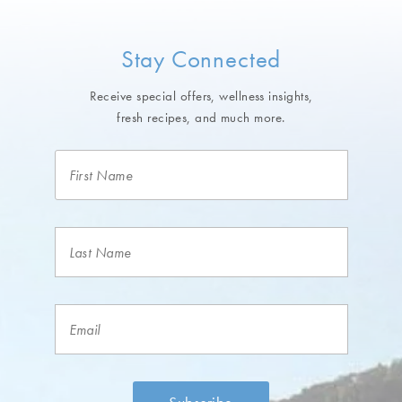
Stay Connected
Receive special offers, wellness insights,
fresh recipes, and much more.