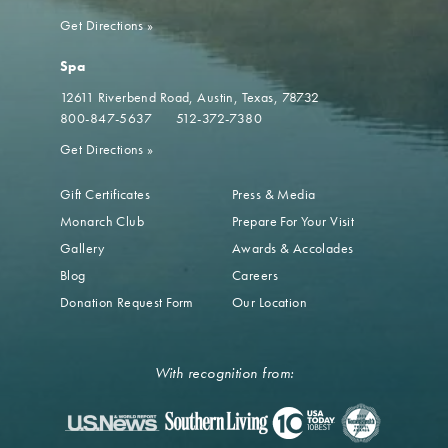
Get Directions
»
Spa
12611 Riverbend Road
Austin, Texas, 78732
800-847-5637
512-372-7380
Get Directions
»
Gift Certificates
Press & Media
Monarch Club
Prepare For Your Visit
Gallery
Awards & Accolades
Blog
Careers
Donation Request Form
Our Location
With recognition from: