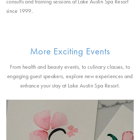
consults and training sessions at Lake Austin Spa Resort
since 1999.
More Exciting Events
From health and beauty events, to culinary classes, to
engaging guest speakers, explore new experiences and
enhance your stay at Lake Austin Spa Resort.