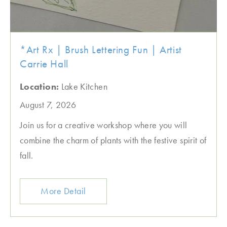
*Art Rx | Brush Lettering Fun | Artist
Carrie Hall
Location:
Lake Kitchen
August 7, 2026
Join us for a creative workshop where you will
combine the charm of plants with the festive spirit of
fall.
More Detail