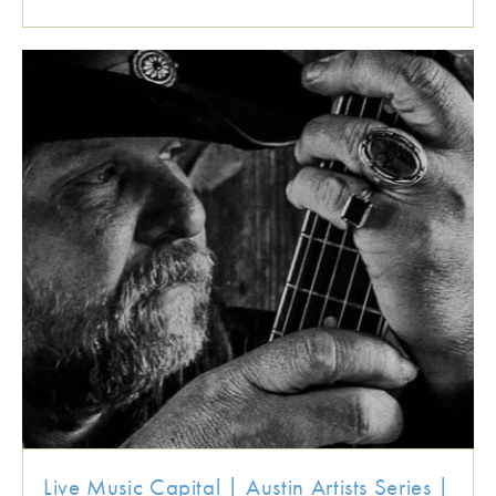
Live Music Capital | Austin Artists Series |