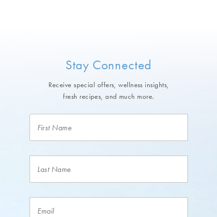
Stay Connected
Receive special offers, wellness insights,
fresh recipes, and much more.