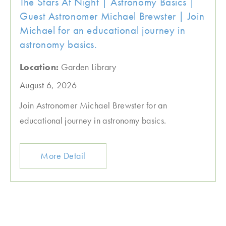
The Stars At Night | Astronomy Basics |
Guest Astronomer Michael Brewster | Join
Michael for an educational journey in
astronomy basics.
Location:
Garden Library
August 6, 2026
Join Astronomer Michael Brewster for an
educational journey in astronomy basics.
More Detail