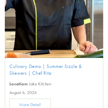
Culinary Demo | Summer Sizzle &
Skewers | Chef Rita
Location:
Lake Kitchen
August 6, 2026
More Detail