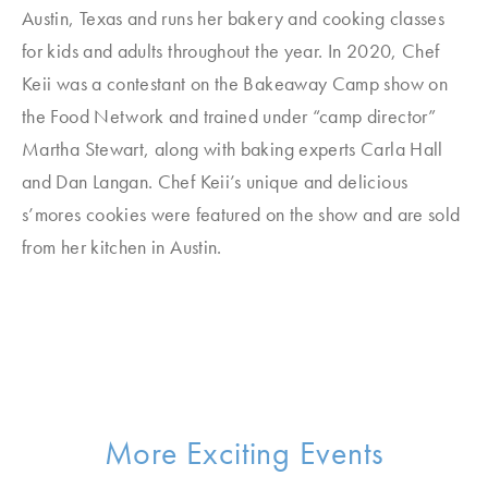
Austin, Texas and runs her bakery and cooking classes
for kids and adults throughout the year. In 2020, Chef
Keii was a contestant on the Bakeaway Camp show on
the Food Network and trained under “camp director”
Martha Stewart, along with baking experts Carla Hall
and Dan Langan. Chef Keii’s unique and delicious
s’mores cookies were featured on the show and are sold
from her kitchen in Austin.
More Exciting Events