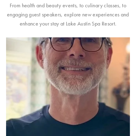
From health and beauty events, to culinary classes, to
engaging guest speakers, explore new experiences and
enhance your stay at Lake Austin Spa Resort.