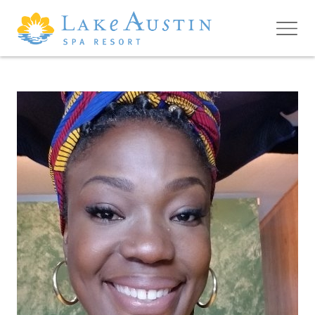
Skip to main content