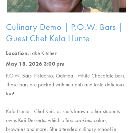
Culinary Demo | P.O.W. Bars |
Guest Chef Kela Hunte
Location:
Lake Kitchen
May 18, 2026 3:00 pm
P.O.W. Bars: Pistachio, Oatmeal, White Chocolate bars.
These bars are packed with nutrients and taste delicious
too!!
Kela Hunte - Chef Keii, as she’s known to her students –
owns Keii Desserts, which offers cookies, cakes,
brownies and more. She attended culinary school in