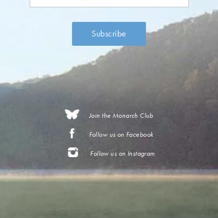
Join the Monarch Club
Follow us on Facebook
Follow us on Instagram