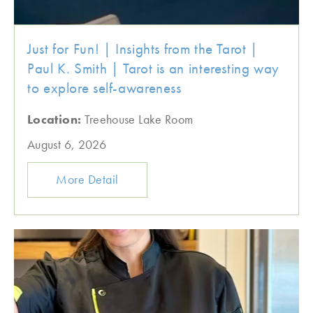
Just for Fun! | Insights from the Tarot |
Paul K. Smith | Tarot is an interesting way
to explore self-awareness
Location:
Treehouse Lake Room
August 6, 2026
More Detail