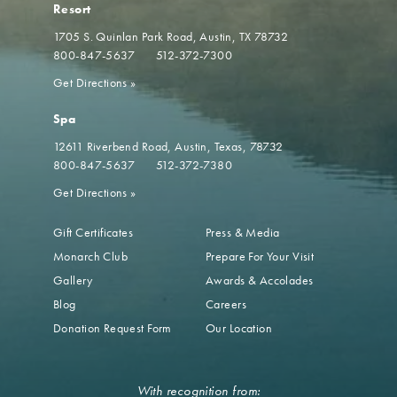
Resort
1705 S. Quinlan Park Road
Austin, TX 78732
800-847-5637
512-372-7300
Get Directions
»
Spa
12611 Riverbend Road
Austin, Texas, 78732
800-847-5637
512-372-7380
Get Directions
»
Gift Certificates
Press & Media
Monarch Club
Prepare For Your Visit
Gallery
Awards & Accolades
Blog
Careers
Donation Request Form
Our Location
With recognition from: