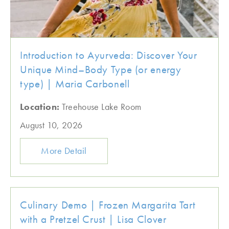
Introduction to Ayurveda: Discover Your
Unique Mind–Body Type (or energy
type) | Maria Carbonell
Location:
Treehouse Lake Room
August 10, 2026
More Detail
Culinary Demo | Frozen Margarita Tart
with a Pretzel Crust | Lisa Clover