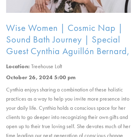
Wise Women | Cosmic Nap |
Sound Bath Journey | Special
Guest Cynthia Aguillón Bernard,
Location:
Treehouse Loft
October 26, 2024 5:00 pm
Cynthia enjoys sharing a combination of these holistic
practices as a way to help you invite more presence into
your daily life. Cynthia holds a conscious space for her
clients to go deeper into recognizing their own gifts and
open up to their true loving self. She devotes much of her
time leading our next generation of conscious change