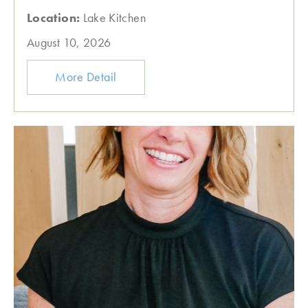
Location:
Lake Kitchen
August 10, 2026
More Detail