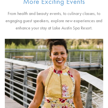
More Exciting Events
From health and beauty events, to culinary classes, to
engaging guest speakers, explore new experiences and
enhance your stay at Lake Austin Spa Resort.