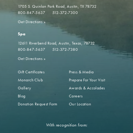
1705 S. Quinlan Park Road
Austin, TX 78732
800-847-5637
512-372-7300
Get Directions
»
Spa
12611 Riverbend Road
Austin, Texas, 78732
800-847-5637
512-372-7380
Get Directions
»
Gift Certificates
Press & Media
Monarch Club
Prepare For Your Visit
Gallery
Awards & Accolades
Blog
Careers
Donation Request Form
Our Location
With recognition from: