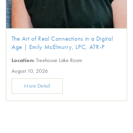
The Art of Real Connections in a Digital
Age | Emily McElmurry, LPC, ATR-P
Location:
Treehouse Lake Room
August 10, 2026
More Detail