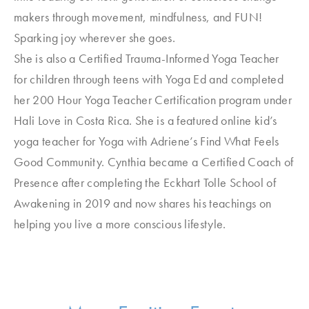
makers through movement, mindfulness, and FUN!
Sparking joy wherever she goes.
She is also a Certified Trauma-Informed Yoga Teacher
for children through teens with Yoga Ed and completed
her 200 Hour Yoga Teacher Certification program under
Hali Love in Costa Rica. She is a featured online kid’s
yoga teacher for Yoga with Adriene’s Find What Feels
Good Community. Cynthia became a Certified Coach of
Presence after completing the Eckhart Tolle School of
Awakening in 2019 and now shares his teachings on
helping you live a more conscious lifestyle.