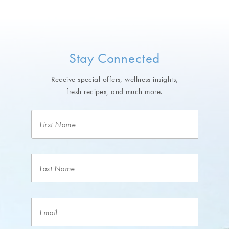
Stay Connected
Receive special offers, wellness insights,
fresh recipes, and much more.