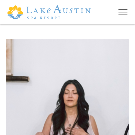
Skip to main content