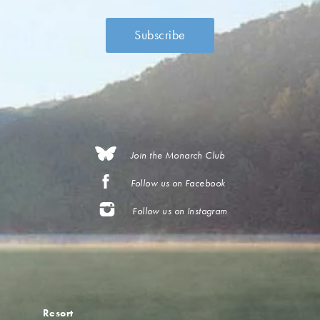
Join the Monarch Club
Follow us on Facebook
Follow us on Instagram
Resort