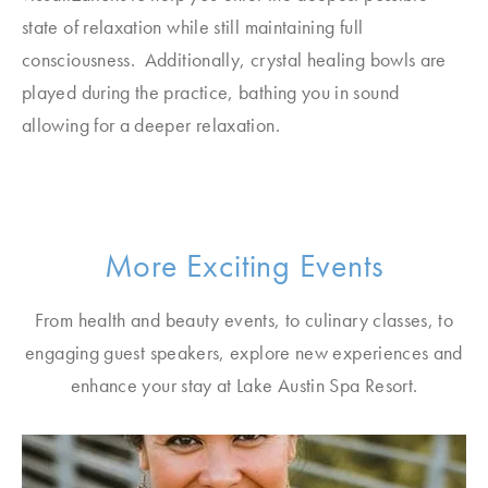
state of relaxation while still maintaining full
consciousness. Additionally, crystal healing bowls are
played during the practice, bathing you in sound
allowing for a deeper relaxation.
More Exciting Events
From health and beauty events, to culinary classes, to
engaging guest speakers, explore new experiences and
enhance your stay at Lake Austin Spa Resort.