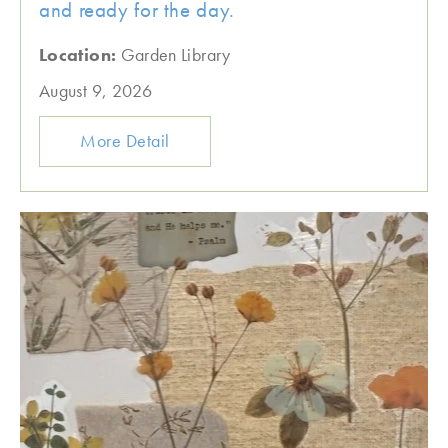
and ready for the day.
Location:
Garden Library
August 9, 2026
More Detail