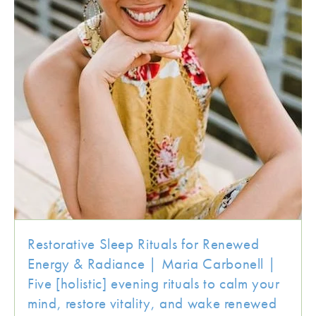
Restorative Sleep Rituals for Renewed
Energy & Radiance | Maria Carbonell |
Five [holistic] evening rituals to calm your
mind, restore vitality, and wake renewed