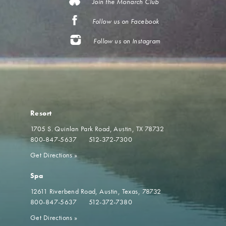
Join the Monarch Club
Follow us on Facebook
Follow us on Instagram
Resort
1705 S. Quinlan Park Road
Austin, TX 78732
800-847-5637
512-372-7300
Get Directions
»
Spa
12611 Riverbend Road
Austin, Texas, 78732
800-847-5637
512-372-7380
Get Directions
»