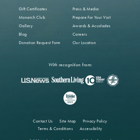
Gift Certificates
Press & Media
Monarch Club
Prepare For Your Visit
Gallery
Awards & Accolades
Blog
Careers
Donation Request Form
Our Location
With recognition from:
Contact Us
Site Map
Privacy Policy
Terms & Conditions
Accessibility