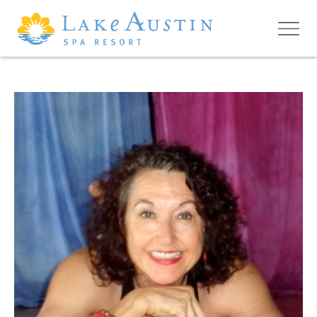
Skip to main content