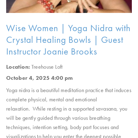
Wise Women | Yoga Nidra with
Crystal Healing Bowls | Guest
Instructor Joanie Brooks
Location:
Treehouse Loft
October 4, 2025 4:00 pm
Yoga nidra is a beautiful meditation practice that induces
complete physical, mental and emotional
relaxation. While resting in a supported savasana, you
will be gently guided through various breathing
techniques, intention setting, body part focuses and
visualizations to help you enter the deepest possible