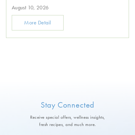
August 10, 2026
More Detail
Stay Connected
Receive special offers, wellness insights,
fresh recipes, and much more.