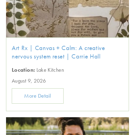
Art Rx | Canvas + Calm: A creative
nervous system reset | Carrie Hall
Location:
Lake Kitchen
August 9, 2026
More Detail