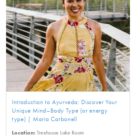
Introduction to Ayurveda: Discover Your
Unique Mind–Body Type (or energy
type) | Maria Carbonell
Location:
Treehouse Lake Room