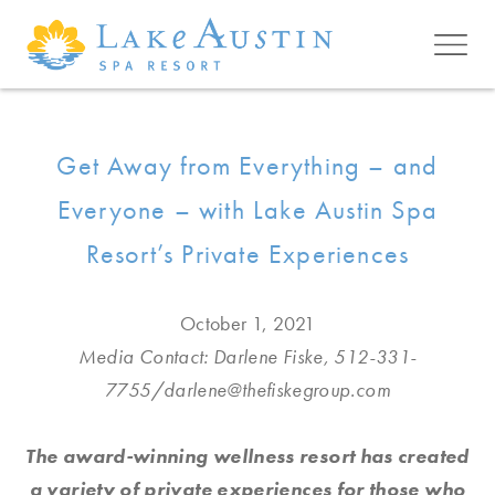
Skip to main content
Get Away from Everything – and
Everyone – with Lake Austin Spa
Resort’s Private Experiences
October 1, 2021
Media Contact: Darlene Fiske, 512-331-
7755/
darlene@thefiskegroup.com
The award-winning wellness resort has created
a variety of private experiences for those who