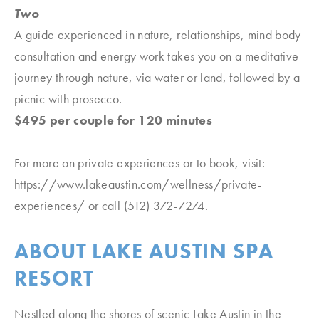
Two
A guide experienced in nature, relationships, mind body
consultation and energy work takes you on a meditative
journey through nature, via water or land, followed by a
picnic with prosecco.
$495 per couple for 120 minutes
For more on private experiences or to book, visit:
https://www.lakeaustin.com/wellness/private-
experiences/ or call (512) 372-7274.
ABOUT LAKE AUSTIN SPA
RESORT
Nestled along the shores of scenic Lake Austin in the