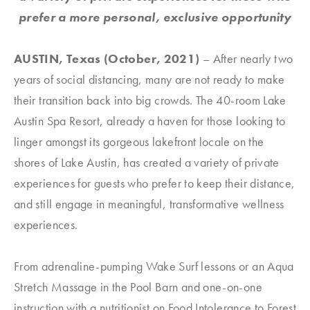
prefer a more personal, exclusive opportunity
AUSTIN, Texas (October, 2021)
– After nearly two
years of social distancing, many are not ready to make
their transition back into big crowds. The 40-room Lake
Austin Spa Resort, already a haven for those looking to
linger amongst its gorgeous lakefront locale on the
shores of Lake Austin, has created a variety of private
experiences for guests who prefer to keep their distance,
and still engage in meaningful, transformative wellness
experiences.
From adrenaline-pumping Wake Surf lessons or an Aqua
Stretch Massage in the Pool Barn and one-on-one
instruction with a nutritionist on Food Intolerance to Forest