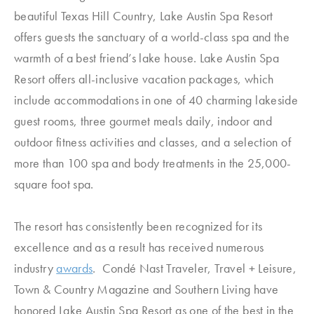
beautiful Texas Hill Country, Lake Austin Spa Resort
offers guests the sanctuary of a world-class spa and the
warmth of a best friend’s lake house. Lake Austin Spa
Resort offers all-inclusive vacation packages, which
include accommodations in one of 40 charming lakeside
guest rooms, three gourmet meals daily, indoor and
outdoor fitness activities and classes, and a selection of
more than 100 spa and body treatments in the 25,000-
square foot spa.
The resort has consistently been recognized for its
excellence and as a result has received numerous
industry
awards
. Condé Nast Traveler, Travel + Leisure,
Town & Country Magazine and Southern Living have
honored Lake Austin Spa Resort as one of the best in the