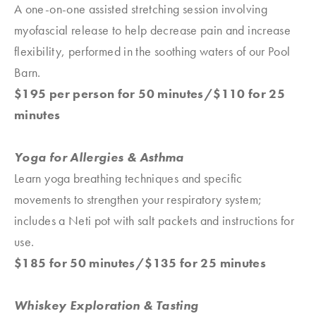
A one-on-one assisted stretching session involving
myofascial release to help decrease pain and increase
flexibility, performed in the soothing waters of our Pool
Barn.
$195 per person for 50 minutes/$110 for 25
minutes
Yoga for Allergies & Asthma
Learn yoga breathing techniques and specific
movements to strengthen your respiratory system;
includes a Neti pot with salt packets and instructions for
use.
$185 for 50 minutes/$135 for 25 minutes
Whiskey Exploration & Tasting