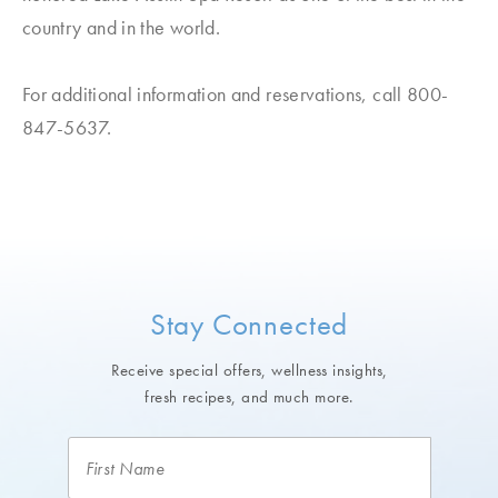
country and in the world.
For additional information and reservations, call 800-
847-5637.
Stay Connected
Receive special offers, wellness insights,
fresh recipes, and much more.