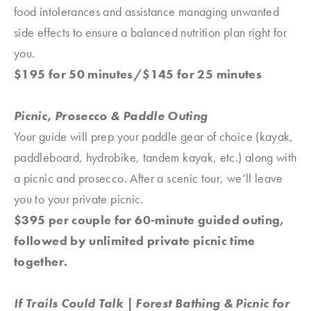
food intolerances and assistance managing unwanted
side effects to ensure a balanced nutrition plan right for
you.
$195 for 50 minutes/$145 for 25 minutes
Picnic, Prosecco & Paddle Outing
Your guide will prep your paddle gear of choice (kayak,
paddleboard, hydrobike, tandem kayak, etc.) along with
a picnic and prosecco. After a scenic tour, we’ll leave
you to your private picnic.
$395 per couple for 60-minute guided outing,
followed by unlimited private picnic time
together.
If Trails Could Talk | Forest Bathing & Picnic for