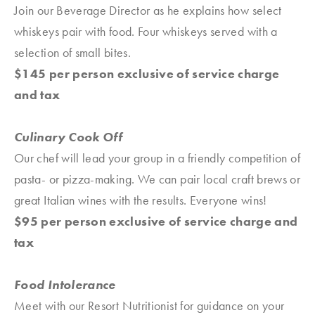
Join our Beverage Director as he explains how select
whiskeys pair with food. Four whiskeys served with a
selection of small bites.
$145 per person exclusive of service charge
and tax
Culinary Cook Off
Our chef will lead your group in a friendly competition of
pasta- or pizza-making. We can pair local craft brews or
great Italian wines with the results. Everyone wins!
$95 per person exclusive of service charge and
tax
Food Intolerance
Meet with our Resort Nutritionist for guidance on your