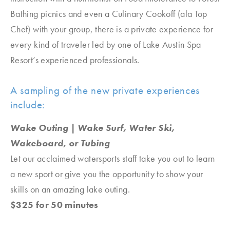
Bathing picnics and even a Culinary Cookoff (ala Top
Chef) with your group, there is a private experience for
every kind of traveler led by one of Lake Austin Spa
Resort’s experienced professionals.
A sampling of the new private experiences
include:
Wake Outing | Wake Surf, Water Ski,
Wakeboard, or Tubing
Let our acclaimed watersports staff take you out to learn
a new sport or give you the opportunity to show your
skills on an amazing lake outing.
$325 for 50 minutes