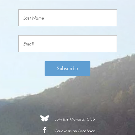
Join the Monarch Club
Follow us on Facebook