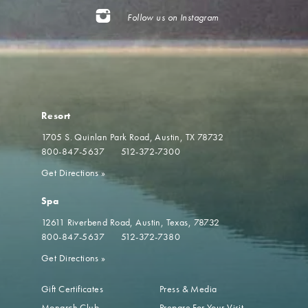
Follow us on Instagram
Resort
1705 S. Quinlan Park Road
Austin, TX 78732
800-847-5637
512-372-7300
Get Directions
»
Spa
12611 Riverbend Road
Austin, Texas, 78732
800-847-5637
512-372-7380
Get Directions
»
Gift Certificates
Press & Media
Monarch Club
Prepare For Your Visit