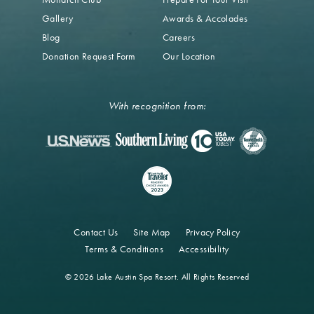
Gallery
Awards & Accolades
Blog
Careers
Donation Request Form
Our Location
With recognition from:
Contact Us
Site Map
Privacy Policy
Terms & Conditions
Accessibility
© 2026 Lake Austin Spa Resort. All Rights Reserved