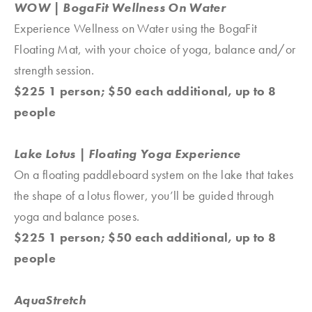
WOW | BogaFit Wellness On Water
Experience Wellness on Water using the BogaFit
Floating Mat, with your choice of yoga, balance and/or
strength session.
$225 1 person; $50 each additional, up to 8
people
Lake Lotus | Floating Yoga Experience
On a floating paddleboard system on the lake that takes
the shape of a lotus flower, you’ll be guided through
yoga and balance poses.
$225 1 person; $50 each additional, up to 8
people
AquaStretch