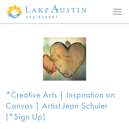
Skip to main content
*Creative Arts | Inspiration on
Canvas | Artist Jean Schuler
(*Sign Up)