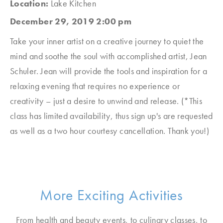
Location:
Lake Kitchen
December 29, 2019 2:00 pm
Take your inner artist on a creative journey to quiet the
mind and soothe the soul with accomplished artist, Jean
Schuler. Jean will provide the tools and inspiration for a
relaxing evening that requires no experience or
creativity – just a desire to unwind and release.
(*This
class has limited availability, thus sign up's are requested
as well as a two hour courtesy cancellation. Thank you!)
More Exciting Activities
From health and beauty events, to culinary classes, to