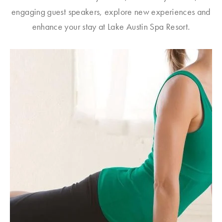
engaging guest speakers, explore new experiences and
enhance your stay at Lake Austin Spa Resort.