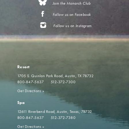
Join the Monarch Club
Follow us on Facebook
Follow us on Instagram
Resort
1705 S. Quinlan Park Road
Austin, TX 78732
800-847-5637
512-372-7300
Get Directions
»
Spa
12611 Riverbend Road
Austin, Texas, 78732
800-847-5637
512-372-7380
Get Directions
»