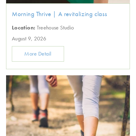
Morning Thrive | A revitalizing class
Location:
Treehouse Studio
August 9, 2026
More Detail