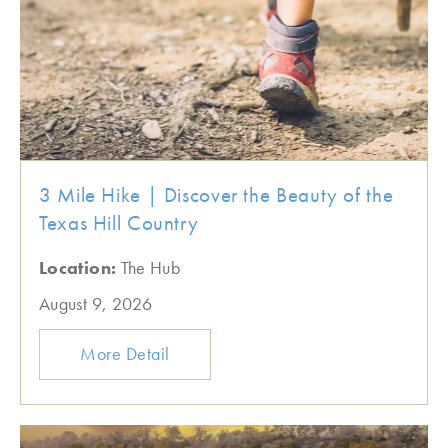
3 Mile Hike | Discover the Beauty of the
Texas Hill Country
Location:
The Hub
August 9, 2026
More Detail