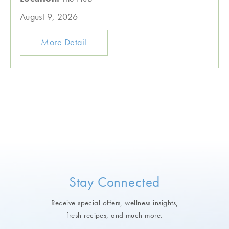
August 9, 2026
More Detail
Stay Connected
Receive special offers, wellness insights,
fresh recipes, and much more.