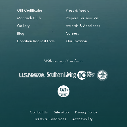
Gift Certificates
Press & Media
Monarch Club
Prepare For Your Visit
Gallery
Awards & Accolades
Blog
Careers
Donation Request Form
Our Location
With recognition from:
Contact Us
Site Map
Privacy Policy
Terms & Conditions
Accessibility