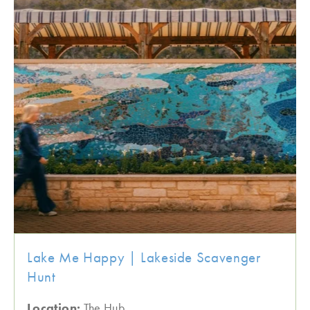
Lake Me Happy | Lakeside Scavenger
Hunt
Location:
The Hub