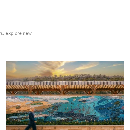
rs, explore new