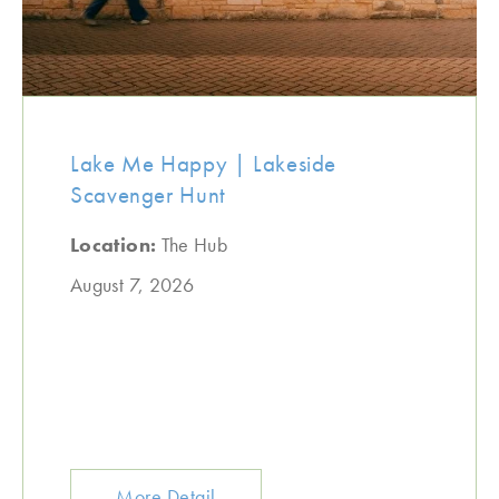
Lake Me Happy | Lakeside
Scavenger Hunt
Location:
The Hub
August 7, 2026
More Detail