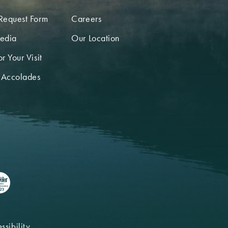
Request Form
Careers
edia
Our Location
r Your Visit
 Accolades
ssibility