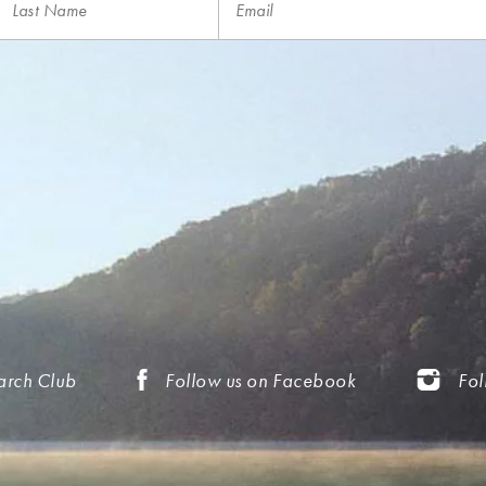
arch Club
Follow us on Facebook
Fol