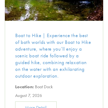
Boat to Hike | Experience the best
of both worlds with our Boat to Hike
adventure, where you’ll enjoy a
scenic boat ride followed by a
guided hike, combining relaxation
on the water with an exhilarating
outdoor exploration.
Location:
Boat Dock
August 7, 2026
More Detail