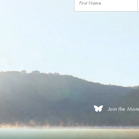
Join the Mon