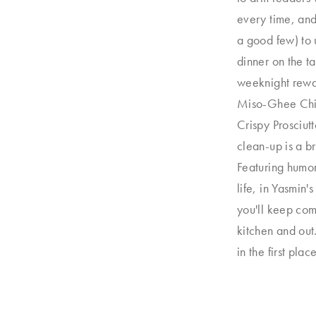
every time, and
a good few) to u
dinner on the ta
weeknight rewa
Miso-Ghee Chic
Crispy Prosciut
clean-up is a b
Featuring humo
life, in Yasmin'
you'll keep comi
kitchen and out.
in the first place