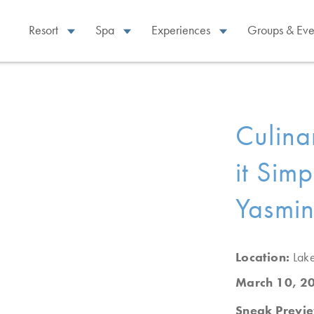
Resort
Spa
Experiences
Groups & Eve
Culina
it Sim
Yasmin
Location:
Lak
March 10, 2
Sneak Previ