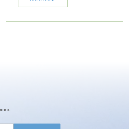
more.