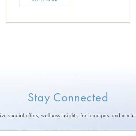
Stay Connected
ve special offers, wellness insights,
fresh recipes, and much 