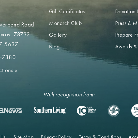
Gift Certificates
Donation 
Monarch Club
Press & M
iverbend Road
Texas, 78732
Gallery
Prepare Fo
7-5637
Blog
Awards &
2-7380
ctions
»
With recognition from:
 Us
Site Map
Privacy Policy
Terms & Conditions
Acce