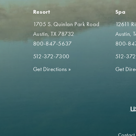
Resort
Spa
1705 S. Quinlan Park Road
12611 R
Austin, TX 78732
Austin, 
800-847-5637
800-84
512-372-7300
512-37
Get Directions
»
Get Dire
Contact