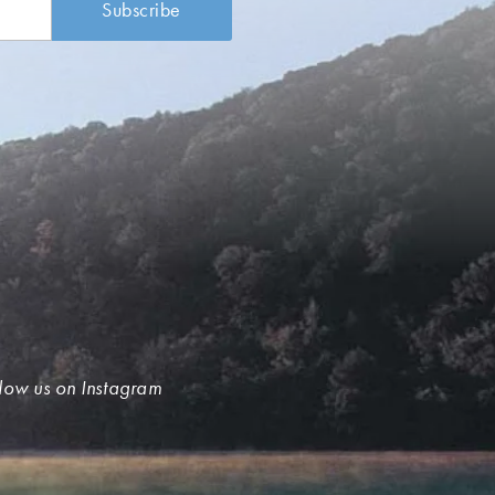
low us on Instagram