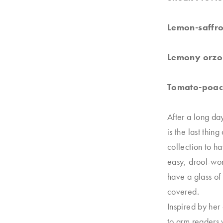
Lemon-saffro
Lemony orzo 
Tomato-poach
After a long da
is the last thin
collection to h
easy, drool-wor
have a glass of
covered.
Inspired by her
to arm readers