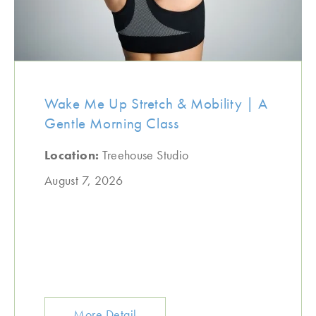
Wake Me Up Stretch & Mobility | A
Gentle Morning Class
Location:
Treehouse Studio
August 7, 2026
More Detail