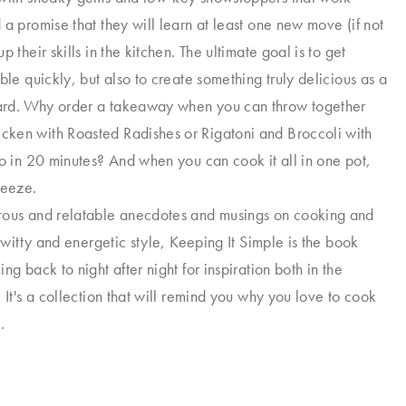
 a promise that they will learn at least one new move (if not
p their skills in the kitchen. The ultimate goal is to get
ble quickly, but also to create something truly delicious as a
rd. Why order a takeaway when you can throw together
ken with Roasted Radishes or Rigatoni and Broccoli with
to in 20 minutes? And when you can cook it all in one pot,
reeze.
rous and relatable anecdotes and musings on cooking and
s witty and energetic style, Keeping It Simple is the book
ng back to night after night for inspiration both in the
 It's a collection that will remind you why you love to cook
.