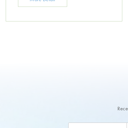
Recei