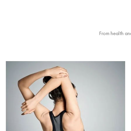
From health an