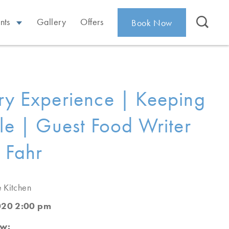
nts
Gallery
Offers
Book Now
ry Experience | Keeping
ple | Guest Food Writer
 Fahr
e Kitchen
020 2:00 pm
ew: