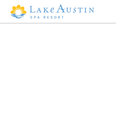
Skip to main content