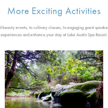
More Exciting Activities
d beauty events, to culinary classes, to engaging guest speake
experiences and enhance your stay at Lake Austin Spa Resort.