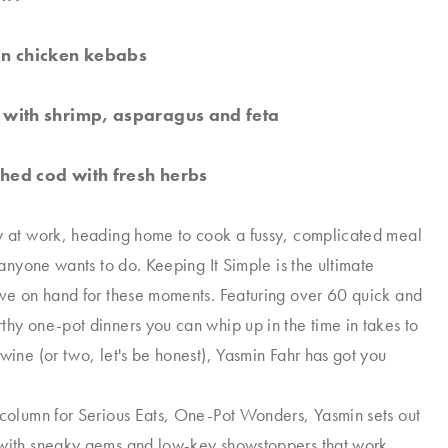
n chicken kebabs
with shrimp, asparagus and feta
ed cod with fresh herbs
y at work, heading home to cook a fussy, complicated meal
g anyone wants to do. Keeping It Simple is the ultimate
ave on hand for these moments. Featuring over 60 quick and
thy one-pot dinners you can whip up in the time in takes to
 wine (or two, let's be honest), Yasmin Fahr has got you
 column for Serious Eats, One-Pot Wonders, Yasmin sets out
 with sneaky gems and low-key showstoppers that work