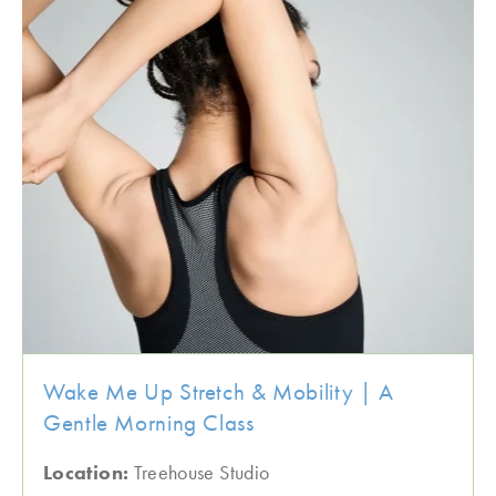
Wake Me Up Stretch & Mobility | A
Gentle Morning Class
Location:
Treehouse Studio