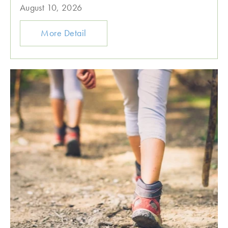
August 10, 2026
More Detail