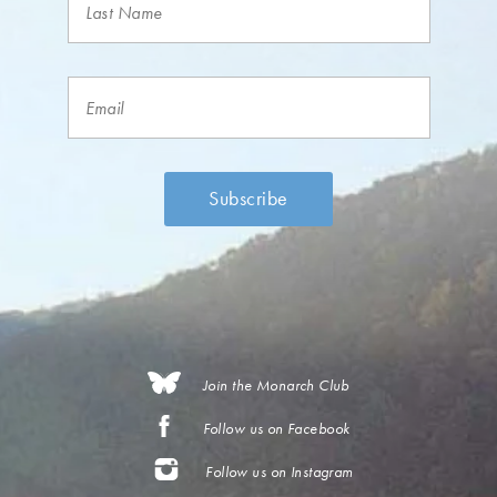
Join the Monarch Club
Follow us on Facebook
Follow us on Instagram