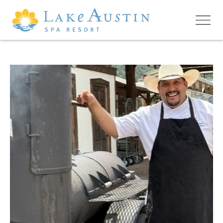
Skip to main content