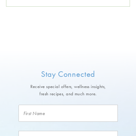
Stay Connected
Receive special offers, wellness insights,
fresh recipes, and much more.