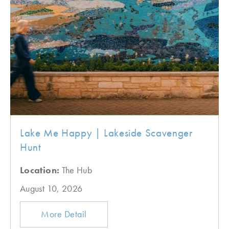
Lake Me Happy | Lakeside Scavenger
Hunt
Location:
The Hub
August 10, 2026
More Detail