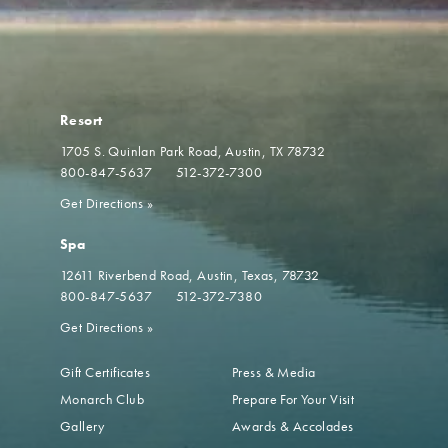
Resort
1705 S. Quinlan Park Road
Austin, TX 78732
800-847-5637
512-372-7300
Get Directions
»
Spa
12611 Riverbend Road
Austin, Texas, 78732
800-847-5637
512-372-7380
Get Directions
»
Gift Certificates
Press & Media
Monarch Club
Prepare For Your Visit
Gallery
Awards & Accolades