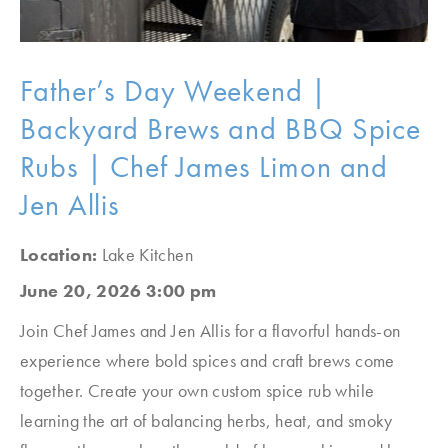
Father’s Day Weekend |
Backyard Brews and BBQ Spice
Rubs | Chef James Limon and
Jen Allis
Location:
Lake Kitchen
June 20, 2026 3:00 pm
Join Chef James and Jen Allis for a flavorful hands-on
experience where bold spices and craft brews come
together. Create your own custom spice rub while
learning the art of balancing herbs, heat, and smoky