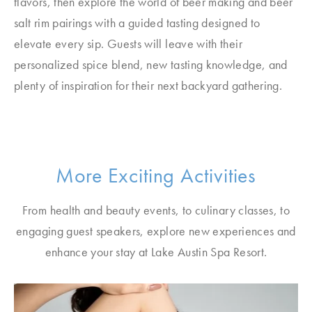
flavors, then explore the world of beer making and beer
salt rim pairings with a guided tasting designed to
elevate every sip. Guests will leave with their
personalized spice blend, new tasting knowledge, and
plenty of inspiration for their next backyard gathering.
More Exciting Activities
From health and beauty events, to culinary classes, to
engaging guest speakers, explore new experiences and
enhance your stay at Lake Austin Spa Resort.