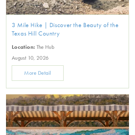
3 Mile Hike | Discover the Beauty of the
Texas Hill Country
Location:
The Hub
August 10, 2026
More Detail