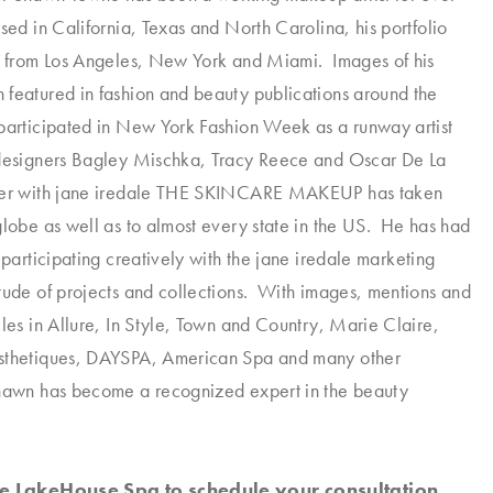
sed in California, Texas and North Carolina, his portfolio
k from Los Angeles, New York and Miami. Images of his
featured in fashion and beauty publications around the
participated in New York Fashion Week as a runway artist
 designers Bagley Mischka, Tracy Reece and Oscar De La
er with
jane iredale
THE SKINCARE MAKEUP has taken
globe as well as to almost every state in the US. He has had
 participating creatively with the
jane iredale
marketing
tude of projects and collections. With images, mentions and
cles in Allure, In Style, Town and Country, Marie Claire,
sthetiques, DAYSPA, American Spa and many other
Shawn has become a recognized expert in the beauty
the LakeHouse Spa to schedule your consultation