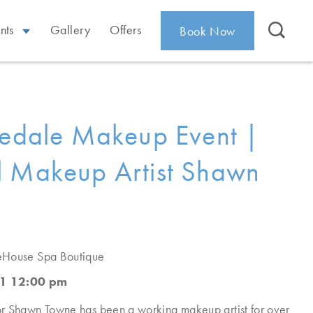
nts
Gallery
Offers
Book Now
redale Makeup Event |
 Makeup Artist Shawn
eHouse Spa Boutique
1 12:00 pm
r Shawn Towne has been a working makeup artist for over