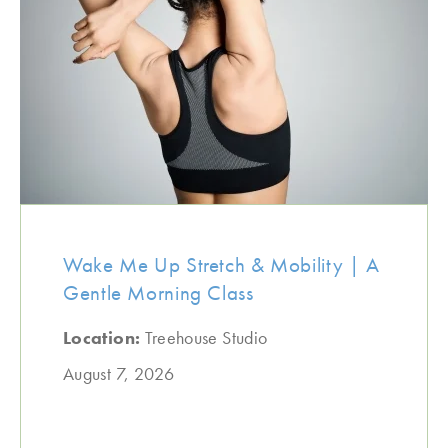
Wake Me Up Stretch & Mobility | A
Gentle Morning Class
Location:
Treehouse Studio
August 7, 2026