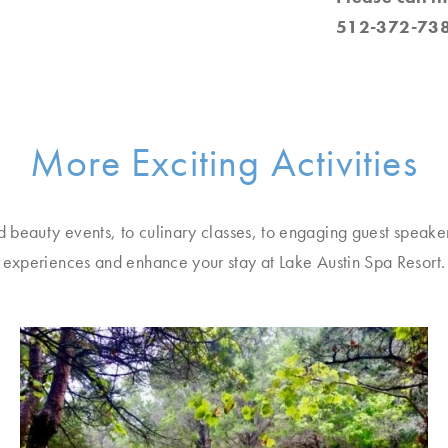
512-372-738
More Exciting Activities
d beauty events, to culinary classes, to engaging guest speake
experiences and enhance your stay at Lake Austin Spa Resort.