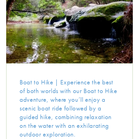
Boat to Hike | Experience the best
of both worlds with our Boat to Hike
adventure, where you’ll enjoy a
scenic boat ride followed by a
guided hike, combining relaxation
on the water with an exhilarating
outdoor exploration.