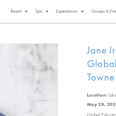
Resort
Spa
Experiences
Groups & Eve
Jane I
Global
Towne
Location:
Lak
May 28, 202
Global Educato