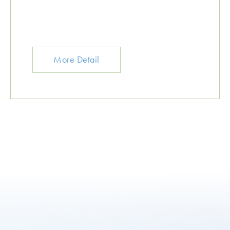
More Detail