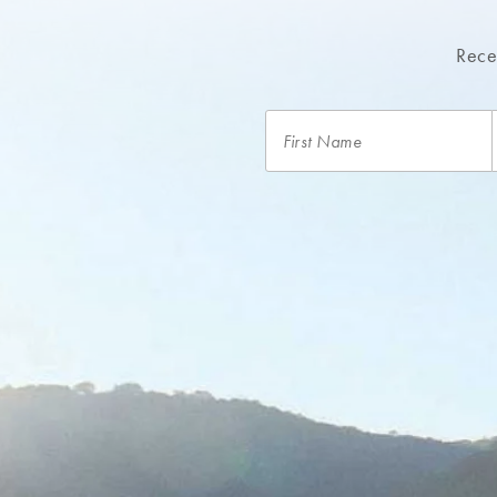
Recei