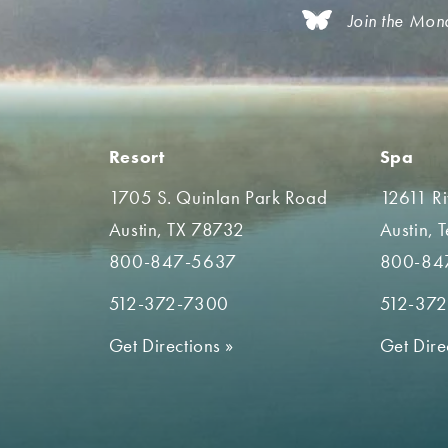
Join the Mon
Resort
Spa
1705 S. Quinlan Park Road
12611 R
Austin, TX 78732
Austin, 
800-847-5637
800-84
512-372-7300
512-37
Get Directions
»
Get Dire