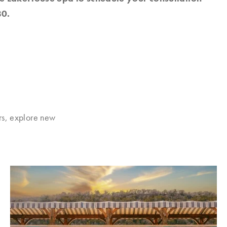
0.
rs, explore new