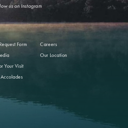
low us on Instagram
Request Form
Careers
edia
Our Location
r Your Visit
 Accolades