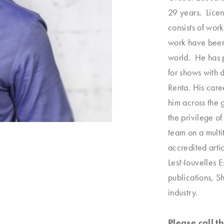
29 years. Licen
consists of wor
work have been 
world. He has 
for shows with
Renta. His care
him across the 
the privilege of
team on a multi
accredited arti
LesNouvelles E
publications, 
industry.
Please call 