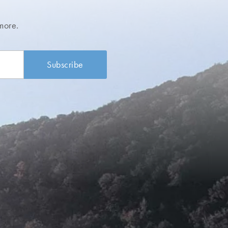
more.