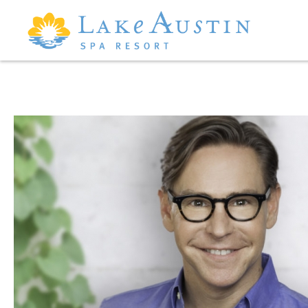
Skip to main content