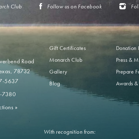
arch Club
Follow us on Facebook
Fol
Gift Certificates
Donation 
Monarch Club
Press & M
iverbend Road
Texas, 78732
Gallery
Prepare Fo
7-5637
Blog
Awards &
2-7380
ctions
»
With recognition from: