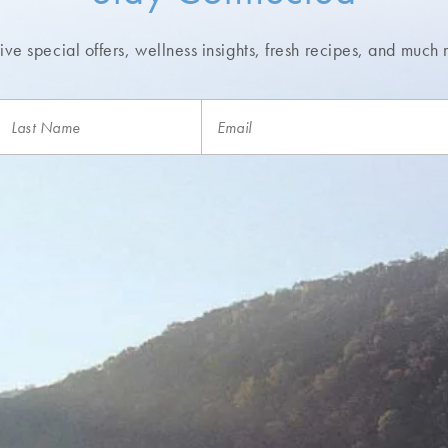
ve special offers, wellness insights,
fresh recipes, and much 