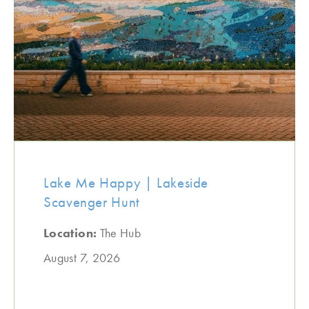
Lake Me Happy | Lakeside
Scavenger Hunt
Location:
The Hub
August 7, 2026