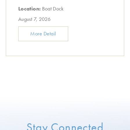
Location:
Boat Dock
August 7, 2026
More Detail
Stay Connected