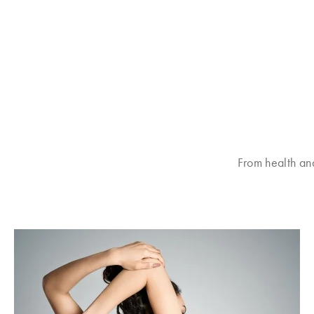
From health an