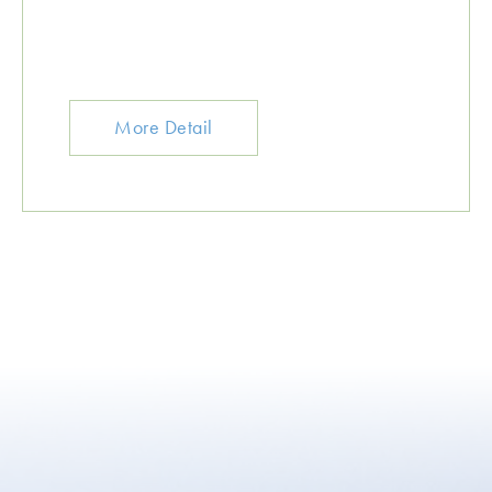
More Detail