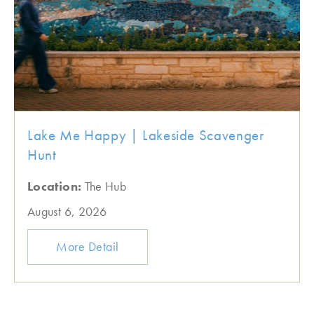
Lake Me Happy | Lakeside Scavenger
Hunt
Location:
The Hub
August 6, 2026
More Detail