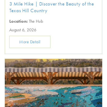
3 Mile Hike | Discover the Beauty of the
Texas Hill Country
Location:
The Hub
August 6, 2026
More Detail