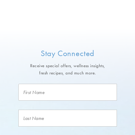
Stay Connected
Receive special offers, wellness insights,
fresh recipes, and much more.