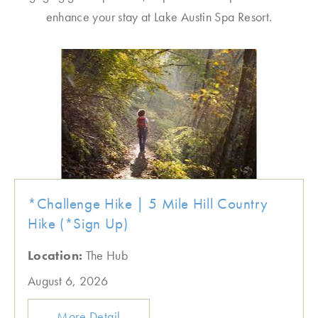
enhance your stay at Lake Austin Spa Resort.
*Challenge Hike | 5 Mile Hill Country
Hike (*Sign Up)
Location:
The Hub
August 6, 2026
More Detail