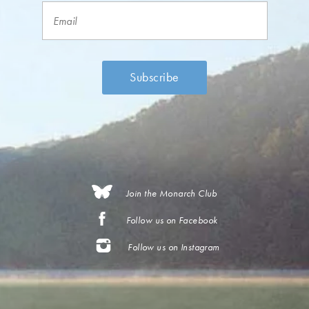
Join the Monarch Club
Follow us on Facebook
Follow us on Instagram