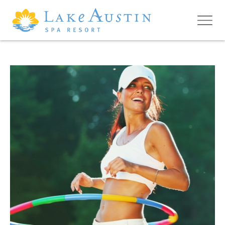
Skip to main content