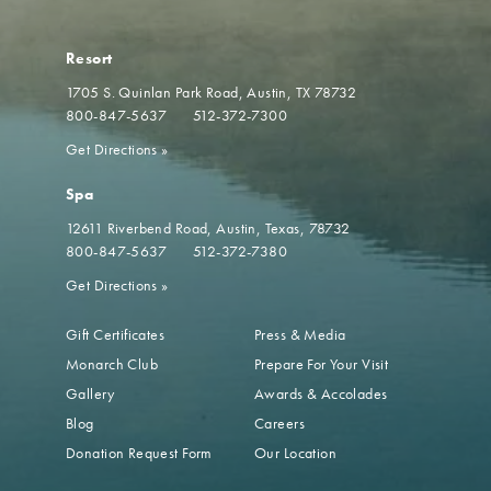
Resort
1705 S. Quinlan Park Road
Austin, TX 78732
800-847-5637
512-372-7300
Get Directions
»
Spa
12611 Riverbend Road
Austin, Texas, 78732
800-847-5637
512-372-7380
Get Directions
»
Gift Certificates
Press & Media
Monarch Club
Prepare For Your Visit
Gallery
Awards & Accolades
Blog
Careers
Donation Request Form
Our Location