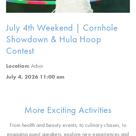
July 4th Weekend | Cornhole
Showdown & Hula Hoop
Contest
Location:
Arbor
July 4, 2026 11:00 am
More Exciting Activities
From health and beauty events, to culinary classes, to
engaging guest speakers, explore new experiences and