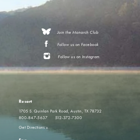
Join the Monarch Club
Follow us on Facebook
Follow us on Instagram
Resort
1705 S. Quinlan Park Road
Austin, TX 78732
800-847-5637
512-372-7300
Get Directions
»