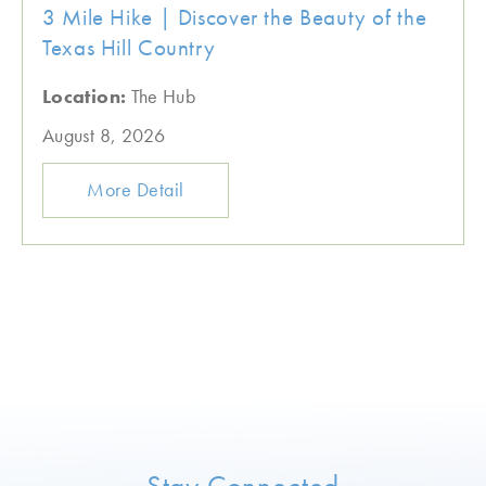
3 Mile Hike | Discover the Beauty of the
Texas Hill Country
Location:
The Hub
August 8, 2026
More Detail
Stay Connected