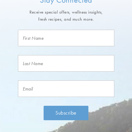
Receive special offers, wellness insights,
fresh recipes, and much more.