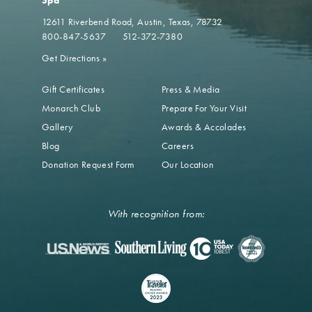
Spa
12611 Riverbend Road
Austin, Texas, 78732
800-847-5637
512-372-7380
Get Directions
»
Gift Certificates
Press & Media
Monarch Club
Prepare For Your Visit
Gallery
Awards & Accolades
Blog
Careers
Donation Request Form
Our Location
With recognition from: