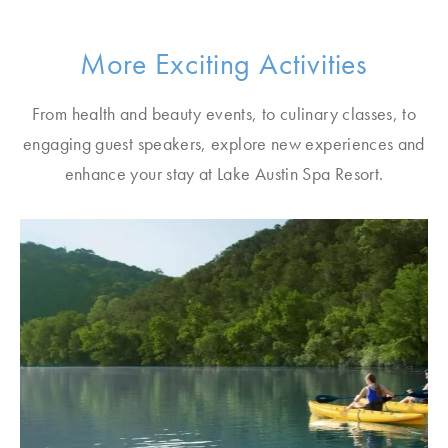
More Exciting Activities
From health and beauty events, to culinary classes, to
engaging guest speakers, explore new experiences and
enhance your stay at Lake Austin Spa Resort.