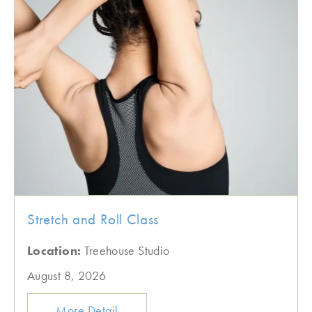
Stretch and Roll Class
Location:
Treehouse Studio
August 8, 2026
More Detail