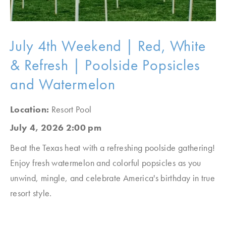
July 4th Weekend | Red, White
& Refresh | Poolside Popsicles
and Watermelon
Location:
Resort Pool
July 4, 2026 2:00 pm
Beat the Texas heat with a refreshing poolside gathering!
Enjoy fresh watermelon and colorful popsicles as you
unwind, mingle, and celebrate America's birthday in true
resort style.