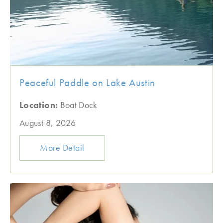
Peaceful Paddle on Lake Austin
Location:
Boat Dock
August 8, 2026
More Detail