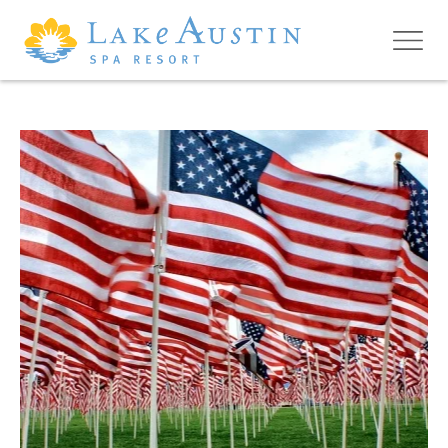
Skip to main content