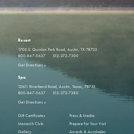
Resort
1705 S. Quinlan Park Road
Austin, TX 78732
800-847-5637
512-372-7300
Get Directions
»
Spa
12611 Riverbend Road
Austin, Texas, 78732
800-847-5637
512-372-7380
Get Directions
»
Gift Certificates
Press & Media
Monarch Club
Prepare For Your Visit
Gallery
Awards & Accolades