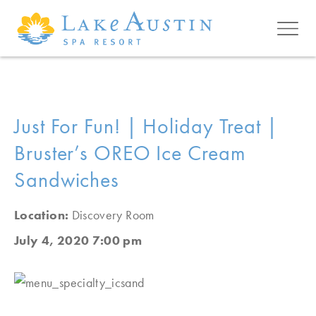
Skip to main content
Just For Fun! | Holiday Treat |
Bruster’s OREO Ice Cream
Sandwiches
Location:
Discovery Room
July 4, 2020 7:00 pm