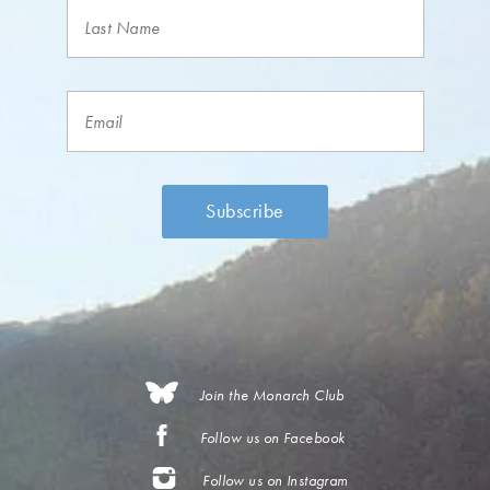
Join the Monarch Club
Follow us on Facebook
Follow us on Instagram