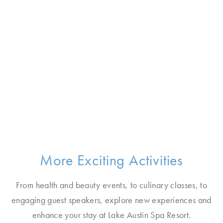
More Exciting Activities
From health and beauty events, to culinary classes, to
engaging guest speakers, explore new experiences and
enhance your stay at Lake Austin Spa Resort.