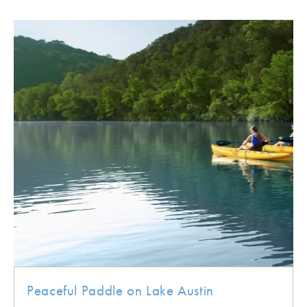
Peaceful Paddle on Lake Austin