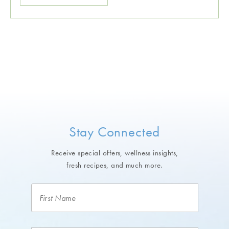
Stay Connected
Receive special offers, wellness insights,
fresh recipes, and much more.