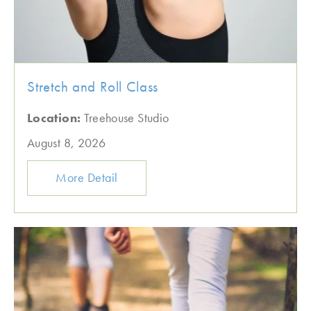
Stretch and Roll Class
Location:
Treehouse Studio
August 8, 2026
More Detail