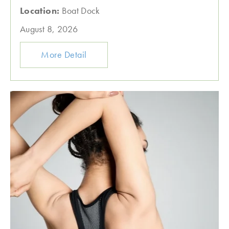
Location:
Boat Dock
August 8, 2026
More Detail