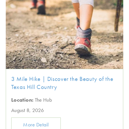
3 Mile Hike | Discover the Beauty of the
Texas Hill Country
Location:
The Hub
August 8, 2026
More Detail